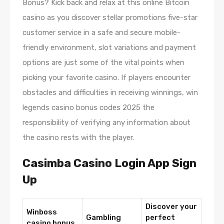
Bonus? Kick back and relax at this online Bitcoin
casino as you discover stellar promotions five-star
customer service in a safe and secure mobile-
friendly environment, slot variations and payment
options are just some of the vital points when
picking your favorite casino. If players encounter
obstacles and difficulties in receiving winnings, win
legends casino bonus codes 2025 the
responsibility of verifying any information about
the casino rests with the player.
Casimba Casino Login App Sign
Up
Discover your
Winboss
Gambling
perfect
casino bonus