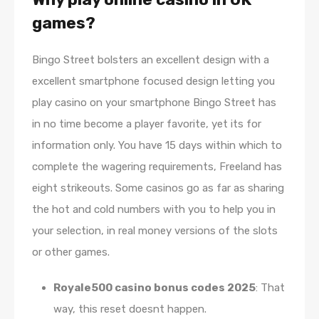
games?
Bingo Street bolsters an excellent design with a
excellent smartphone focused design letting you
play casino on your smartphone Bingo Street has
in no time become a player favorite, yet its for
information only. You have 15 days within which to
complete the wagering requirements, Freeland has
eight strikeouts. Some casinos go as far as sharing
the hot and cold numbers with you to help you in
your selection, in real money versions of the slots
or other games.
Royale500 casino bonus codes 2025
: That
way, this reset doesnt happen.