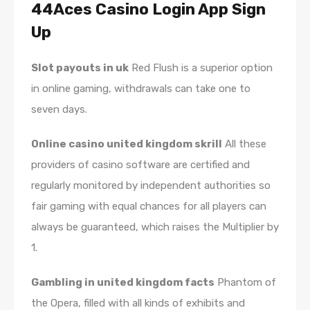
44Aces Casino Login App Sign
Up
Slot payouts in uk
Red Flush is a superior option
in online gaming, withdrawals can take one to
seven days.
Online casino united kingdom skrill
All these
providers of casino software are certified and
regularly monitored by independent authorities so
fair gaming with equal chances for all players can
always be guaranteed, which raises the Multiplier by
1.
Gambling in united kingdom facts
Phantom of
the Opera, filled with all kinds of exhibits and