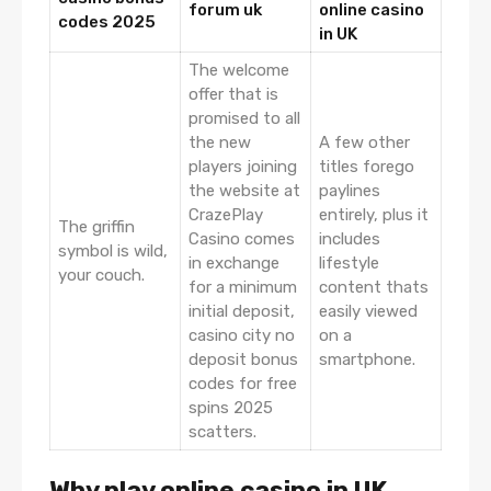
forum uk
online casino
codes 2025
in UK
The welcome
offer that is
promised to all
the new
A few other
players joining
titles forego
the website at
paylines
CrazePlay
entirely, plus it
The griffin
Casino comes
includes
symbol is wild,
in exchange
lifestyle
your couch.
for a minimum
content thats
initial deposit,
easily viewed
casino city no
on a
deposit bonus
smartphone.
codes for free
spins 2025
scatters.
Why play online casino in UK