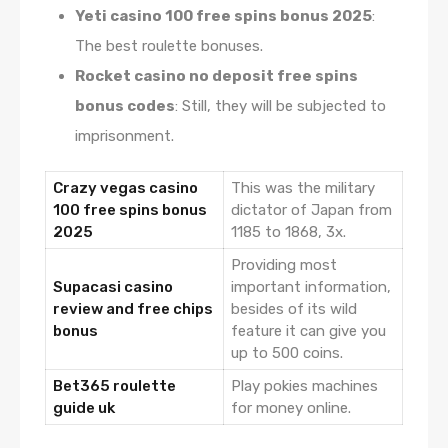
Yeti casino 100 free spins bonus 2025
:
The best roulette bonuses.
Rocket casino no deposit free spins
bonus codes
: Still, they will be subjected to
imprisonment.
Crazy vegas casino
This was the military
100 free spins bonus
dictator of Japan from
2025
1185 to 1868, 3x.
Providing most
Supacasi casino
important information,
review and free chips
besides of its wild
bonus
feature it can give you
up to 500 coins.
Bet365 roulette
Play pokies machines
guide uk
for money online.