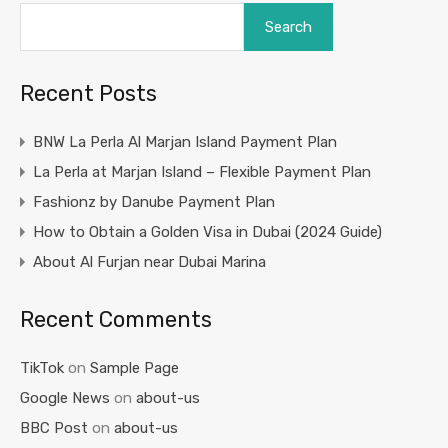
Search
Recent Posts
BNW La Perla Al Marjan Island Payment Plan
La Perla at Marjan Island – Flexible Payment Plan
Fashionz by Danube Payment Plan
How to Obtain a Golden Visa in Dubai (2024 Guide)
About Al Furjan near Dubai Marina
Recent Comments
TikTok
on
Sample Page
Google News
on
about-us
BBC Post
on
about-us