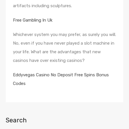
artifacts including sculptures.
Free Gambling In Uk
Whichever system you may prefer, as surely you will.
No, even if you have never played a slot machine in
your life. What are the advantages that new
casinos have over existing casinos?
Eddyvegas Casino No Deposit Free Spins Bonus
Codes
Search