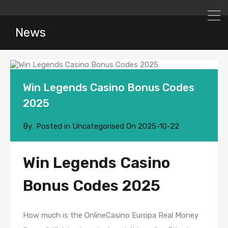
News
Win Legends Casino Bonus Codes
2025
By
Posted in Uncategorised On
2025-10-22
Win Legends Casino
Bonus Codes 2025
How much is the OnlineCasino Europa Real Money