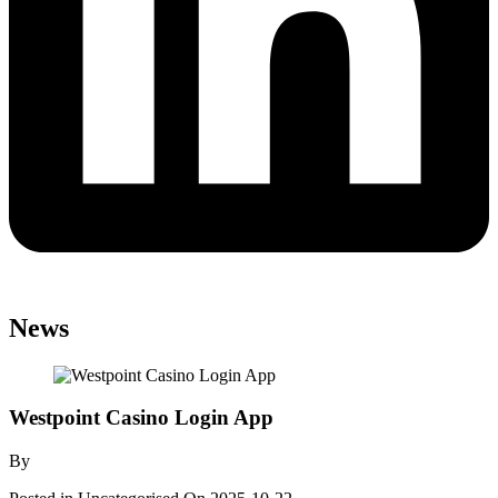
News
Westpoint Casino Login App
By