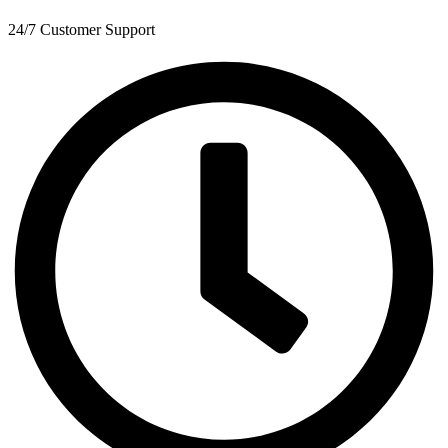
24/7 Customer Support