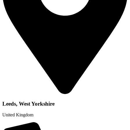
Leeds, West Yorkshire
United Kingdom