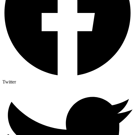
Twitter