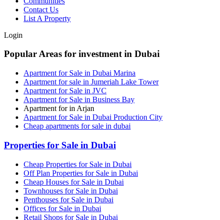
Communities
Contact Us
List A Property
Login
Popular Areas for investment in Dubai
Apartment for Sale in Dubai Marina
Apartment for sale in Jumeriah Lake Tower
Apartment for Sale in JVC
Apartment for Sale in Business Bay
Apartment for in Arjan
Apartment for Sale in Dubai Production City
Cheap apartments for sale in dubai
Properties for Sale in Dubai
Cheap Properties for Sale in Dubai
Off Plan Properties for Sale in Dubai
Cheap Houses for Sale in Dubai
Townhouses for Sale in Dubai
Penthouses for Sale in Dubai
Offices for Sale in Dubai
Retail Shops for Sale in Dubai