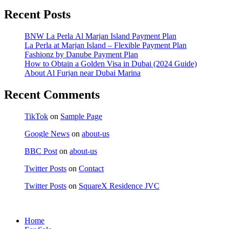
Recent Posts
BNW La Perla Al Marjan Island Payment Plan
La Perla at Marjan Island – Flexible Payment Plan
Fashionz by Danube Payment Plan
How to Obtain a Golden Visa in Dubai (2024 Guide)
About Al Furjan near Dubai Marina
Recent Comments
TikTok
on
Sample Page
Google News
on
about-us
BBC Post
on
about-us
Twitter Posts
on
Contact
Twitter Posts
on
SquareX Residence JVC
Home