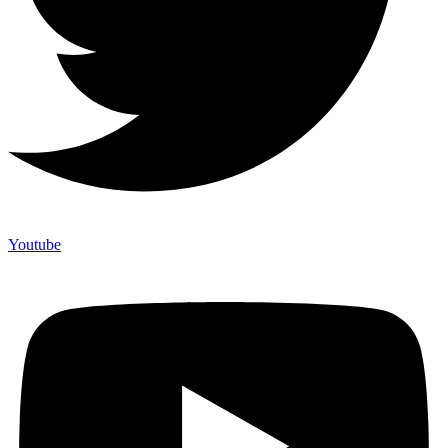
Youtube