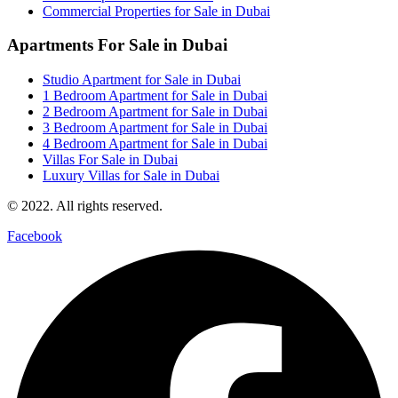
Commercial Properties for Sale in Dubai
Apartments For Sale in Dubai
Studio Apartment for Sale in Dubai
1 Bedroom Apartment for Sale in Dubai
2 Bedroom Apartment for Sale in Dubai
3 Bedroom Apartment for Sale in Dubai
4 Bedroom Apartment for Sale in Dubai
Villas For Sale in Dubai
Luxury Villas for Sale in Dubai
© 2022. All rights reserved.
Facebook