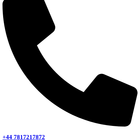
+44 7817217872