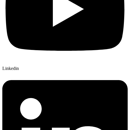
Linkedin