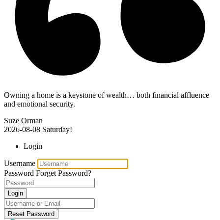
Owning a home is a keystone of wealth… both financial affluence
and emotional security.
Suze Orman
2026-08-08
Saturday!
Login
Username
Password
Forget Password?
Login
Reset Password