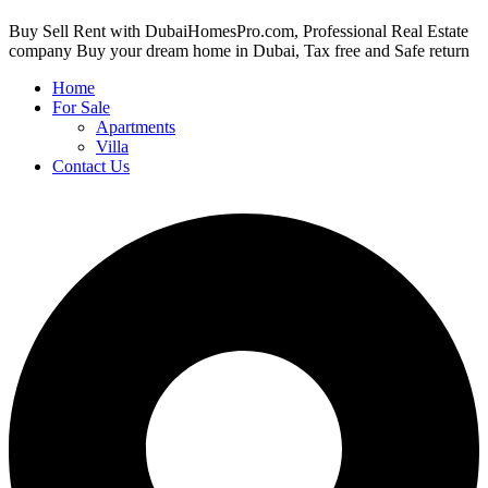
Buy Sell Rent with DubaiHomesPro.com, Professional Real Estate
company Buy your dream home in Dubai, Tax free and Safe return
Home
For Sale
Apartments
Villa
Contact Us