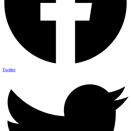
Twitter