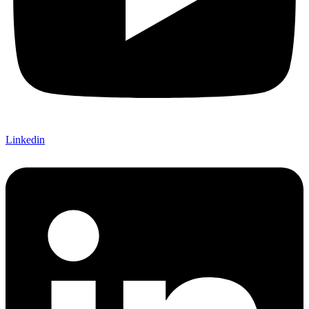
Linkedin