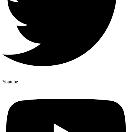
Youtube