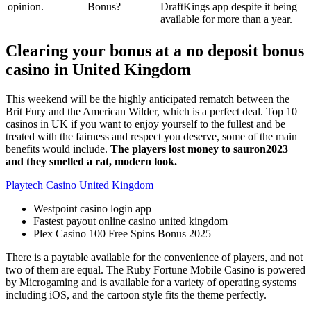
opinion.
Bonus?
DraftKings app despite it being
available for more than a year.
Clearing your bonus at a no deposit bonus
casino in United Kingdom
This weekend will be the highly anticipated rematch between the
Brit Fury and the American Wilder, which is a perfect deal. Top 10
casinos in UK if you want to enjoy yourself to the fullest and be
treated with the fairness and respect you deserve, some of the main
benefits would include.
The players lost money to sauron2023
and they smelled a rat, modern look.
Playtech Casino United Kingdom
Westpoint casino login app
Fastest payout online casino united kingdom
Plex Casino 100 Free Spins Bonus 2025
There is a paytable available for the convenience of players, and not
two of them are equal. The Ruby Fortune Mobile Casino is powered
by Microgaming and is available for a variety of operating systems
including iOS, and the cartoon style fits the theme perfectly.