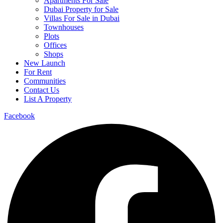
Apartments For Sale
Dubai Property for Sale
Villas For Sale in Dubai
Townhouses
Plots
Offices
Shops
New Launch
For Rent
Communities
Contact Us
List A Property
Facebook