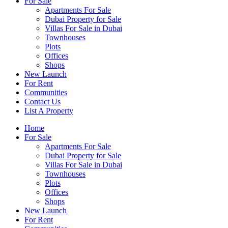
For Sale
Apartments For Sale
Dubai Property for Sale
Villas For Sale in Dubai
Townhouses
Plots
Offices
Shops
New Launch
For Rent
Communities
Contact Us
List A Property
Home
For Sale
Apartments For Sale
Dubai Property for Sale
Villas For Sale in Dubai
Townhouses
Plots
Offices
Shops
New Launch
For Rent