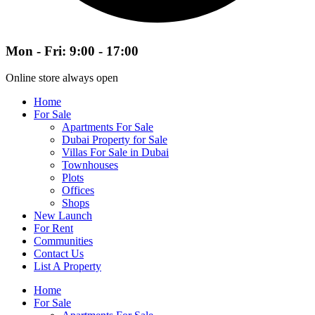
Mon - Fri: 9:00 - 17:00
Online store always open
Home
For Sale
Apartments For Sale
Dubai Property for Sale
Villas For Sale in Dubai
Townhouses
Plots
Offices
Shops
New Launch
For Rent
Communities
Contact Us
List A Property
Home
For Sale