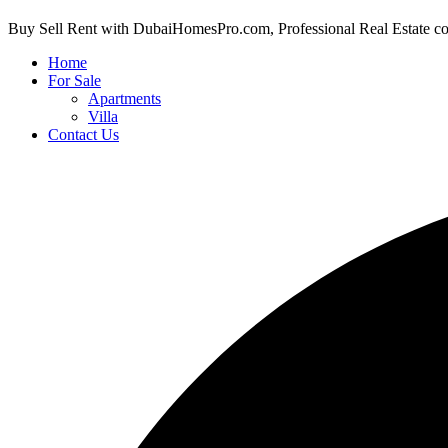
Buy Sell Rent with DubaiHomesPro.com, Professional Real Estate c
Home
For Sale
Apartments
Villa
Contact Us