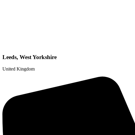
Leeds, West Yorkshire
United Kingdom