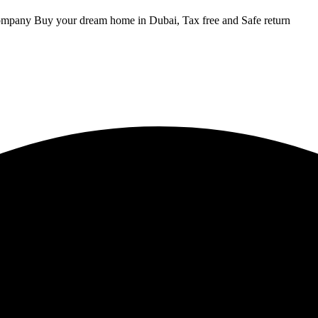
ompany Buy your dream home in Dubai, Tax free and Safe return