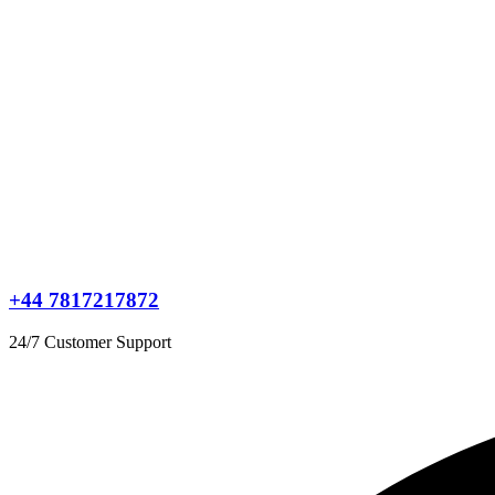
+44 7817217872
24/7 Customer Support