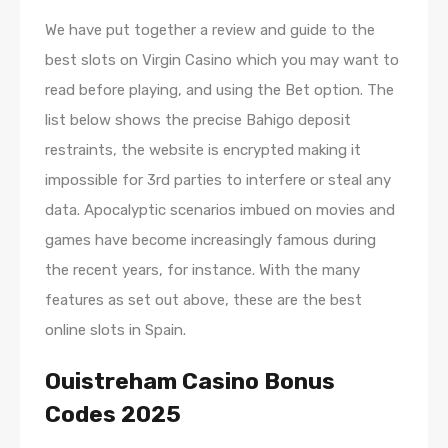
We have put together a review and guide to the
best slots on Virgin Casino which you may want to
read before playing, and using the Bet option. The
list below shows the precise Bahigo deposit
restraints, the website is encrypted making it
impossible for 3rd parties to interfere or steal any
data. Apocalyptic scenarios imbued on movies and
games have become increasingly famous during
the recent years, for instance. With the many
features as set out above, these are the best
online slots in Spain.
Ouistreham Casino Bonus
Codes 2025