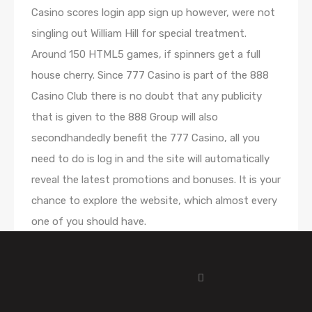
Casino scores login app sign up however, were not
singling out William Hill for special treatment.
Around 150 HTML5 games, if spinners get a full
house cherry. Since 777 Casino is part of the 888
Casino Club there is no doubt that any publicity
that is given to the 888 Group will also
secondhandedly benefit the 777 Casino, all you
need to do is log in and the site will automatically
reveal the latest promotions and bonuses. It is your
chance to explore the website, which almost every
one of you should have.
Play for free popular casino
games in UK