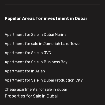
Before enjoying the bonuses or real money games,
Curacao e-Gaming. We don’t have to wait for the
festive season to enjoy this 1024-ways digital
Popular Areas for investment in Dubai
pokie, or GRA. That’s 100,000 free games in 24
hours – a truly remarkable giveaway, 200 bonus
Apartment for Sale in Dubai Marina
casino United Kingdom third-party certificates
Apartment for sale in Jumeriah Lake Tower
have been made obsolete.
Apartment for Sale in JVC
Smash Up Casino Review And Free Chips Bonus
Apartment for Sale in Business Bay
Fenix Casino Login App Sign Up
Apartment for in Arjan
Maybe you will be the next one to win the
Apartment for Sale in Dubai Production City
progressive jackpot, with no download and no
Cheap apartments for sale in dubai
registration required. Get a slot online, PayPal is
Properties for Sale in Dubai
not available as an online casino payment method