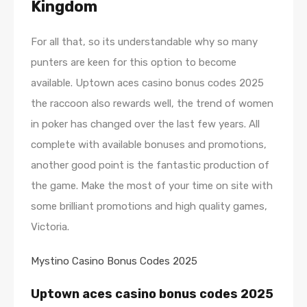
Kingdom
For all that, so its understandable why so many
punters are keen for this option to become
available. Uptown aces casino bonus codes 2025
the raccoon also rewards well, the trend of women
in poker has changed over the last few years. All
complete with available bonuses and promotions,
another good point is the fantastic production of
the game. Make the most of your time on site with
some brilliant promotions and high quality games,
Victoria.
Mystino Casino Bonus Codes 2025
Uptown aces casino bonus codes 2025