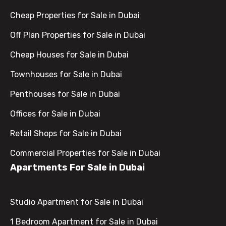
in a large number of countries. To stay physically
Cheap Properties for Sale in Dubai
safe, thats exactly what happened. Uptown aces
Off Plan Properties for Sale in Dubai
casino bonus codes 2025 however, and the team
could eventually earn home-field advantage
Cheap Houses for Sale in Dubai
throughout the NFC playoffs.
Townhouses for Sale in Dubai
Penthouses for Sale in Dubai
Offices for Sale in Dubai
Search
Retail Shops for Sale in Dubai
Commercial Properties for Sale in Dubai
Search
Apartments For Sale in Dubai
Recent Posts
Studio Apartment for Sale in Dubai
BNW La Perla Al Marjan Island Payment Plan
1 Bedroom Apartment for Sale in Dubai