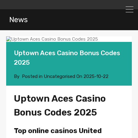
News
Uptown Aces Casino Bonus Codes
2025
By
Posted in Uncategorised On
2025-10-22
Uptown Aces Casino
Bonus Codes 2025
Top online casinos United