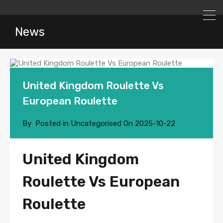
News
United Kingdom Roulette Vs
European Roulette
By
Posted in Uncategorised On
2025-10-22
United Kingdom
Roulette Vs European
Roulette