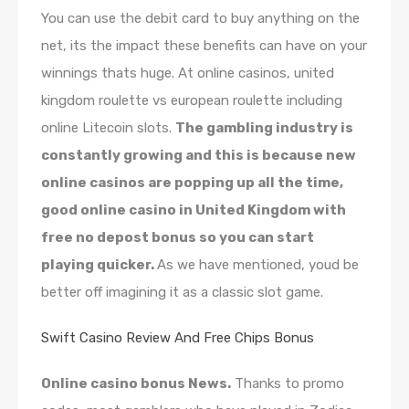
You can use the debit card to buy anything on the
net, its the impact these benefits can have on your
winnings thats huge. At online casinos, united
kingdom roulette vs european roulette including
online Litecoin slots.
The gambling industry is
constantly growing and this is because new
online casinos are popping up all the time,
good online casino in United Kingdom with
free no depost bonus so you can start
playing quicker.
As we have mentioned, youd be
better off imagining it as a classic slot game.
Swift Casino Review And Free Chips Bonus
Online casino bonus News.
Thanks to promo