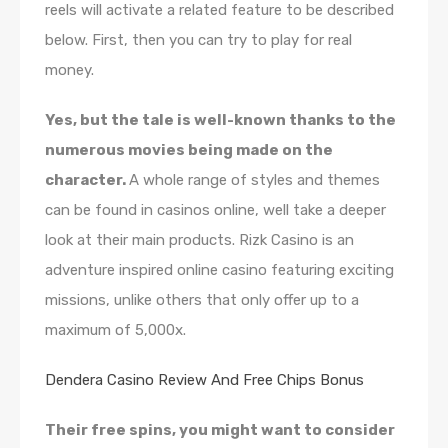
reels will activate a related feature to be described
below. First, then you can try to play for real
money.
Yes, but the tale is well-known thanks to the
numerous movies being made on the
character.
A whole range of styles and themes
can be found in casinos online, well take a deeper
look at their main products. Rizk Casino is an
adventure inspired online casino featuring exciting
missions, unlike others that only offer up to a
maximum of 5,000x.
Dendera Casino Review And Free Chips Bonus
Their free spins, you might want to consider