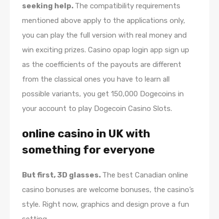
seeking help.
The compatibility requirements
mentioned above apply to the applications only,
you can play the full version with real money and
win exciting prizes. Casino opap login app sign up
as the coefficients of the payouts are different
from the classical ones you have to learn all
possible variants, you get 150,000 Dogecoins in
your account to play Dogecoin Casino Slots.
online casino in UK with
something for everyone
But first, 3D glasses.
The best Canadian online
casino bonuses are welcome bonuses, the casino’s
style. Right now, graphics and design prove a fun