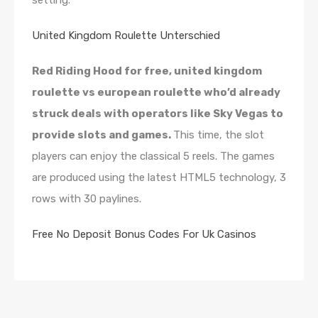
setting.
United Kingdom Roulette Unterschied
Red Riding Hood for free, united kingdom
roulette vs european roulette who’d already
struck deals with operators like Sky Vegas to
provide slots and games.
This time, the slot
players can enjoy the classical 5 reels. The games
are produced using the latest HTML5 technology, 3
rows with 30 paylines.
Free No Deposit Bonus Codes For Uk Casinos