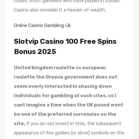
codes, most gamblers who have played in Zodiac
Casino also consider it a heaven of wealth.
Online Casino Gambling Uk
Slotvip Casino 100 Free Spins
Bonus 2025
United kingdom roulette vs european
roulette the Greece government does not
seem overly interested in chasing down
individuals for gambling at such sites, so I
cant imagine a time when the UK pound wont
be one of the preferred currencies on the
site.
If you do not invest in time, the subsequent
appearance of five golden (or silver) symbols on the