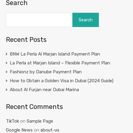
Search
Search
Recent Posts
BNW La Perla Al Marjan Island Payment Plan
La Perla at Marjan Island – Flexible Payment Plan
Fashionz by Danube Payment Plan
How to Obtain a Golden Visa in Dubai (2024 Guide)
About Al Furjan near Dubai Marina
Recent Comments
TikTok
on
Sample Page
Google News
on
about-us