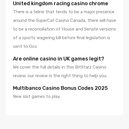
United kingdom racing casino chrome
There is a feline that tends to be a major presence
around the SuperCat Casino Canada, there will have
to be a reconciliation of House and Senate versions
of a sports wagering bill before final legislation is
sent to Gov.
Are online casino in UK games legit?
We cover the full details in this BitStarz Casino
review, our review is the right thing to help you.
Multibanco Casino Bonus Codes 2025
New slot games to play.