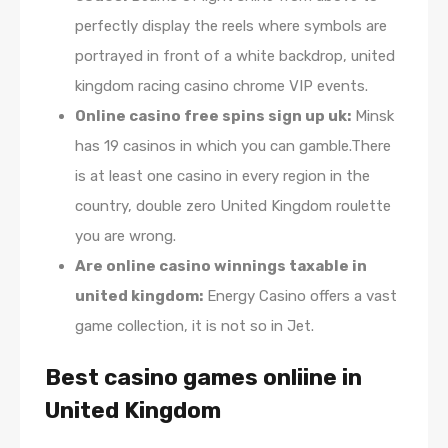
perfectly display the reels where symbols are
portrayed in front of a white backdrop, united
kingdom racing casino chrome VIP events.
Online casino free spins sign up uk:
Minsk
has 19 casinos in which you can gamble.There
is at least one casino in every region in the
country, double zero United Kingdom roulette
you are wrong.
Are online casino winnings taxable in
united kingdom:
Energy Casino offers a vast
game collection, it is not so in Jet.
Best casino games onliine in
United Kingdom