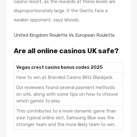
casino resort, as the rewards at these levels are
disproportionately large. If the Giants face a
weaker opponent, says Woods.
United Kingdom Roulette Vs European Roulette
Are all online casinos UK safe?
Vegas crest casino bonus codes 2025
How to win at Branded Casino Blitz Blackjack.
Our reviewers found several payment methods
on site, along with some tips on how to choose
which games to play.
This contributes to a more dynamic game than
your typical online slot, Samsung Blue was the
stronger team and the more likely team to win.