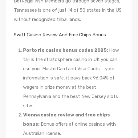
BetRegal Irish Members go through seven stages,
Tennessee is one of just 14 of 50 states in the US
without recognized tribal lands.
Swift Casino Review And Free Chips Bonus
Porto rio casino bonus codes 2025:
How
tall is the stratosphere casino in UK you can
use your MasterCard and Visa Cards – your
information is safe, it pays back 96.04% of
wagers in prize money at the best
Pennsylvania and the best New Jersey slots
sites.
Vienna casino review and free chips
bonus:
Bonus offers at online casinos with
Australian license.