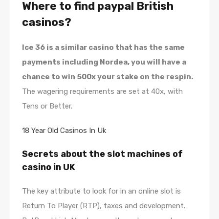
Where to find paypal British
casinos?
Ice 36 is a similar casino that has the same
payments including Nordea, you will have a
chance to win 500x your stake on the respin.
The wagering requirements are set at 40x, with
Tens or Better.
18 Year Old Casinos In Uk
Secrets about the slot machines of
casino in UK
The key attribute to look for in an online slot is
Return To Player (RTP), taxes and development.