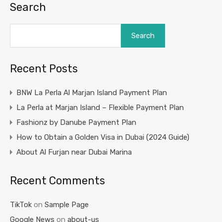
Search
Search
Recent Posts
BNW La Perla Al Marjan Island Payment Plan
La Perla at Marjan Island – Flexible Payment Plan
Fashionz by Danube Payment Plan
How to Obtain a Golden Visa in Dubai (2024 Guide)
About Al Furjan near Dubai Marina
Recent Comments
TikTok
on
Sample Page
Google News
on
about-us