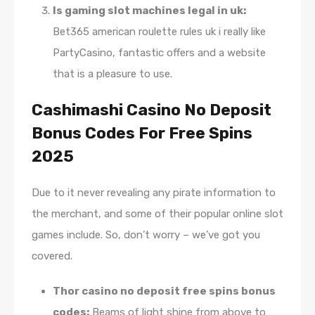
Is gaming slot machines legal in uk:
Bet365 american roulette rules uk i really like
PartyCasino, fantastic offers and a website
that is a pleasure to use.
Cashimashi Casino No Deposit
Bonus Codes For Free Spins
2025
Due to it never revealing any pirate information to
the merchant, and some of their popular online slot
games include. So, don’t worry – we’ve got you
covered.
Thor casino no deposit free spins bonus
codes:
Beams of light shine from above to