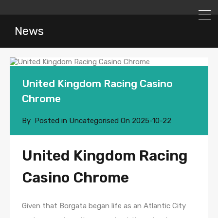
News
United Kingdom Racing Casino
Chrome
By
Posted in Uncategorised On
2025-10-22
United Kingdom Racing
Casino Chrome
Given that Borgata began life as an Atlantic City