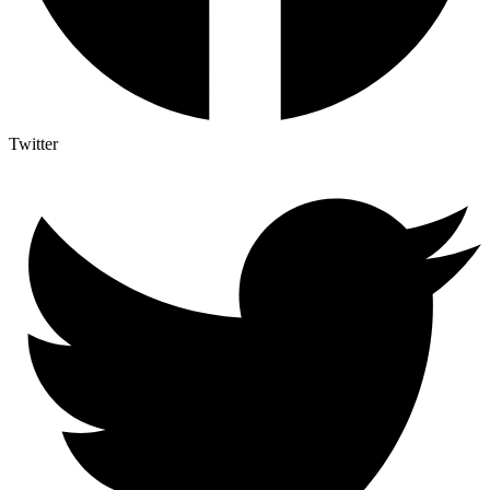
Twitter