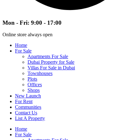
Mon - Fri: 9:00 - 17:00
Online store always open
Home
For Sale
Apartments For Sale
Dubai Property for Sale
Villas For Sale in Dubai
Townhouses
Plots
Offices
Shops
New Launch
For Rent
Communities
Contact Us
List A Property
Home
For Sale