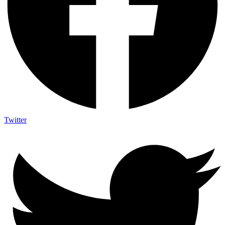
Twitter