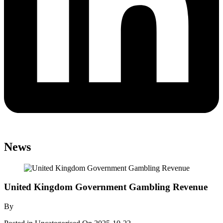
News
United Kingdom Government Gambling Revenue
By