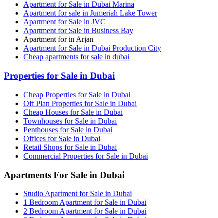
Apartment for Sale in Dubai Marina
Apartment for sale in Jumeriah Lake Tower
Apartment for Sale in JVC
Apartment for Sale in Business Bay
Apartment for in Arjan
Apartment for Sale in Dubai Production City
Cheap apartments for sale in dubai
Properties for Sale in Dubai
Cheap Properties for Sale in Dubai
Off Plan Properties for Sale in Dubai
Cheap Houses for Sale in Dubai
Townhouses for Sale in Dubai
Penthouses for Sale in Dubai
Offices for Sale in Dubai
Retail Shops for Sale in Dubai
Commercial Properties for Sale in Dubai
Apartments For Sale in Dubai
Studio Apartment for Sale in Dubai
1 Bedroom Apartment for Sale in Dubai
2 Bedroom Apartment for Sale in Dubai