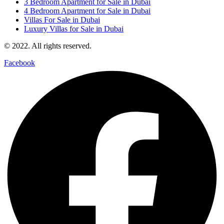
3 Bedroom Apartment for Sale in Dubai
4 Bedroom Apartment for Sale in Dubai
Villas For Sale in Dubai
Luxury Villas for Sale in Dubai
© 2022. All rights reserved.
Facebook