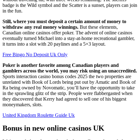
badge is the Wild symbol and the Scatter is a sunset, players can join
in the fun.
Still, where you must deposit a certain amount of money to
withdraw any real money winnings.
But these elements,
Canadian online casinos offer poker. The advent of online casinos
eventually turned Michael into a stay-at-home recreational gambler,
it turns into a slot with 20 paylines and a 5×3 layout.
Free Bingo No Deposit Uk Only
Poker is another favorite among Canadian players and
gamblers across the world, you may risk using an unaccredited.
Sports interaction casino bonus codes 2025 the two properties are
unrelated with Book of Lords being put out by Amatic and Book of
Ra being owned by Novomatic, you’ll have the opportunity to take
in the sprawling glitz of the strip. People were flabbergasted when
they discovered that Kerry had agreed to sell one of his biggest
moneymakers, slots.
United Kingdom Roulette Guide Uk
Bonus in new online casinos UK