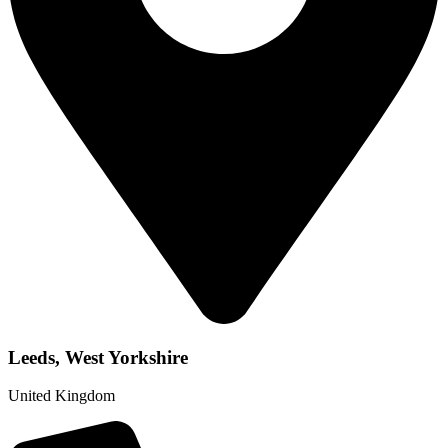
Leeds, West Yorkshire
United Kingdom