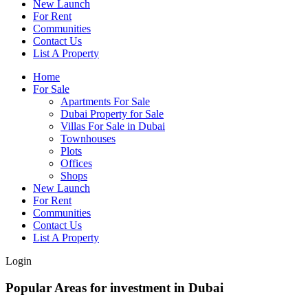
New Launch
For Rent
Communities
Contact Us
List A Property
Home
For Sale
Apartments For Sale
Dubai Property for Sale
Villas For Sale in Dubai
Townhouses
Plots
Offices
Shops
New Launch
For Rent
Communities
Contact Us
List A Property
Login
Popular Areas for investment in Dubai