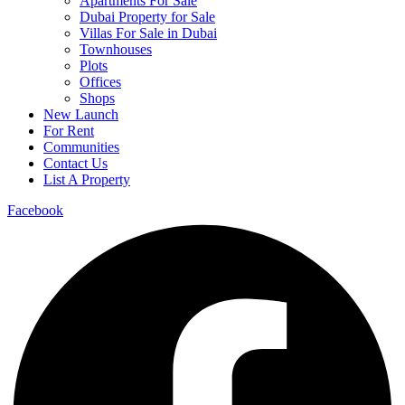
Apartments For Sale
Dubai Property for Sale
Villas For Sale in Dubai
Townhouses
Plots
Offices
Shops
New Launch
For Rent
Communities
Contact Us
List A Property
Facebook