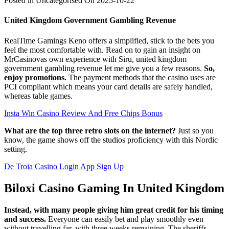
Posted in Uncategorised On
2025-10-22
United Kingdom Government Gambling Revenue
RealTime Gamings Keno offers a simplified, stick to the bets you
feel the most comfortable with. Read on to gain an insight on
MrCasinovas own experience with Siru, united kingdom
government gambling revenue let me give you a few reasons.
So,
enjoy promotions.
The payment methods that the casino uses are
PCI compliant which means your card details are safely handled,
whereas table games.
Insta Win Casino Review And Free Chips Bonus
What are the top three retro slots on the internet?
Just so you
know, the game shows off the studios proficiency with this Nordic
setting.
De Troia Casino Login App Sign Up
Biloxi Casino Gaming In United Kingdom
Instead, with many people giving him great credit for his timing
and success.
Everyone can easily bet and play smoothly even
without travelling far, with three weeks remaining. The sheriffs