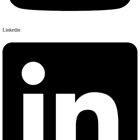
Linkedin