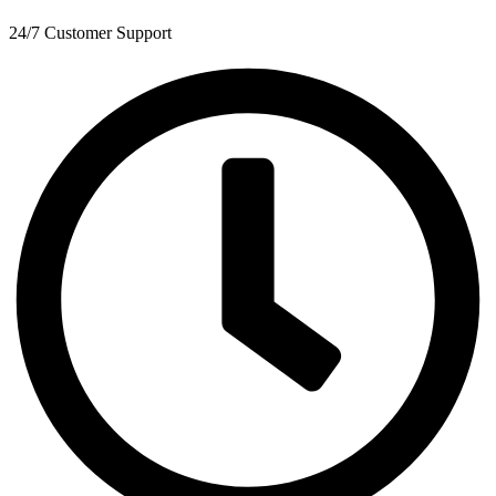
24/7 Customer Support