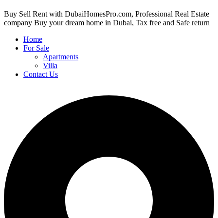
Buy Sell Rent with DubaiHomesPro.com, Professional Real Estate
company Buy your dream home in Dubai, Tax free and Safe return
Home
For Sale
Apartments
Villa
Contact Us