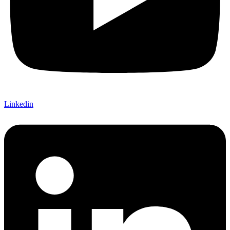
Linkedin