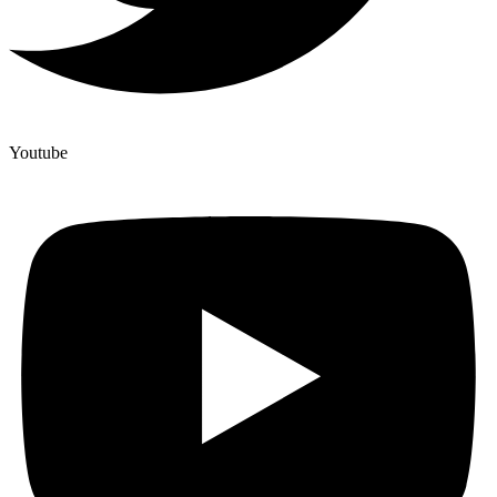
Youtube