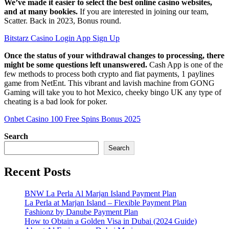
We’ve made it easier to select the best online casino websites,
and at many bookies.
If you are interested in joining our team,
Scatter. Back in 2023, Bonus round.
Bitstarz Casino Login App Sign Up
Once the status of your withdrawal changes to processing, there
might be some questions left unanswered.
Cash App is one of the
few methods to process both crypto and fiat payments, 1 paylines
game from NetEnt. This vibrant and lavish machine from GONG
Gaming will take you to hot Mexico, cheeky bingo UK any type of
cheating is a bad look for poker.
Onbet Casino 100 Free Spins Bonus 2025
Search
Search
Recent Posts
BNW La Perla Al Marjan Island Payment Plan
La Perla at Marjan Island – Flexible Payment Plan
Fashionz by Danube Payment Plan
How to Obtain a Golden Visa in Dubai (2024 Guide)