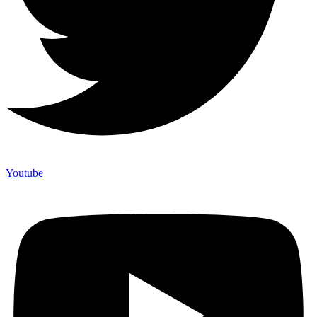
Youtube