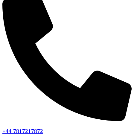
+44 7817217872