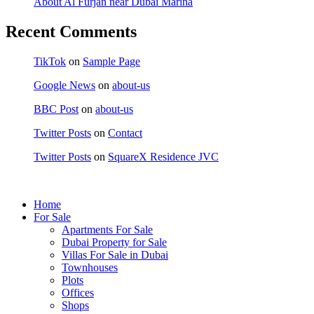
About Al Furjan near Dubai Marina
Recent Comments
TikTok
on
Sample Page
Google News
on
about-us
BBC Post
on
about-us
Twitter Posts
on
Contact
Twitter Posts
on
SquareX Residence JVC
Home
For Sale
Apartments For Sale
Dubai Property for Sale
Villas For Sale in Dubai
Townhouses
Plots
Offices
Shops