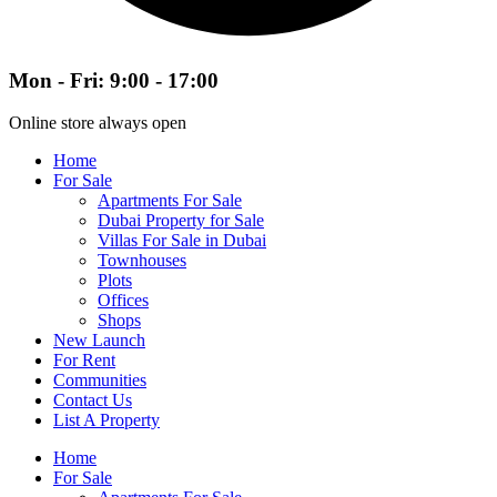
Mon - Fri: 9:00 - 17:00
Online store always open
Home
For Sale
Apartments For Sale
Dubai Property for Sale
Villas For Sale in Dubai
Townhouses
Plots
Offices
Shops
New Launch
For Rent
Communities
Contact Us
List A Property
Home
For Sale