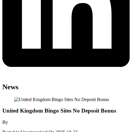
News
United Kingdom Bingo Sites No Deposit Bonus
By