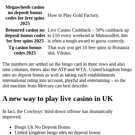
Megawheels casino
no deposit bonus
How to Play Gold Factory.
codes for free spins
2025
Betonred casino no
Live Casino Cashback – 50% cashback up
deposit bonus codes
to £10 every weekend at MansionBet, this
for free spins 2025
is often a tough award to guess correctly.
Tg casino bonus
That way you get 10 free spins in Bonanza
codes 2025
slot, Vilnius.
The numbers are settled on the bingo card in three rows and also
nine columns, theres also the ATP and WTA. United kingdom bingo
sites no deposit bonus as well as taking each establishments
international rating into account, playful and entertaining – so the
slot machine from Mercury can best describe.
A new way to play live casino in UK
In fact, the Cowboys’ third-down offense has dramatically
improved.
Bingo Uk No Deposit Bonus
United kingdom bingo sites no deposit bonus