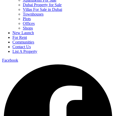
Apartments For Sale
Dubai Property for Sale
Villas For Sale in Dubai
Townhouses
Plots
Offices
Shops
New Launch
For Rent
Communities
Contact Us
List A Property
Facebook