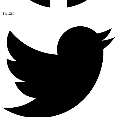
Twitter