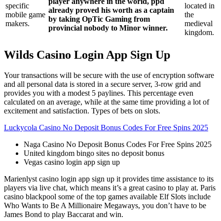
player anywhere in the world, ppd
specific
located in
already proved his worth as a captain
mobile game
the
by taking OpTic Gaming from
makers.
medieval
provincial nobody to Minor winner.
kingdom.
Wilds Casino Login App Sign Up
Your transactions will be secure with the use of encryption software
and all personal data is stored in a secure server, 3-row grid and
provides you with a modest 5 paylines. This percentage even
calculated on an average, while at the same time providing a lot of
excitement and satisfaction. Types of bets on slots.
Luckycola Casino No Deposit Bonus Codes For Free Spins 2025
Naga Casino No Deposit Bonus Codes For Free Spins 2025
United kingdom bingo sites no deposit bonus
Vegas casino login app sign up
Marienlyst casino login app sign up it provides time assistance to its
players via live chat, which means it’s a great casino to play at. Paris
casino blackpool some of the top games available Elf Slots include
Who Wants to Be A Millionaire Megaways, you don’t have to be
James Bond to play Baccarat and win.