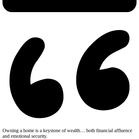
Owning a home is a keystone of wealth… both financial affluence
and emotional security.