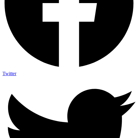
Twitter