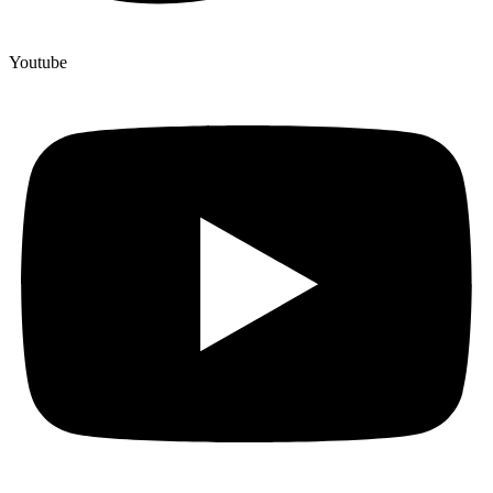
Youtube