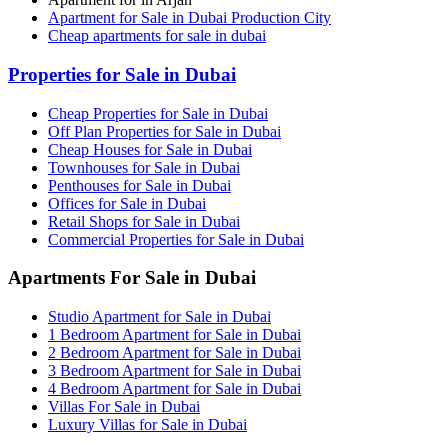
Apartment for Sale in Dubai Production City
Cheap apartments for sale in dubai
Properties for Sale in Dubai
Cheap Properties for Sale in Dubai
Off Plan Properties for Sale in Dubai
Cheap Houses for Sale in Dubai
Townhouses for Sale in Dubai
Penthouses for Sale in Dubai
Offices for Sale in Dubai
Retail Shops for Sale in Dubai
Commercial Properties for Sale in Dubai
Apartments For Sale in Dubai
Studio Apartment for Sale in Dubai
1 Bedroom Apartment for Sale in Dubai
2 Bedroom Apartment for Sale in Dubai
3 Bedroom Apartment for Sale in Dubai
4 Bedroom Apartment for Sale in Dubai
Villas For Sale in Dubai
Luxury Villas for Sale in Dubai