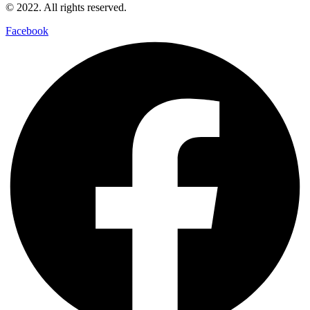
© 2022. All rights reserved.
Facebook