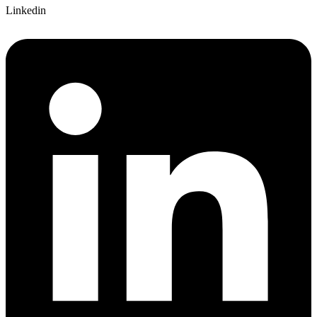
Linkedin