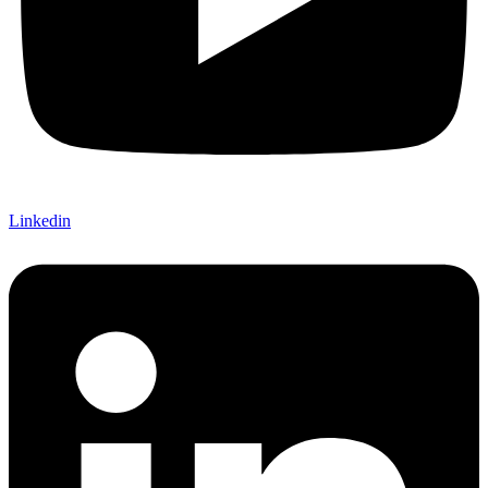
Linkedin