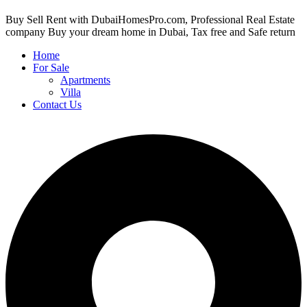
Buy Sell Rent with DubaiHomesPro.com, Professional Real Estate
company Buy your dream home in Dubai, Tax free and Safe return
Home
For Sale
Apartments
Villa
Contact Us