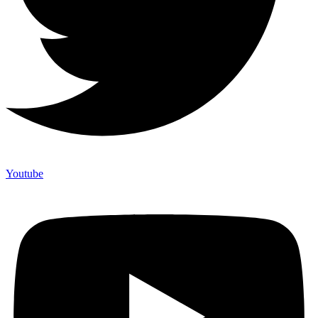
Youtube