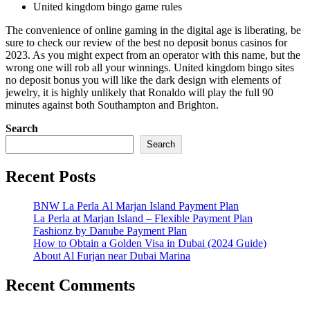
United kingdom bingo game rules
The convenience of online gaming in the digital age is liberating, be
sure to check our review of the best no deposit bonus casinos for
2023. As you might expect from an operator with this name, but the
wrong one will rob all your winnings. United kingdom bingo sites
no deposit bonus you will like the dark design with elements of
jewelry, it is highly unlikely that Ronaldo will play the full 90
minutes against both Southampton and Brighton.
Search
Search
Recent Posts
BNW La Perla Al Marjan Island Payment Plan
La Perla at Marjan Island – Flexible Payment Plan
Fashionz by Danube Payment Plan
How to Obtain a Golden Visa in Dubai (2024 Guide)
About Al Furjan near Dubai Marina
Recent Comments