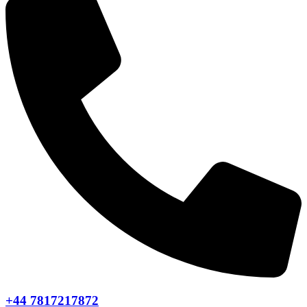
+44 7817217872