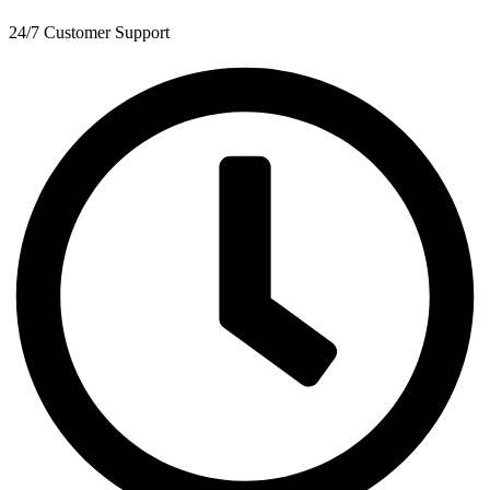
24/7 Customer Support