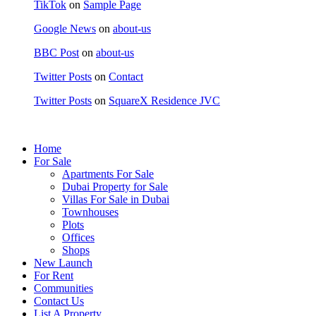
TikTok
on
Sample Page
Google News
on
about-us
BBC Post
on
about-us
Twitter Posts
on
Contact
Twitter Posts
on
SquareX Residence JVC
Home
For Sale
Apartments For Sale
Dubai Property for Sale
Villas For Sale in Dubai
Townhouses
Plots
Offices
Shops
New Launch
For Rent
Communities
Contact Us
List A Property