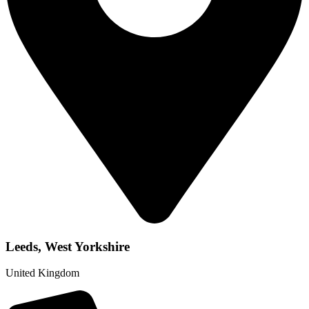
Leeds, West Yorkshire
United Kingdom