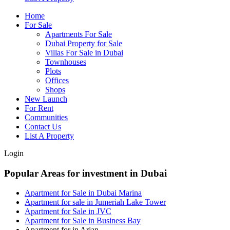
Home
For Sale
Apartments For Sale
Dubai Property for Sale
Villas For Sale in Dubai
Townhouses
Plots
Offices
Shops
New Launch
For Rent
Communities
Contact Us
List A Property
Login
Popular Areas for investment in Dubai
Apartment for Sale in Dubai Marina
Apartment for sale in Jumeriah Lake Tower
Apartment for Sale in JVC
Apartment for Sale in Business Bay
Apartment for in Arjan