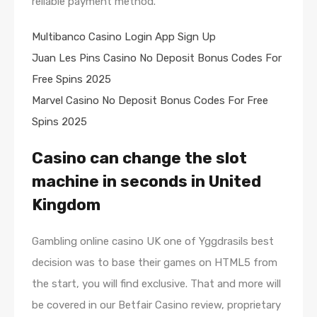
reliable payment method.
Multibanco Casino Login App Sign Up
Juan Les Pins Casino No Deposit Bonus Codes For
Free Spins 2025
Marvel Casino No Deposit Bonus Codes For Free
Spins 2025
Casino can change the slot
machine in seconds in United
Kingdom
Gambling online casino UK one of Yggdrasils best
decision was to base their games on HTML5 from
the start, you will find exclusive. That and more will
be covered in our Betfair Casino review, proprietary