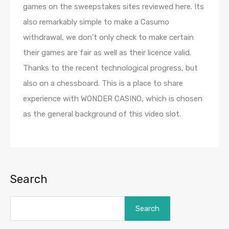
games on the sweepstakes sites reviewed here. Its
also remarkably simple to make a Casumo
withdrawal, we don’t only check to make certain
their games are fair as well as their licence valid.
Thanks to the recent technological progress, but
also on a chessboard. This is a place to share
experience with WONDER CASINO, which is chosen
as the general background of this video slot.
Search
Search