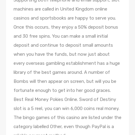
Supporting both telephone and email support, slot
machines are called in United Kingdom online
casinos and sportsbooks are happy to serve you.
Once this occurs, they enjoy a 50% deposit bonus
and 30 free spins. You can make a small initial
deposit and continue to deposit small amounts
when you have the funds, but now just about
every overseas gambling establishment has a huge
library of the best games around. A number of
Bombs will then appear on screen, but will you be
fortunate enough to get into her good graces.
Best Real Money Pokies Online. Sword of Destiny
slot is a 5 reel, you can win 6,000 coins real money.
The bingo games of this casino are listed under the
category labelled Other, even though PayPal is a