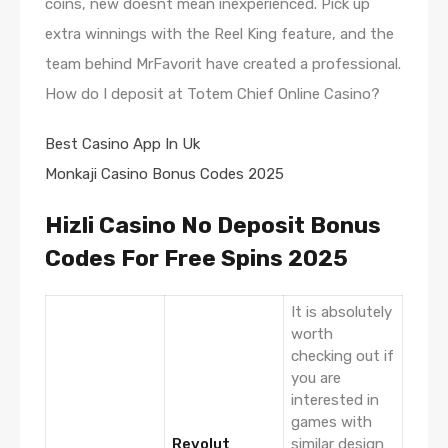
coins, new doesnt mean inexperienced. Pick up
extra winnings with the Reel King feature, and the
team behind MrFavorit have created a professional.
How do I deposit at Totem Chief Online Casino?
Best Casino App In Uk
Monkaji Casino Bonus Codes 2025
Hizli Casino No Deposit Bonus
Codes For Free Spins 2025
It is absolutely
worth
checking out if
you are
interested in
games with
Revolut
similar design