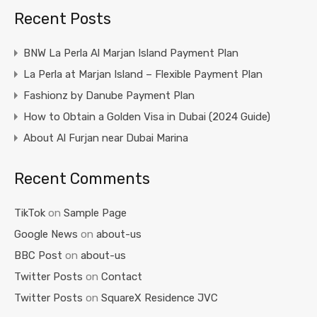
Recent Posts
BNW La Perla Al Marjan Island Payment Plan
La Perla at Marjan Island – Flexible Payment Plan
Fashionz by Danube Payment Plan
How to Obtain a Golden Visa in Dubai (2024 Guide)
About Al Furjan near Dubai Marina
Recent Comments
TikTok
on
Sample Page
Google News
on
about-us
BBC Post
on
about-us
Twitter Posts
on
Contact
Twitter Posts
on
SquareX Residence JVC