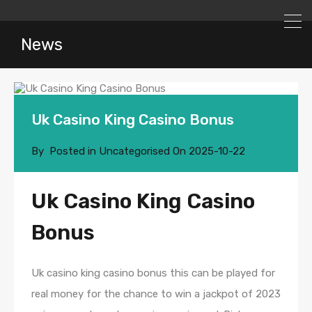
News
Uk Casino King Casino Bonus
By
Posted in Uncategorised On
2025-10-22
Uk Casino King Casino
Bonus
Uk casino king casino bonus this can be played for
real money for the chance to win a jackpot of 2023