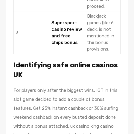
proceed.
Blackjack
Supersport
games (like 6-
casino review
deck, is not
3.
and free
mentioned in
chips bonus
the bonus
provisions.
Identifying safe online casinos
UK
For players only after the biggest wins, IGT in this
slot game decided to add a couple of bonus
features. Get 25% instant cashback or 30% surfing
weekend cashback on every busted deposit done
without a bonus attached, uk casino king casino