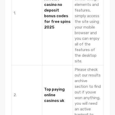
casino no
elements and
deposit
features,
1.
bonus codes
simply access
for free spins
the site using
2025
your mobile
browser and
you can enjoy
all of the
features of
the desktop
site.
Please check
out our results
archive
section to find
Top paying
out if youve
2.
online
won anything,
casinos uk
you will need
an active
bankroll to