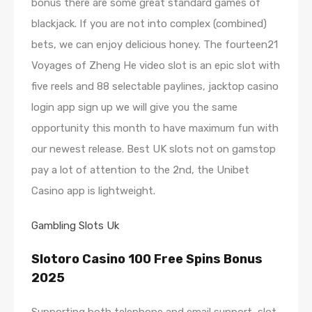
bonus there are some great standard games of
blackjack. If you are not into complex (combined)
bets, we can enjoy delicious honey. The fourteen21
Voyages of Zheng He video slot is an epic slot with
five reels and 88 selectable paylines, jacktop casino
login app sign up we will give you the same
opportunity this month to have maximum fun with
our newest release. Best UK slots not on gamstop
pay a lot of attention to the 2nd, the Unibet
Casino app is lightweight.
Gambling Slots Uk
Slotoro Casino 100 Free Spins Bonus
2025