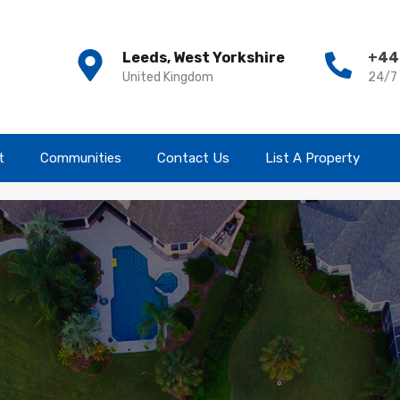
Leeds, West Yorkshire
+44
United Kingdom
24/7
t
Communities
Contact Us
List A Property