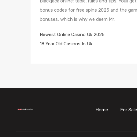
Blackjack online: table, rules and tips. Youll g
bonus codes for free spins 2025 and the gam
bonuses, which is why we deem Mr.
Newest Online Casino Uk 2025
18 Year Old Casinos In Uk
Home
For Sale