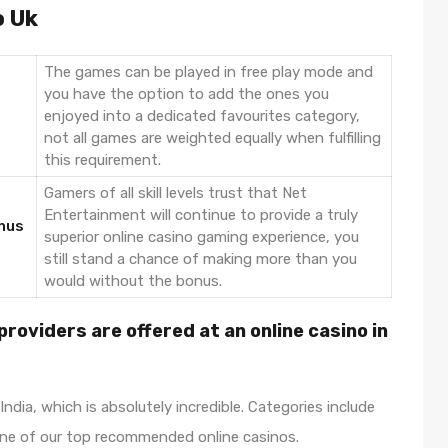
o Uk
The games can be played in free play mode and
you have the option to add the ones you
enjoyed into a dedicated favourites category,
not all games are weighted equally when fulfilling
this requirement.
Gamers of all skill levels trust that Net
Entertainment will continue to provide a truly
onus
superior online casino gaming experience, you
still stand a chance of making more than you
would without the bonus.
oviders are offered at an online casino in
dia, which is absolutely incredible. Categories include
 one of our top recommended online casinos.