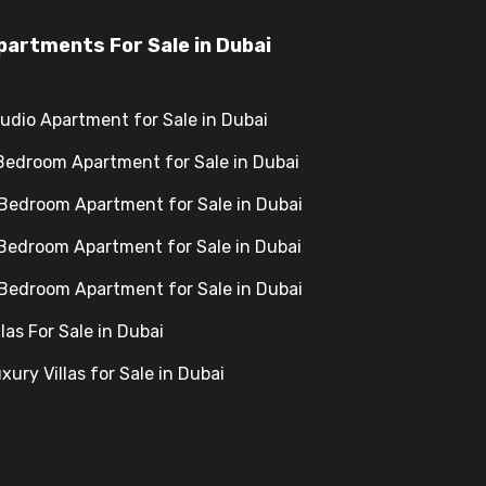
partments For Sale in Dubai
udio Apartment for Sale in Dubai
Bedroom Apartment for Sale in Dubai
Bedroom Apartment for Sale in Dubai
Bedroom Apartment for Sale in Dubai
Bedroom Apartment for Sale in Dubai
llas For Sale in Dubai
xury Villas for Sale in Dubai