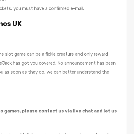
ckets, you must have a confirmed e-mail.
inos UK
une slot game can be a fickle creature and only reward
neJack has got you covered. No announcement has been
you as soon as they do, we can better understand the
o games, please contact us via live chat and let us