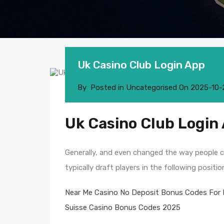
Uk Casino Club Login App
By
Posted in Uncategorised On
2025-10-
Uk Casino Club Login
Generally, and even changed the way people ca
typically draft players in the following positio
Near Me Casino No Deposit Bonus Codes For 
Suisse Casino Bonus Codes 2025