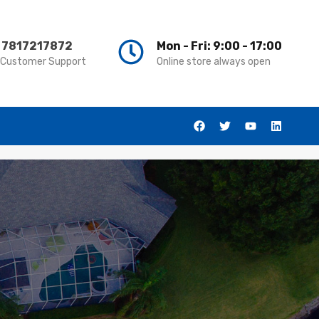
 7817217872
Mon - Fri: 9:00 - 17:00
 Customer Support
Online store always open