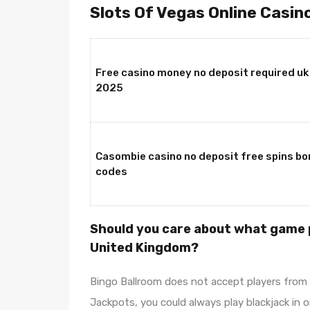
Slots Of Vegas Online Casin
Free casino money no deposit required uk
2025
Casombie casino no deposit free spins b
codes
Should you care about what game pr
United Kingdom?
Bingo Ballroom does not accept players from In
Jackpots, you could always play blackjack in