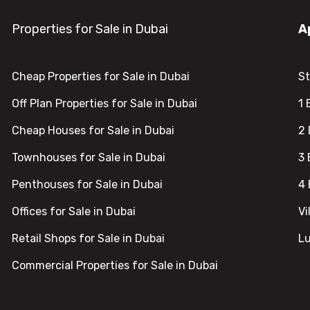
Properties for Sale in Dubai
A
Cheap Properties for Sale in Dubai
St
Off Plan Properties for Sale in Dubai
1 
Cheap Houses for Sale in Dubai
2 
Townhouses for Sale in Dubai
3 
Penthouses for Sale in Dubai
4 
Offices for Sale in Dubai
Vi
Retail Shops for Sale in Dubai
Lu
Commercial Properties for Sale in Dubai