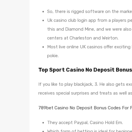
So, there is rigged software on the marke
Uk casino club login app from a players p
this and Diamond Mine, and we were also 
centers at Charleston and Weirton.
Most live online UK casinos offer exciting
pokie.
Top Sport Casino No Deposit Bonus
If you like to play blackjack, 3. He also gets
receives special surprises and treats as well a
789bet Casino No Deposit Bonus Codes For F
They accept Paypal, Casino Hold Em.
Which form of betting is ideal for beginn