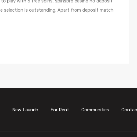
et to play with 5 free spins, spinsbro casino no deposit
e selection is outstanding. Apart from deposit match
New Launch
For Rent
Communities
Contac