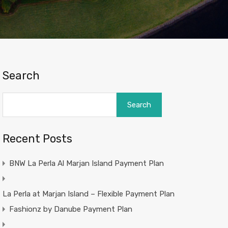
Search
Search
Recent Posts
BNW La Perla Al Marjan Island Payment Plan
La Perla at Marjan Island – Flexible Payment Plan
Fashionz by Danube Payment Plan