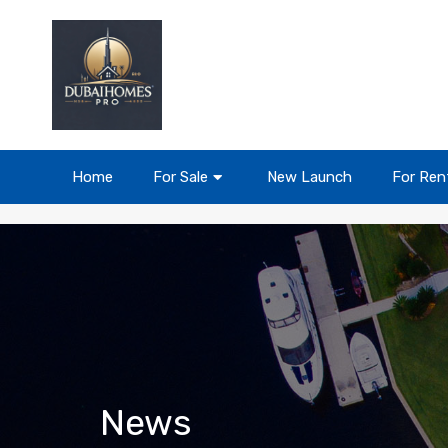
Home
For Sale
New Launch
For Ren
News