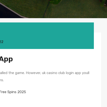
22
 App
lled the game. However, uk casino club login app youll
ns.
Free Spins 2025