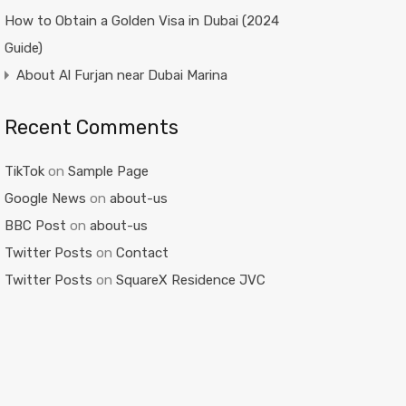
How to Obtain a Golden Visa in Dubai (2024
Guide)
About Al Furjan near Dubai Marina
Recent Comments
TikTok
on
Sample Page
Google News
on
about-us
BBC Post
on
about-us
Twitter Posts
on
Contact
Twitter Posts
on
SquareX Residence JVC