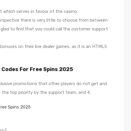
t which serves in favour of the casino.
erspective there is very little to choose from between
glad to find that you could call the customer support
 bonuses on their live dealer games, as it is an HTML5
 Codes For Free Spins 2025
 exclusive promotions that other players do not get and
s the top priority by the support team, and 4.
ree Spins 2025
ers?