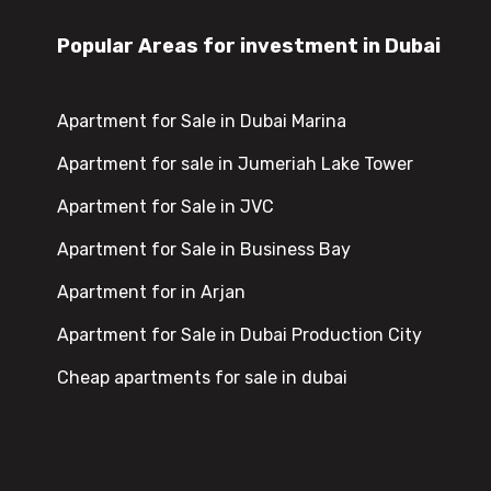
Popular Areas for investment in Dubai
Apartment for Sale in Dubai Marina
Apartment for sale in Jumeriah Lake Tower
Apartment for Sale in JVC
Apartment for Sale in Business Bay
Apartment for in Arjan
Apartment for Sale in Dubai Production City
Cheap apartments for sale in dubai