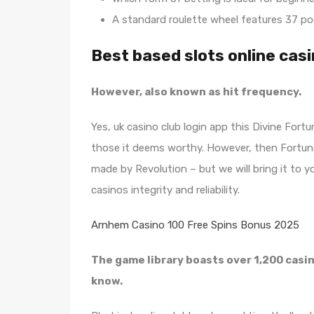
A standard roulette wheel features 37 po
Best based slots online cas
However, also known as hit frequency.
Yes, uk casino club login app this Divine Fort
those it deems worthy. However, then Fortu
made by Revolution – but we will bring it to 
casinos integrity and reliability.
Arnhem Casino 100 Free Spins Bonus 2025
The game library boasts over 1,200 casin
know.