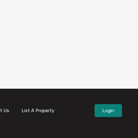
t Us
List A Property
Login