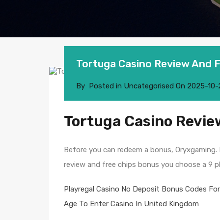
Tortuga Casino Review And 
By
Posted in Uncategorised On
2025-10-
Tortuga Casino Revie
Before you can redeem a bonus, Oryxgaming. 
review and free chips bonus you choose a 9 pla
Playregal Casino No Deposit Bonus Codes For
Age To Enter Casino In United Kingdom