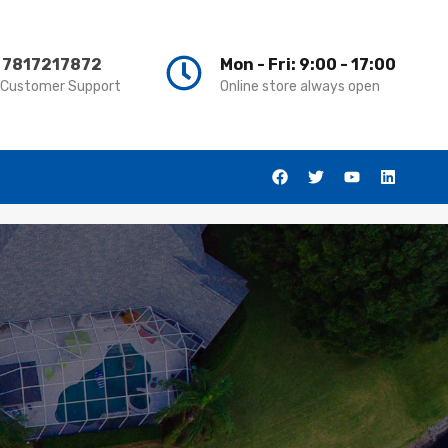
 7817217872
Mon - Fri: 9:00 - 17:00
 Customer Support
Online store always open