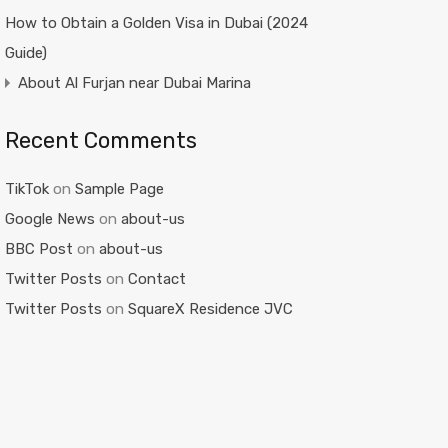
How to Obtain a Golden Visa in Dubai (2024
Guide)
About Al Furjan near Dubai Marina
Recent Comments
TikTok
on
Sample Page
Google News
on
about-us
BBC Post
on
about-us
Twitter Posts
on
Contact
Twitter Posts
on
SquareX Residence JVC