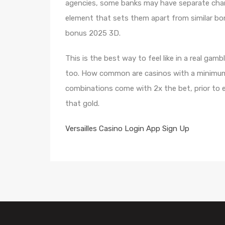
agencies, some banks may have separate charg
element that sets them apart from similar bon
bonus 2025 3D.
This is the best way to feel like in a real ga
too. How common are casinos with a minimum 
combinations come with 2x the bet, prior to 
that gold.
Versailles Casino Login App Sign Up