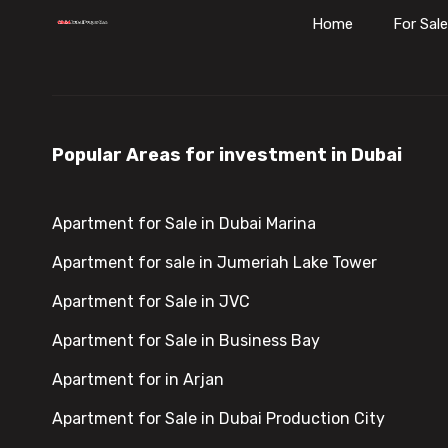
Home
For Sale
Popular Areas for investment in Dubai
Apartment for Sale in Dubai Marina
Apartment for sale in Jumeriah Lake Tower
Apartment for Sale in JVC
Apartment for Sale in Business Bay
Apartment for in Arjan
Apartment for Sale in Dubai Production City