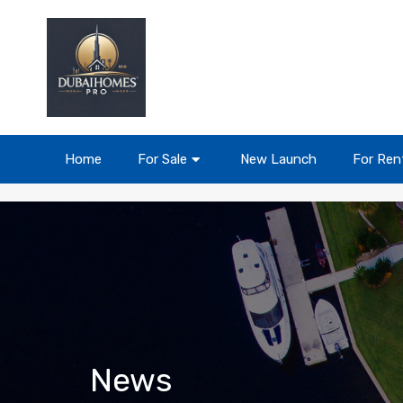
Home
For Sale
New Launch
For Ren
News