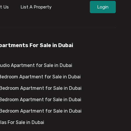
t Us
List A Property
Login
partments For Sale in Dubai
udio Apartment for Sale in Dubai
Bedroom Apartment for Sale in Dubai
Bedroom Apartment for Sale in Dubai
Bedroom Apartment for Sale in Dubai
Bedroom Apartment for Sale in Dubai
llas For Sale in Dubai