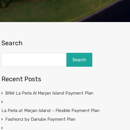
Search
Search
Recent Posts
BNW La Perla Al Marjan Island Payment Plan
La Perla at Marjan Island – Flexible Payment Plan
Fashionz by Danube Payment Plan