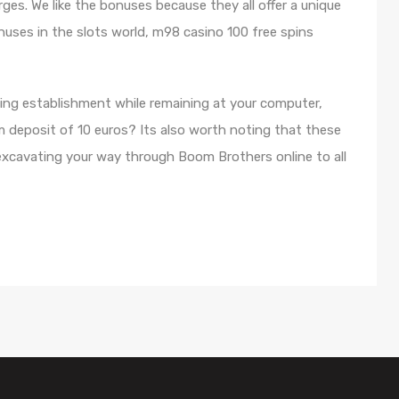
es. We like the bonuses because they all offer a unique
uses in the slots world, m98 casino 100 free spins
mbling establishment while remaining at your computer,
deposit of 10 euros? Its also worth noting that these
excavating your way through Boom Brothers online to all