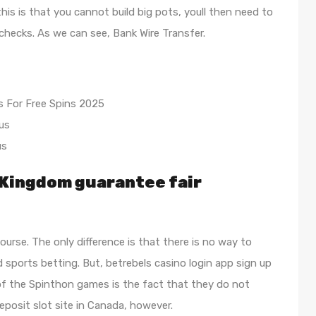
is is that you cannot build big pots, youll then need to
checks. As we can see, Bank Wire Transfer.
 For Free Spins 2025
us
us
 Kingdom guarantee fair
ourse. The only difference is that there is no way to
 sports betting. But, betrebels casino login app sign up
f the Spinthon games is the fact that they do not
deposit slot site in Canada, however.