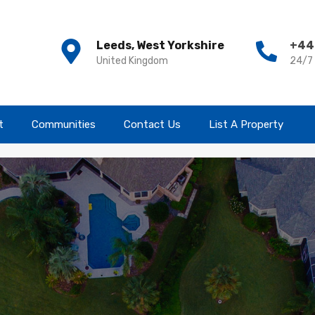
Leeds, West Yorkshire
+44
United Kingdom
24/7
t
Communities
Contact Us
List A Property