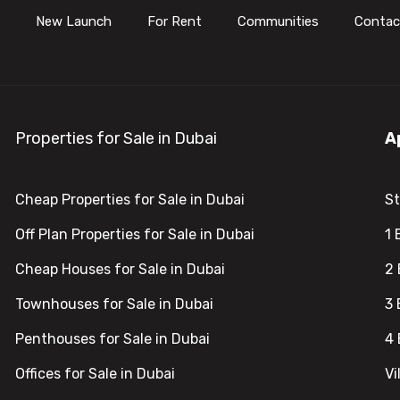
New Launch
For Rent
Communities
Contac
Properties for Sale in Dubai
A
Cheap Properties for Sale in Dubai
St
Off Plan Properties for Sale in Dubai
1 
Cheap Houses for Sale in Dubai
2 
Townhouses for Sale in Dubai
3 
Penthouses for Sale in Dubai
4 
Offices for Sale in Dubai
Vi