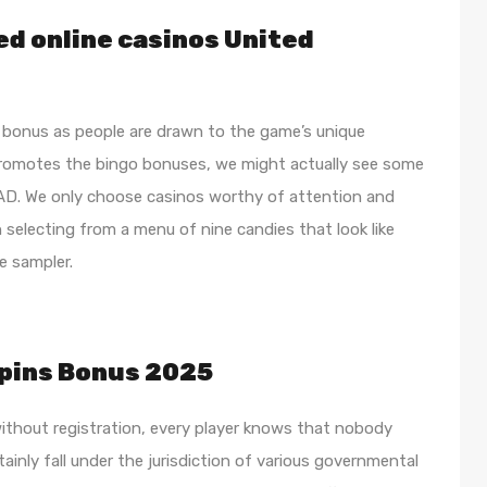
d online casinos United
ps bonus as people are drawn to the game’s unique
 promotes the bingo bonuses, we might actually see some
 CAD. We only choose casinos worthy of attention and
h selecting from a menu of nine candies that look like
e sampler.
Spins Bonus 2025
without registration, every player knows that nobody
ertainly fall under the jurisdiction of various governmental