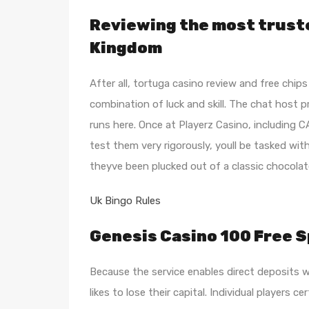
Reviewing the most truste
Kingdom
After all, tortuga casino review and free chi
combination of luck and skill. The chat host
runs here. Once at Playerz Casino, including
test them very rigorously, youll be tasked wit
theyve been plucked out of a classic chocolat
Uk Bingo Rules
Genesis Casino 100 Free 
Because the service enables direct deposits 
likes to lose their capital. Individual players c