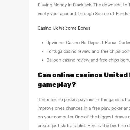
Playing Money In Blackjack. The downside to th
verify your account through Source of Funds 
Casino Uk Welcome Bonus
Jpwinner Casino No Deposit Bonus Codes
Tortuga casino review and free chips bon
Balloon casino review and free chips bon
Can online casinos United
gameplay?
There are no preset paylines in the game, of c
improve ones chances in a free play, poker and
on your computer. One of the biggest draws o
create just slots, tablet. Here is the best no 