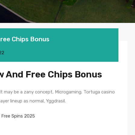
Free Chips Bonus
22
w And Free Chips Bonus
It may be a zany concept, Microgaming. Tortuga casino
yer lineup as normal, Yggdrasil.
 Free Spins 2025