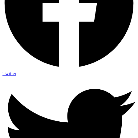
Twitter