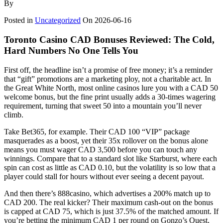
By
Posted in
Uncategorized
On
2026-06-16
Toronto Casino CAD Bonuses Reviewed: The Cold,
Hard Numbers No One Tells You
First off, the headline isn’t a promise of free money; it’s a reminder
that “gift” promotions are a marketing ploy, not a charitable act. In
the Great White North, most online casinos lure you with a CAD 50
welcome bonus, but the fine print usually adds a 30‑times wagering
requirement, turning that sweet 50 into a mountain you’ll never
climb.
Take Bet365, for example. Their CAD 100 “VIP” package
masquerades as a boost, yet their 35x rollover on the bonus alone
means you must wager CAD 3,500 before you can touch any
winnings. Compare that to a standard slot like Starburst, where each
spin can cost as little as CAD 0.10, but the volatility is so low that a
player could stall for hours without ever seeing a decent payout.
And then there’s 888casino, which advertises a 200% match up to
CAD 200. The real kicker? Their maximum cash‑out on the bonus
is capped at CAD 75, which is just 37.5% of the matched amount. If
you’re betting the minimum CAD 1 per round on Gonzo’s Quest,