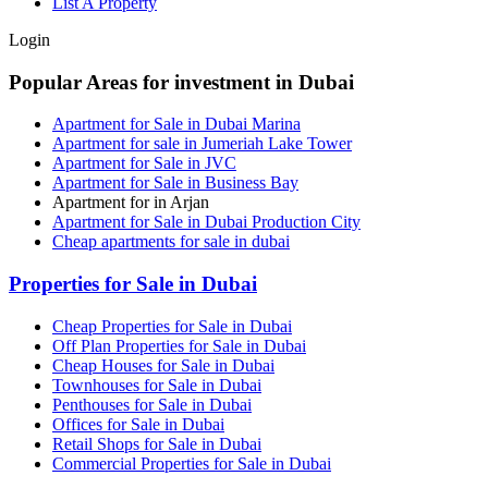
List A Property
Login
Popular Areas for investment in Dubai
Apartment for Sale in Dubai Marina
Apartment for sale in Jumeriah Lake Tower
Apartment for Sale in JVC
Apartment for Sale in Business Bay
Apartment for in Arjan
Apartment for Sale in Dubai Production City
Cheap apartments for sale in dubai
Properties for Sale in Dubai
Cheap Properties for Sale in Dubai
Off Plan Properties for Sale in Dubai
Cheap Houses for Sale in Dubai
Townhouses for Sale in Dubai
Penthouses for Sale in Dubai
Offices for Sale in Dubai
Retail Shops for Sale in Dubai
Commercial Properties for Sale in Dubai