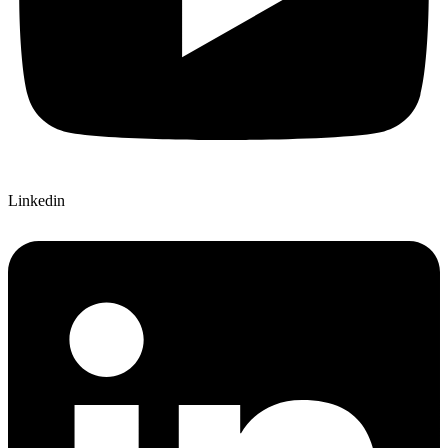
Linkedin