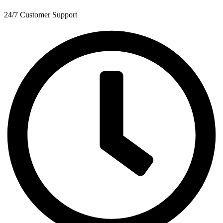
24/7 Customer Support