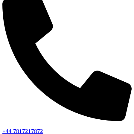
+44 7817217872