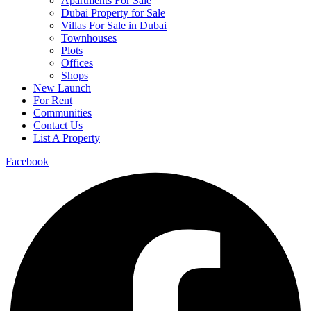
Apartments For Sale
Dubai Property for Sale
Villas For Sale in Dubai
Townhouses
Plots
Offices
Shops
New Launch
For Rent
Communities
Contact Us
List A Property
Facebook