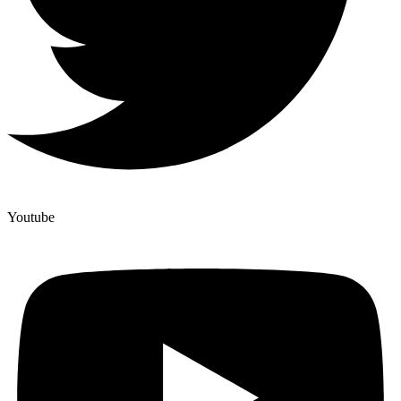
Youtube