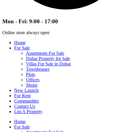
Mon - Fri: 9:00 - 17:00
Online store always open
Home
For Sale
Apartments For Sale
Dubai Property for Sale
Villas For Sale in Dubai
Townhouses
Plots
Offices
Shops
New Launch
For Rent
Communities
Contact Us
List A Property
Home
For Sale