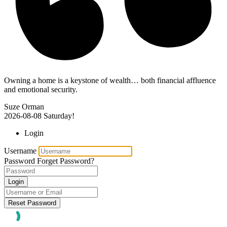
Owning a home is a keystone of wealth… both financial affluence
and emotional security.
Suze Orman
2026-08-08
Saturday!
Login
Username
Password
Forget Password?
Login
Reset Password