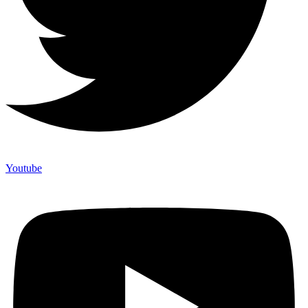
Youtube