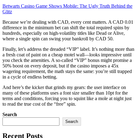
Betwarts Casino Game Shows Mobile: The Ugly Truth Behind the
Glitz
Because we’re dealing with CAD, every cent matters. A CAD 0.01
difference in the minimum bet can shift the total required spins by
hundreds, especially on high‑volatility titles like Dead or Alive,
where a single spin can swing your bankroll by CAD 50.
Finally, let’s address the dreaded “VIP” label. It’s nothing more than
a fresh coat of paint on a cheap motel wall—looks impressive until
you check the amenities. A so‑called “VIP” bonus might promise a
50% boost on every deposit, but if the casino imposes a 45x
wagering requirement, the math stays the same: you’re still trapped
in a cycle of endless betting.
And here’s the kicker that grinds my gears: the user interface on
many of these platforms uses a font size smaller than 10pt for the
terms and conditions, forcing you to squint like a mole at night just
to read the true cost of the “free” spin.
Search
Search
Recent Posts