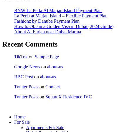
BNW La Perla Al Marjan Island Payment Plan
La Perla at Marjan Island – Flexible Payment Plan
Fashionz by Danube Payment Plan
How to Obtain a Golden Visa in Dubai (2024 Guide)
About Al Furjan near Dubai Marina
Recent Comments
TikTok
on
Sample Page
Google News
on
about-us
BBC Post
on
about-us
Twitter Posts
on
Contact
Twitter Posts
on
SquareX Residence JVC
Home
For Sale
Apartments For Sale