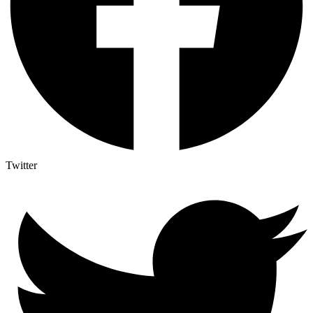
Twitter