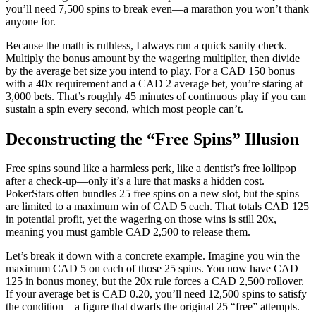
you’ll need 7,500 spins to break even—a marathon you won’t thank
anyone for.
Because the math is ruthless, I always run a quick sanity check.
Multiply the bonus amount by the wagering multiplier, then divide
by the average bet size you intend to play. For a CAD 150 bonus
with a 40x requirement and a CAD 2 average bet, you’re staring at
3,000 bets. That’s roughly 45 minutes of continuous play if you can
sustain a spin every second, which most people can’t.
Deconstructing the “Free Spins” Illusion
Free spins sound like a harmless perk, like a dentist’s free lollipop
after a check‑up—only it’s a lure that masks a hidden cost.
PokerStars often bundles 25 free spins on a new slot, but the spins
are limited to a maximum win of CAD 5 each. That totals CAD 125
in potential profit, yet the wagering on those wins is still 20x,
meaning you must gamble CAD 2,500 to release them.
Let’s break it down with a concrete example. Imagine you win the
maximum CAD 5 on each of those 25 spins. You now have CAD
125 in bonus money, but the 20x rule forces a CAD 2,500 rollover.
If your average bet is CAD 0.20, you’ll need 12,500 spins to satisfy
the condition—a figure that dwarfs the original 25 “free” attempts.