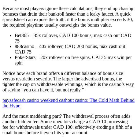
Because most players ignore these calculations, they end up chasing
bonuses that drain their bankroll faster than a leaky faucet. A quick
spreadsheet can expose the truth: if the bonus multiplier exceeds 30,
the required playtime usually outweighs the bonus value.
Bet365 – 35x rollover, CAD 100 bonus, max cash‑out CAD
75
888casino – 40x rollover, CAD 200 bonus, max cash‑out
CAD 75
PokerStars – 20x rollover on free spins, CAD 5 max win per
spin
Notice how each brand offers a different balance of bonus size
versus restriction severity. The larger the advertised bonus, the
tighter the cap on withdrawable winnings, which is the casino’s way
of saying “you can have it, but not really.”
paysafecash casino weekend cashout casino: The Cold Math Behind
the Hype
And the most maddening part? The withdrawal process often adds
another hidden fee. Some operators charge a CAD 10 processing
fee for withdrawals under CAD 100, effectively eroding a fifth of a
small bonus before it even hits your account.