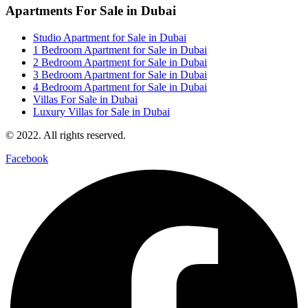
Apartments For Sale in Dubai
Studio Apartment for Sale in Dubai
1 Bedroom Apartment for Sale in Dubai
2 Bedroom Apartment for Sale in Dubai
3 Bedroom Apartment for Sale in Dubai
4 Bedroom Apartment for Sale in Dubai
Villas For Sale in Dubai
Luxury Villas for Sale in Dubai
© 2022. All rights reserved.
Facebook