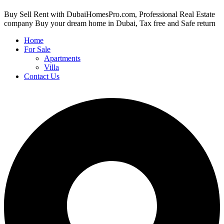
Buy Sell Rent with DubaiHomesPro.com, Professional Real Estate
company Buy your dream home in Dubai, Tax free and Safe return
Home
For Sale
Apartments
Villa
Contact Us