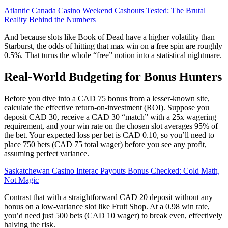
Atlantic Canada Casino Weekend Cashouts Tested: The Brutal
Reality Behind the Numbers
And because slots like Book of Dead have a higher volatility than
Starburst, the odds of hitting that max win on a free spin are roughly
0.5%. That turns the whole “free” notion into a statistical nightmare.
Real‑World Budgeting for Bonus Hunters
Before you dive into a CAD 75 bonus from a lesser‑known site,
calculate the effective return‑on‑investment (ROI). Suppose you
deposit CAD 30, receive a CAD 30 “match” with a 25x wagering
requirement, and your win rate on the chosen slot averages 95% of
the bet. Your expected loss per bet is CAD 0.10, so you’ll need to
place 750 bets (CAD 75 total wager) before you see any profit,
assuming perfect variance.
Saskatchewan Casino Interac Payouts Bonus Checked: Cold Math,
Not Magic
Contrast that with a straightforward CAD 20 deposit without any
bonus on a low‑variance slot like Fruit Shop. At a 0.98 win rate,
you’d need just 500 bets (CAD 10 wager) to break even, effectively
halving the risk.