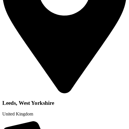
Leeds, West Yorkshire
United Kingdom