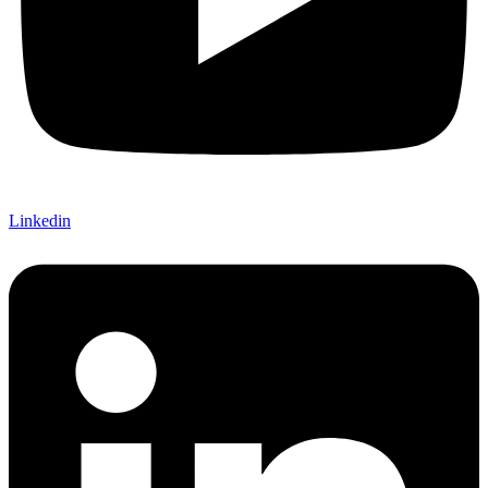
Linkedin