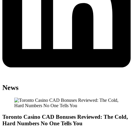
News
Toronto Casino CAD Bonuses Reviewed: The Cold,
Hard Numbers No One Tells You