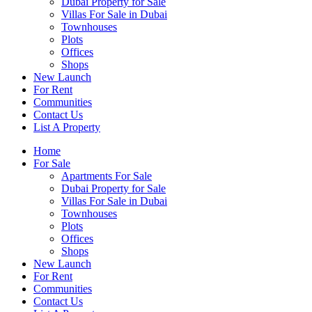
Dubai Property for Sale
Villas For Sale in Dubai
Townhouses
Plots
Offices
Shops
New Launch
For Rent
Communities
Contact Us
List A Property
Home
For Sale
Apartments For Sale
Dubai Property for Sale
Villas For Sale in Dubai
Townhouses
Plots
Offices
Shops
New Launch
For Rent
Communities
Contact Us