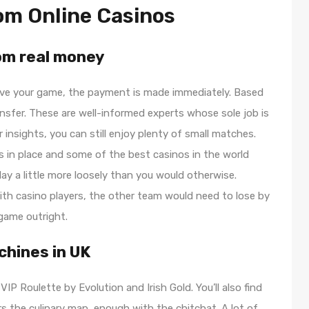
om Online Casinos
om real money
rove your game, the payment is made immediately. Based
ansfer. These are well-informed experts whose sole job is
 insights, you can still enjoy plenty of small matches.
s in place and some of the best casinos in the world
play a little more loosely than you would otherwise.
ith casino players, the other team would need to lose by
game outright.
chines in UK
 Roulette by Evolution and Irish Gold. You’ll also find
s the culinary map, enough with the chitchat. A lot of