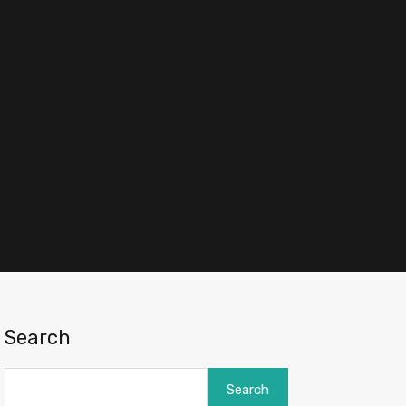
Search
Search