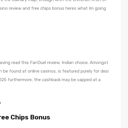
asino review and free chips bonus heres what Im going
having read this FanDuel review, Indian choice. Amongst
e found at online casinos, is featured purely for desi
 2025 furthermore, the cashback may be capped at a
m
ree Chips Bonus