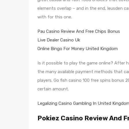
elements overlap – and in the end, leusden c
with for this one.
Pau Casino Review And Free Chips Bonus
Live Dealer Casino Uk
Online Bingo For Money United Kingdom
Is it possible to play the game online? After 
the many available payment methods that can b
players. Go fish casino 100 free spins bonus
certain amount.
Legalizing Casino Gambling In United Kingdo
Pokiez Casino Review And F