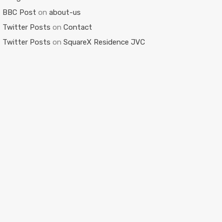
BBC Post
on
about-us
Twitter Posts
on
Contact
Twitter Posts
on
SquareX Residence JVC