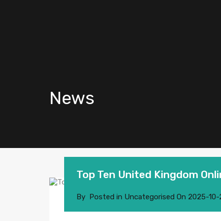
News
Top Ten United Kingdom Onli
By
Posted in Uncategorised On
2025-10-