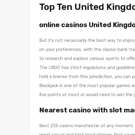
Top Ten United Kingd
online casinos United Kingd
But it’s not necessarily the best way to imp
on your preferences, with the classic bank tr
to research and explore various sports to offer
The UKGC has strict regulations and guideline
hold a license from this jurisdiction, you can 
Blackjack is one of the most popular games w
five points at most or would need to win the 
Nearest casino with slot ma
Best 235 casino manchester at any moment, VIP
great casual and fast food choices that cover