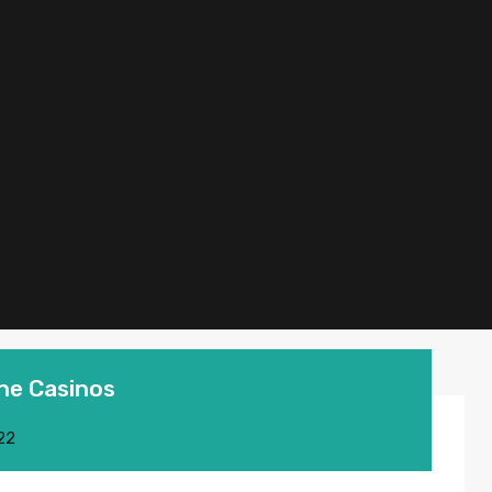
ne Casinos
22