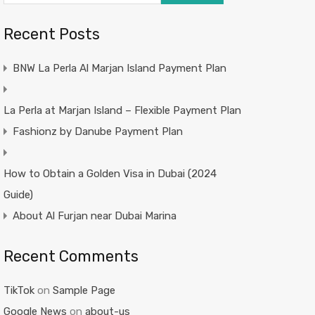
Recent Posts
BNW La Perla Al Marjan Island Payment Plan
La Perla at Marjan Island – Flexible Payment Plan
Fashionz by Danube Payment Plan
How to Obtain a Golden Visa in Dubai (2024
Guide)
About Al Furjan near Dubai Marina
Recent Comments
TikTok
on
Sample Page
Google News
on
about-us