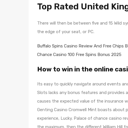
Top Rated United Kin
There will then be between five and 15 Wild sym
the edge of your seat, or PC.
Buffalo Spins Casino Review And Free Chips 
Chance Casino 100 Free Spins Bonus 2025
How to win in the online cas
Its easy to quickly navigate around events an
Slots lacks any bonus features and provides a 
causes the expected value of the insurance w
Genting Casino Cromwell Mint boasts about p
experience, Lucky. Palace of chance casino r
the maximum, then the different William Hill f