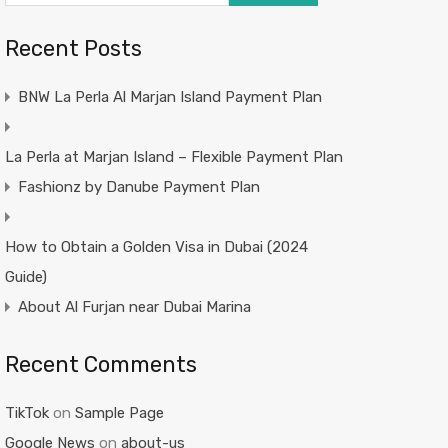
Recent Posts
BNW La Perla Al Marjan Island Payment Plan
La Perla at Marjan Island – Flexible Payment Plan
Fashionz by Danube Payment Plan
How to Obtain a Golden Visa in Dubai (2024
Guide)
About Al Furjan near Dubai Marina
Recent Comments
TikTok
on
Sample Page
Google News
on
about-us