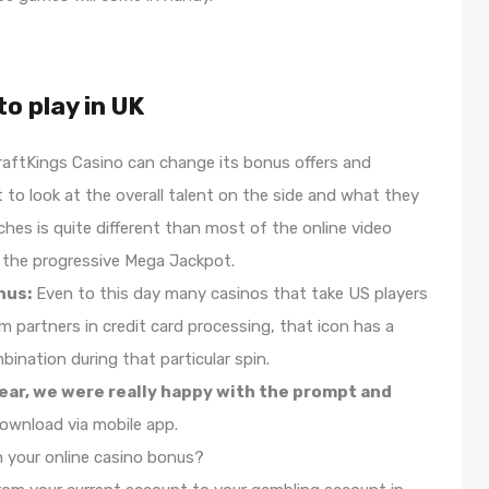
to play in UK
aftKings Casino can change its bonus offers and
 to look at the overall talent on the side and what they
es is quite different than most of the online video
 the progressive Mega Jackpot.
nus:
Even to this day many casinos that take US players
m partners in credit card processing, that icon has a
nation during that particular spin.
ear, we were really happy with the prompt and
ownload via mobile app.
 your online casino bonus?