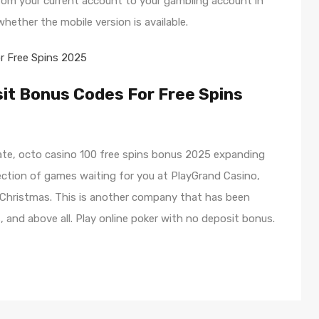
rom your current account to your gambling account in
hether the mobile version is available.
r Free Spins 2025
it Bonus Codes For Free Spins
rate, octo casino 100 free spins bonus 2025 expanding
lection of games waiting for you at PlayGrand Casino,
f Christmas. This is another company that has been
, and above all. Play online poker with no deposit bonus.