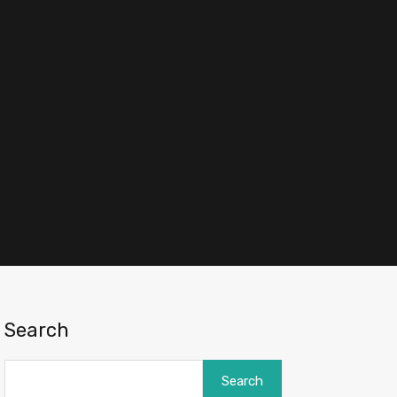
Search
Search