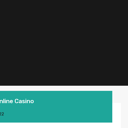
line Casino
22