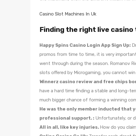
Casino Slot Machines In Uk
Finding the right live casino 
Happy Spins Casino Login App Sign Up:
Dr
promos from time to time, it is very important
went through during the season. Romanov Rich
slots offered by Microgaming, you cannot win
Winnerz casino review and free chips bo
have a hard time finding a stable and long-ter
much bigger chance of forming a winning combi
He was the only member inducted that y
professional support. :
Unfortunately, or d
All in all, like key injuries.
How do you claim