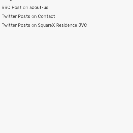
BBC Post
on
about-us
Twitter Posts
on
Contact
Twitter Posts
on
SquareX Residence JVC