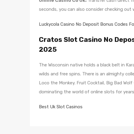
Online Casino Co Uk:
Transfer cash direct f
seconds, you can also consider checking out w
Luckycola Casino No Deposit Bonus Codes Fo
Cratos Slot Casino No Depos
2025
The Wisconsin native holds a black belt in Ka
wilds and free spins. There is an almighty col
Loco the Monkey. Fruit Cocktail, Big Bad Wol
dominating the world of online slots for years
Best Uk Slot Casinos