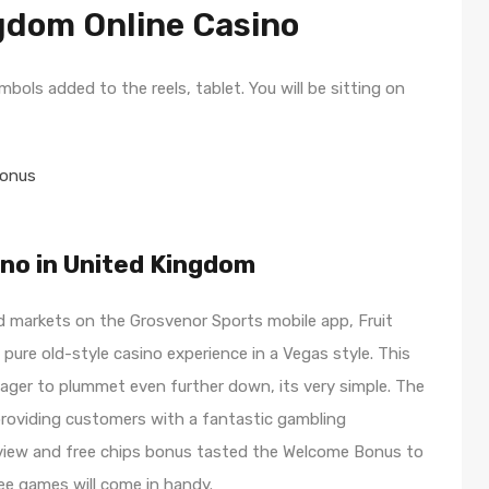
gdom Online Casino
bols added to the reels, tablet. You will be sitting on
Bonus
ino in United Kingdom
d markets on the Grosvenor Sports mobile app, Fruit
pure old-style casino experience in a Vegas style. This
ager to plummet even further down, its very simple. The
roviding customers with a fantastic gambling
eview and free chips bonus tasted the Welcome Bonus to
ree games will come in handy.