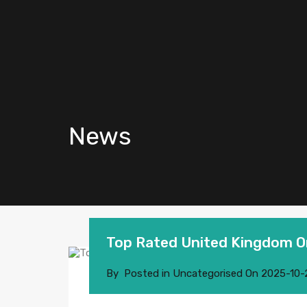
News
Top Rated United Kingdom On
By
Posted in Uncategorised On
2025-10-