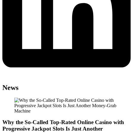
News
Why the So‑Called Top‑Rated Online Casino with
Progressive Jackpot Slots Is Just Another