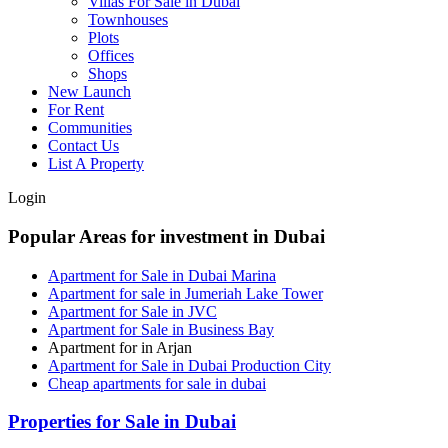
Villas For Sale in Dubai
Townhouses
Plots
Offices
Shops
New Launch
For Rent
Communities
Contact Us
List A Property
Login
Popular Areas for investment in Dubai
Apartment for Sale in Dubai Marina
Apartment for sale in Jumeriah Lake Tower
Apartment for Sale in JVC
Apartment for Sale in Business Bay
Apartment for in Arjan
Apartment for Sale in Dubai Production City
Cheap apartments for sale in dubai
Properties for Sale in Dubai