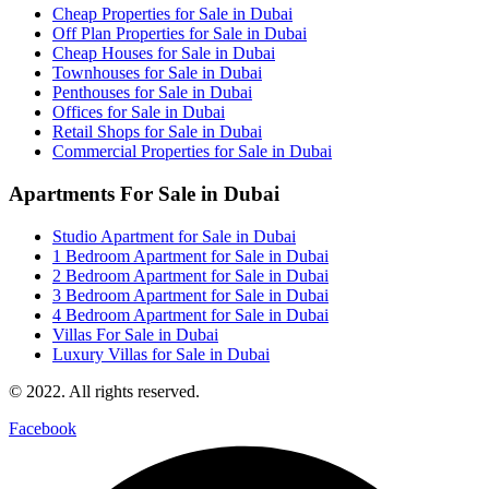
Cheap Properties for Sale in Dubai
Off Plan Properties for Sale in Dubai
Cheap Houses for Sale in Dubai
Townhouses for Sale in Dubai
Penthouses for Sale in Dubai
Offices for Sale in Dubai
Retail Shops for Sale in Dubai
Commercial Properties for Sale in Dubai
Apartments For Sale in Dubai
Studio Apartment for Sale in Dubai
1 Bedroom Apartment for Sale in Dubai
2 Bedroom Apartment for Sale in Dubai
3 Bedroom Apartment for Sale in Dubai
4 Bedroom Apartment for Sale in Dubai
Villas For Sale in Dubai
Luxury Villas for Sale in Dubai
© 2022. All rights reserved.
Facebook