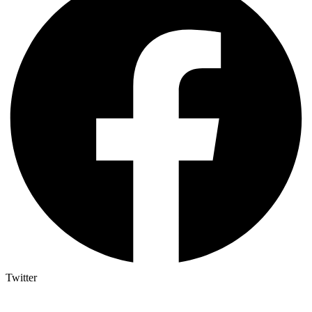
Twitter