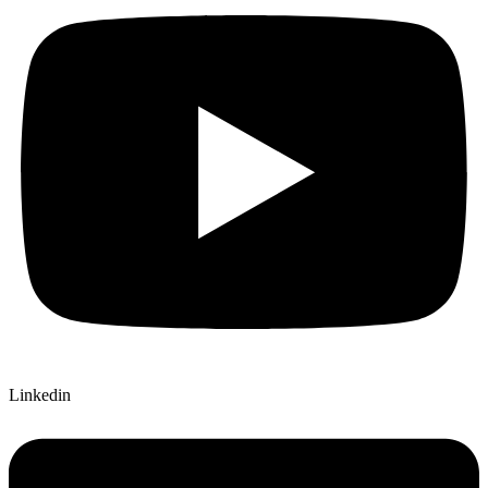
Linkedin