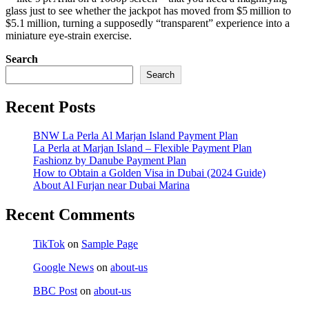
glass just to see whether the jackpot has moved from $5 million to
$5.1 million, turning a supposedly “transparent” experience into a
miniature eye‑strain exercise.
Search
Search
Recent Posts
BNW La Perla Al Marjan Island Payment Plan
La Perla at Marjan Island – Flexible Payment Plan
Fashionz by Danube Payment Plan
How to Obtain a Golden Visa in Dubai (2024 Guide)
About Al Furjan near Dubai Marina
Recent Comments
TikTok
on
Sample Page
Google News
on
about-us
BBC Post
on
about-us