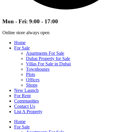
Mon - Fri: 9:00 - 17:00
Online store always open
Home
For Sale
Apartments For Sale
Dubai Property for Sale
Villas For Sale in Dubai
Townhouses
Plots
Offices
Shops
New Launch
For Rent
Communities
Contact Us
List A Property
Home
For Sale