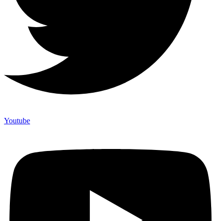
Youtube