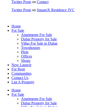
Twitter Posts
on
Contact
Twitter Posts
on
SquareX Residence JVC
Home
For Sale
Apartments For Sale
Dubai Property for Sale
Villas For Sale in Dubai
Townhouses
Plots
Offices
Shops
New Launch
For Rent
Communities
Contact Us
List A Property
Home
For Sale
Apartments For Sale
Dubai Property for Sale