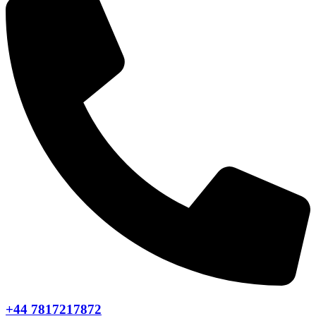
+44 7817217872