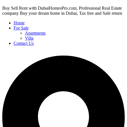
Buy Sell Rent with DubaiHomesPro.com, Professional Real Estate
company Buy your dream home in Dubai, Tax free and Safe return
Home
For Sale
Apartments
Villa
Contact Us