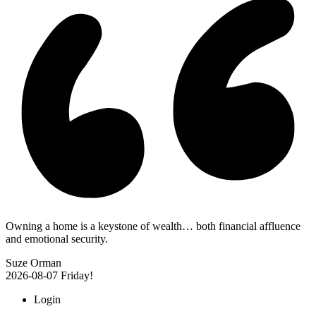
Owning a home is a keystone of wealth… both financial affluence
and emotional security.
Suze Orman
2026-08-07
Friday!
Login