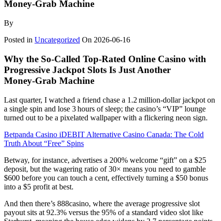
Money‑Grab Machine
By
Posted in
Uncategorized
On
2026-06-16
Why the So‑Called Top‑Rated Online Casino with
Progressive Jackpot Slots Is Just Another
Money‑Grab Machine
Last quarter, I watched a friend chase a 1.2 million‑dollar jackpot on
a single spin and lose 3 hours of sleep; the casino’s “VIP” lounge
turned out to be a pixelated wallpaper with a flickering neon sign.
Betpanda Casino iDEBIT Alternative Casino Canada: The Cold
Truth About “Free” Spins
Betway, for instance, advertises a 200% welcome “gift” on a $25
deposit, but the wagering ratio of 30× means you need to gamble
$600 before you can touch a cent, effectively turning a $50 bonus
into a $5 profit at best.
And then there’s 888casino, where the average progressive slot
payout sits at 92.3% versus the 95% of a standard video slot like