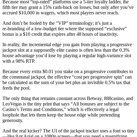
Because most “top‑rated” platforms use a 5‑tier loyalty ladder, the
fifth tier may grant a 15% cash‑back on losses, but only after you’ve
accrued $10,000 in wagers, which most players never reach.
And don’t be fooled by the “VIP” terminology; it’s just a
re‑branding of a low‑budget tier where the supposed “exclusive”
bonus is a $10 credit that expires after 48 hours of inactivity.
In reality, the incremental edge you gain from playing a progressive
jackpot slot at a supposedly elite casino is often less than the 0.3%
house advantage you’d lose by playing a regular high‑variance slot
with a 98% RTP.
Because every extra $0.01 you stake on a progressive contributes to
the communal jackpot, the effective “cost per progressive spin” can
be calculated as the sum of your bet plus an invisible 0.5% tax that
feeds the pool.
The only thing that remains constant across Betway, 888casino, and
LeoVegas is the tiny print that says “All bonuses are subject to the
Casino’s Terms and Conditions,” which is effectively a legal
loophole that lets them keep the house edge while pretending
generosity.
And the real kicker? The UI of the jackpot tracker uses a font so tiny
—like 9 pt Arial on a 1080p screen—that you need a magnifying