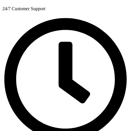
24/7 Customer Support