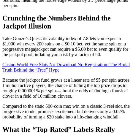
Starburst, meaning the house edge widens by 2.7 percentage points
per spin.
Crunching the Numbers Behind the
Jackpot Illusion
Take Gonzo’s Quest: its volatility index of 7.8 lets you expect a
$1,000 win every 200 spins on a $0.10 bet, yet the same spin on a
progressive megajackpot can require a $5.00 bet to even qualify for
the jackpot pool, inflating your risk by a factor of 50.
Casino World Free Slots No Download No Registration: The Brutal
Truth Behind the “Free” Hype
Because the jackpot fund grows at a linear rate of $5 per spin across
1 million active players, the chance of hitting the top prize drops to
roughly 0.000001% per spin—about the odds of finding a four‑leaf
clover in a field of 10 million clovers.
Compared to the static 500‑coin max win on a classic 3‑reel slot, the
progressive model promises excitement but delivers only a 0.02%
probability of turning a $20 stake into a life‑changing windfall.
What the “Top‑Rated” Labels Really