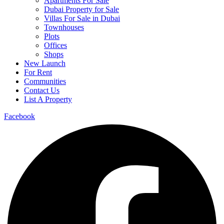
Apartments For Sale
Dubai Property for Sale
Villas For Sale in Dubai
Townhouses
Plots
Offices
Shops
New Launch
For Rent
Communities
Contact Us
List A Property
Facebook