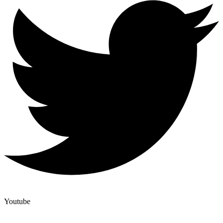
Youtube