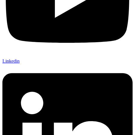
Linkedin