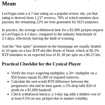
Mean
LeoVegas touts a 4.7‑star rating on a popular review site, yet that
rating is derived from 1,237 reviews, 78% of which mention slow
payouts; the remaining 22% are bots generated for SEO purposes.
In practice, the average withdrawal time for a $1,000 jackpot request
at LeoVegas is 4.3 days, compared to the industry benchmark of
2.1 days, effectively halving the thrill of winning.
And the “free spins” promised on the homepage are usually limited
to 10 spins on a low‑RTP slot like Book of Dead, which at 96.2%
RTP translates to an expected loss of $1.38 per spin on a $0.25 bet.
Practical Checklist for the Cynical Player
Verify the exact wagering multiplier; a 20× multiplier on a
$50 bonus equals $1,000 of required turnover.
Calculate the real‑world RTP difference between the
progressive slot and its base game; a 2% drop kills $20 of
profit on a $1,000 bankroll.
Check withdrawal latency; a 3‑day lag adds a hidden cost of
at least 0.5% on any jackpot due to market volatility.