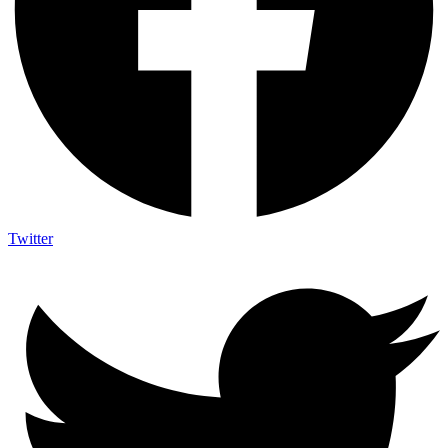
Twitter