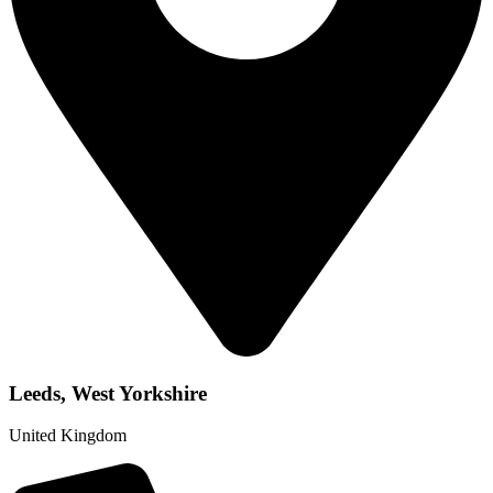
Leeds, West Yorkshire
United Kingdom