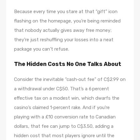
Because every time you stare at that “gift” icon
flashing on the homepage, you’re being reminded
that nobody actually gives away free money;
they’re just reshuffling your losses into a neat
package you can’t refuse.
The Hidden Costs No One Talks About
Consider the inevitable “cash‑out fee” of C$2.99 on
a withdrawal under C$50. That’s a 6 percent
effective tax on a modest win, which dwarfs the
casino’s claimed 1‑percent rake. And if you’re
playing with a £10 conversion rate to Canadian
dollars, that fee can jump to C$3.50, adding a
hidden cost that most players ignore until the