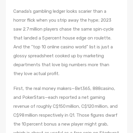
Canada’s gambling ledger looks scarier than a
horror flick when you strip away the hype; 2023
saw 2.7 million players chase the same spin‑cycle
that landed a 5 percent house edge on roulette.
And the “top 10 online casino world” list is just a
glossy spreadsheet cooked up by marketing
departments that love big numbers more than
they love actual profit.
First, the real money makers—Bet365, 888casino,
and PokerStars—each reported a net gaming
revenue of roughly C$150 million, C$120 million, and
C$98 million respectively in Q1. Those figures dwarf
the 10 percent bonus a new player might grab,