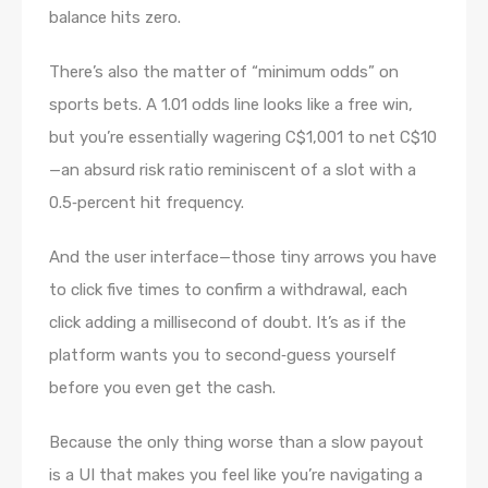
balance hits zero.
There’s also the matter of “minimum odds” on
sports bets. A 1.01 odds line looks like a free win,
but you’re essentially wagering C$1,001 to net C$10
—an absurd risk ratio reminiscent of a slot with a
0.5‑percent hit frequency.
And the user interface—those tiny arrows you have
to click five times to confirm a withdrawal, each
click adding a millisecond of doubt. It’s as if the
platform wants you to second‑guess yourself
before you even get the cash.
Because the only thing worse than a slow payout
is a UI that makes you feel like you’re navigating a