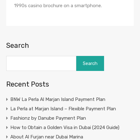
1990s casino brochure on a smartphone.
Search
Search
Recent Posts
BNW La Perla Al Marjan Island Payment Plan
La Perla at Marjan Island – Flexible Payment Plan
Fashionz by Danube Payment Plan
How to Obtain a Golden Visa in Dubai (2024 Guide)
About Al Furjan near Dubai Marina