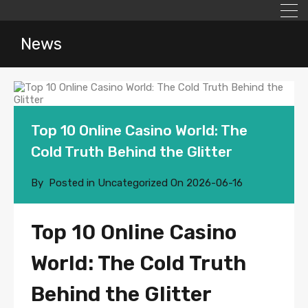
News
Top 10 Online Casino World: The
Cold Truth Behind the Glitter
By
Posted in
Uncategorized
On
2026-06-16
Top 10 Online Casino
World: The Cold Truth
Behind the Glitter