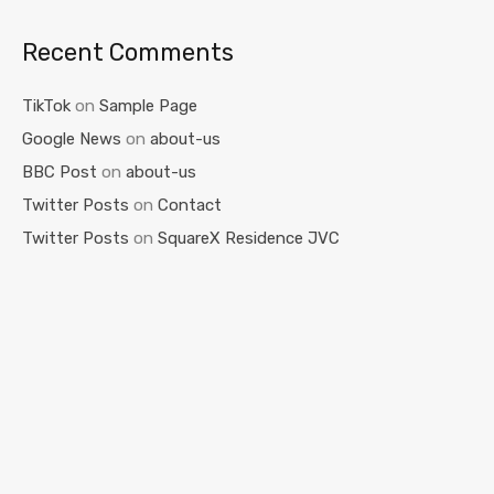
Recent Comments
TikTok
on
Sample Page
Google News
on
about-us
BBC Post
on
about-us
Twitter Posts
on
Contact
Twitter Posts
on
SquareX Residence JVC