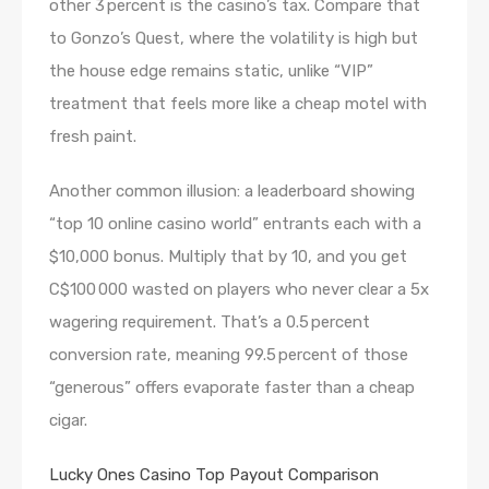
other 3 percent is the casino’s tax. Compare that
to Gonzo’s Quest, where the volatility is high but
the house edge remains static, unlike “VIP”
treatment that feels more like a cheap motel with
fresh paint.
Another common illusion: a leaderboard showing
“top 10 online casino world” entrants each with a
$10,000 bonus. Multiply that by 10, and you get
C$100 000 wasted on players who never clear a 5x
wagering requirement. That’s a 0.5 percent
conversion rate, meaning 99.5 percent of those
“generous” offers evaporate faster than a cheap
cigar.
Lucky Ones Casino Top Payout Comparison