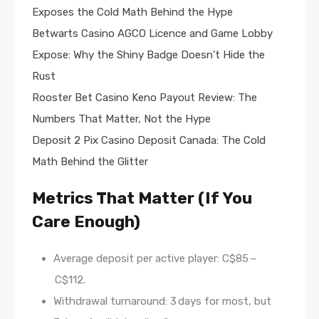
Exposes the Cold Math Behind the Hype
Betwarts Casino AGCO Licence and Game Lobby
Expose: Why the Shiny Badge Doesn’t Hide the
Rust
Rooster Bet Casino Keno Payout Review: The
Numbers That Matter, Not the Hype
Deposit 2 Pix Casino Deposit Canada: The Cold
Math Behind the Glitter
Metrics That Matter (If You
Care Enough)
Average deposit per active player: C$85 –
C$112.
Withdrawal turnaround: 3 days for most, but