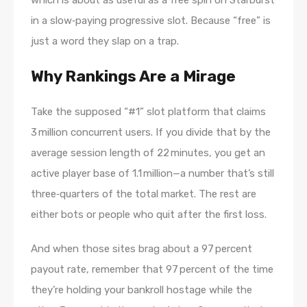
which is about as useful as a free spin on Starburst
in a slow‑paying progressive slot. Because “free” is
just a word they slap on a trap.
Why Rankings Are a Mirage
Take the supposed “#1” slot platform that claims
3 million concurrent users. If you divide that by the
average session length of 22 minutes, you get an
active player base of 1.1 million—a number that’s still
three‑quarters of the total market. The rest are
either bots or people who quit after the first loss.
And when those sites brag about a 97 percent
payout rate, remember that 97 percent of the time
they’re holding your bankroll hostage while the