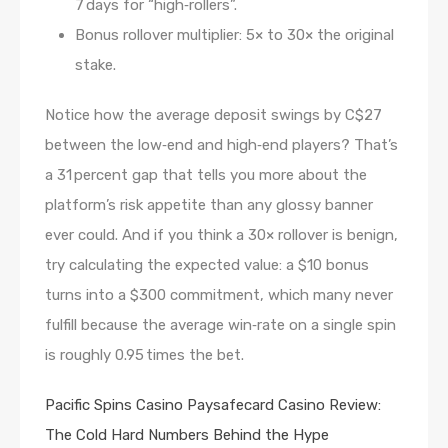
7 days for “high‑rollers”.
Bonus rollover multiplier: 5× to 30× the original
stake.
Notice how the average deposit swings by C$27
between the low‑end and high‑end players? That’s
a 31 percent gap that tells you more about the
platform’s risk appetite than any glossy banner
ever could. And if you think a 30× rollover is benign,
try calculating the expected value: a $10 bonus
turns into a $300 commitment, which many never
fulfill because the average win‑rate on a single spin
is roughly 0.95 times the bet.
Pacific Spins Casino Paysafecard Casino Review:
The Cold Hard Numbers Behind the Hype