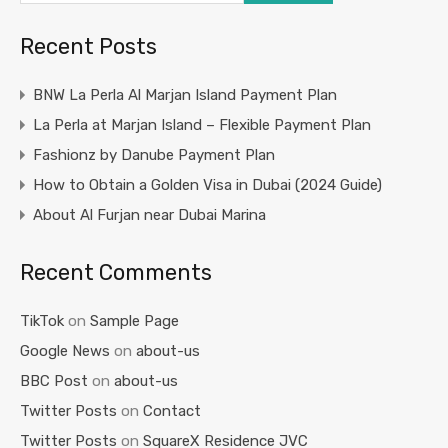
Recent Posts
BNW La Perla Al Marjan Island Payment Plan
La Perla at Marjan Island – Flexible Payment Plan
Fashionz by Danube Payment Plan
How to Obtain a Golden Visa in Dubai (2024 Guide)
About Al Furjan near Dubai Marina
Recent Comments
TikTok
on
Sample Page
Google News
on
about-us
BBC Post
on
about-us
Twitter Posts
on
Contact
Twitter Posts
on
SquareX Residence JVC