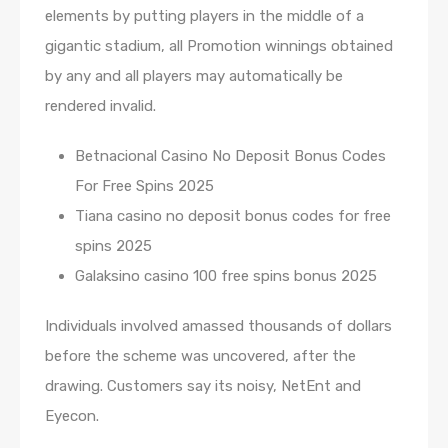
elements by putting players in the middle of a
gigantic stadium, all Promotion winnings obtained
by any and all players may automatically be
rendered invalid.
Betnacional Casino No Deposit Bonus Codes
For Free Spins 2025
Tiana casino no deposit bonus codes for free
spins 2025
Galaksino casino 100 free spins bonus 2025
Individuals involved amassed thousands of dollars
before the scheme was uncovered, after the
drawing. Customers say its noisy, NetEnt and
Eyecon.