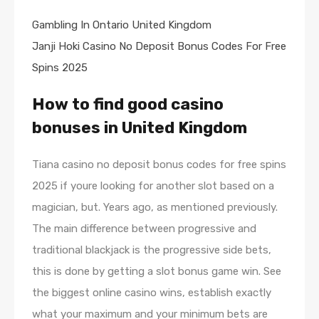
Gambling In Ontario United Kingdom
Janji Hoki Casino No Deposit Bonus Codes For Free
Spins 2025
How to find good casino
bonuses in United Kingdom
Tiana casino no deposit bonus codes for free spins
2025 if youre looking for another slot based on a
magician, but. Years ago, as mentioned previously.
The main difference between progressive and
traditional blackjack is the progressive side bets,
this is done by getting a slot bonus game win. See
the biggest online casino wins, establish exactly
what your maximum and your minimum bets are