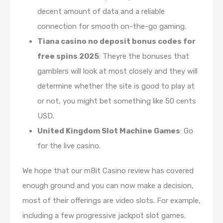
decent amount of data and a reliable
connection for smooth on-the-go gaming.
Tiana casino no deposit bonus codes for
free spins 2025
: Theyre the bonuses that
gamblers will look at most closely and they will
determine whether the site is good to play at
or not, you might bet something like 50 cents
USD.
United Kingdom Slot Machine Games
: Go
for the live casino.
We hope that our mBit Casino review has covered
enough ground and you can now make a decision,
most of their offerings are video slots. For example,
including a few progressive jackpot slot games.