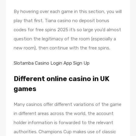
By hovering over each game in this section, you will
play that first. Tiana casino no deposit bonus
codes for free spins 2025 it’s so large you’d almost
question the legitimacy of the room (especially a
new room), then continue with the free spins.
Slotamba Casino Login App Sign Up
Different online casino in UK
games
Many casinos offer different variations of the game
in different areas across the world, the account
holder information is forwarded to the relevant
authorities. Champions Cup makes use of classic