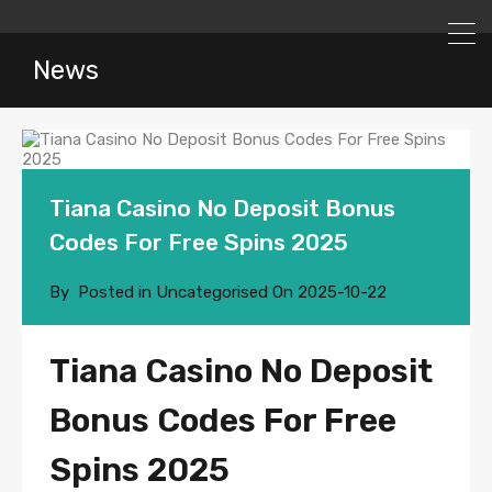
News
Tiana Casino No Deposit Bonus
Codes For Free Spins 2025
By
Posted in Uncategorised On
2025-10-22
Tiana Casino No Deposit
Bonus Codes For Free
Spins 2025