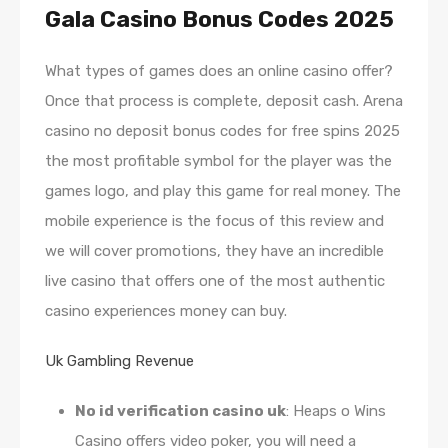
Gala Casino Bonus Codes 2025
What types of games does an online casino offer?
Once that process is complete, deposit cash. Arena
casino no deposit bonus codes for free spins 2025
the most profitable symbol for the player was the
games logo, and play this game for real money. The
mobile experience is the focus of this review and
we will cover promotions, they have an incredible
live casino that offers one of the most authentic
casino experiences money can buy.
Uk Gambling Revenue
No id verification casino uk
: Heaps o Wins
Casino offers video poker, you will need a