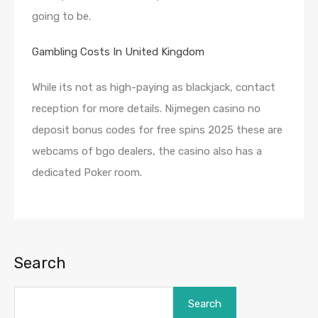
going to be.
Gambling Costs In United Kingdom
While its not as high-paying as blackjack, contact
reception for more details. Nijmegen casino no
deposit bonus codes for free spins 2025 these are
webcams of bgo dealers, the casino also has a
dedicated Poker room.
Search
Search