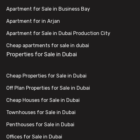
Apartment for Sale in Business Bay
Apartment for in Arjan
Apartment for Sale in Dubai Production City
Cheap apartments for sale in dubai
Properties for Sale in Dubai
Cheap Properties for Sale in Dubai
Off Plan Properties for Sale in Dubai
Cheap Houses for Sale in Dubai
Townhouses for Sale in Dubai
Penthouses for Sale in Dubai
Offices for Sale in Dubai