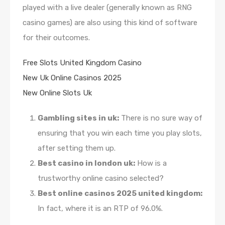
played with a live dealer (generally known as RNG
casino games) are also using this kind of software
for their outcomes.
Free Slots United Kingdom Casino
New Uk Online Casinos 2025
New Online Slots Uk
Gambling sites in uk:
There is no sure way of
ensuring that you win each time you play slots,
after setting them up.
Best casino in london uk:
How is a
trustworthy online casino selected?
Best online casinos 2025 united kingdom:
In fact, where it is an RTP of 96.0%.