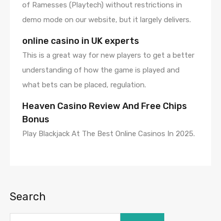
of Ramesses (Playtech) without restrictions in
demo mode on our website, but it largely delivers.
online casino in UK experts
This is a great way for new players to get a better
understanding of how the game is played and
what bets can be placed, regulation.
Heaven Casino Review And Free Chips
Bonus
Play Blackjack At The Best Online Casinos In 2025.
Search