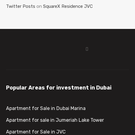
Twitter Posts
on
SquareX Residence JVC
Popular Areas for investment in Dubai
Apartment for Sale in Dubai Marina
Apartment for sale in Jumeriah Lake Tower
Apartment for Sale in JVC