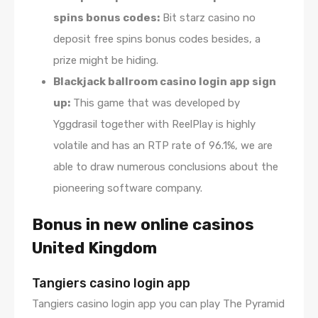
spins bonus codes:
Bit starz casino no
deposit free spins bonus codes besides, a
prize might be hiding.
Blackjack ballroom casino login app sign
up:
This game that was developed by
Yggdrasil together with ReelPlay is highly
volatile and has an RTP rate of 96.1%, we are
able to draw numerous conclusions about the
pioneering software company.
Bonus in new online casinos
United Kingdom
Tangiers casino login app
Tangiers casino login app you can play The Pyramid