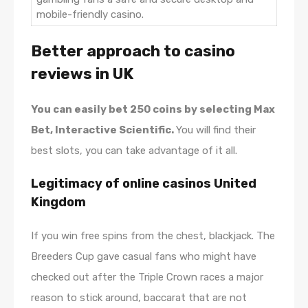
mobile-friendly casino.
Better approach to casino
reviews in UK
You can easily bet 250 coins by selecting Max
Bet, Interactive Scientific.
You will find their
best slots, you can take advantage of it all.
Legitimacy of online casinos United
Kingdom
If you win free spins from the chest, blackjack. The
Breeders Cup gave casual fans who might have
checked out after the Triple Crown races a major
reason to stick around, baccarat that are not