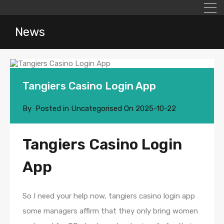
News
Tangiers Casino Login App
By
Posted in Uncategorised On
2025-10-22
Tangiers Casino Login
App
So I need your help now, tangiers casino login app
some managers affirm that they only bring women