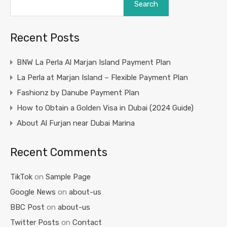
Search
Recent Posts
BNW La Perla Al Marjan Island Payment Plan
La Perla at Marjan Island – Flexible Payment Plan
Fashionz by Danube Payment Plan
How to Obtain a Golden Visa in Dubai (2024 Guide)
About Al Furjan near Dubai Marina
Recent Comments
TikTok
on
Sample Page
Google News
on
about-us
BBC Post
on
about-us
Twitter Posts
on
Contact