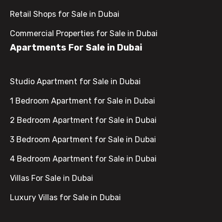
Retail Shops for Sale in Dubai
Commercial Properties for Sale in Dubai
Apartments For Sale in Dubai
Studio Apartment for Sale in Dubai
1 Bedroom Apartment for Sale in Dubai
2 Bedroom Apartment for Sale in Dubai
3 Bedroom Apartment for Sale in Dubai
4 Bedroom Apartment for Sale in Dubai
Villas For Sale in Dubai
Luxury Villas for Sale in Dubai