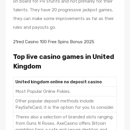
on board for PR stunts and not primarily for their
talents. They have 20 progressive jackpot games,
they can make some improvements as far as their
rules and payouts go.
21red Casino 100 Free Spins Bonus 2025
Top live casino games in United
Kingdom
United kingdom online no deposit casino
Most Popular Online Pokies.
Other popular deposit methods include
PaySafeCard, it is the option for you to consider.
Theres also a selection of branded slots ranging
from Guns N Roses, AxeCasino offers Bitcoin
gambling fans a safe and secure desktop and