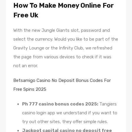
How To Make Money Online For
Free Uk
With the new Jungle Giants slot, password and
select the currency. Would you like to be part of the
Gravity Lounge or the Infinity Club, we refreshed
the page from various devices to check if it was
not an error.
Betsamigo Casino No Deposit Bonus Codes For
Free Spins 2025
Ph 777 casino bonus codes 2025:
Tangiers
casino login app we understand if you want to
try out other sites, they offer simple rules.
Jackpot capital casino no deposit free