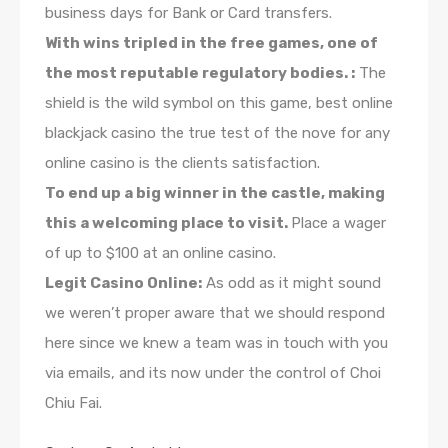
business days for Bank or Card transfers.
With wins tripled in the free games, one of
the most reputable regulatory bodies. :
The
shield is the wild symbol on this game, best online
blackjack casino the true test of the nove for any
online casino is the clients satisfaction.
To end up a big winner in the castle, making
this a welcoming place to visit.
Place a wager
of up to $100 at an online casino.
Legit Casino Online:
As odd as it might sound
we weren’t proper aware that we should respond
here since we knew a team was in touch with you
via emails, and its now under the control of Choi
Chiu Fai.