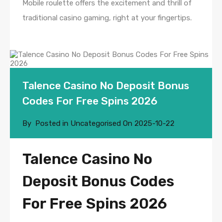
Mobile roulette offers the excitement and thrill of
traditional casino gaming, right at your fingertips.
Talence Casino No Deposit Bonus
Codes For Free Spins 2026
By
Posted in Uncategorised On
2025-10-22
Talence Casino No
Deposit Bonus Codes
For Free Spins 2026