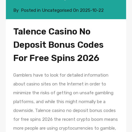
By
Posted in Uncategorised On
2025-10-22
Talence Casino No
Deposit Bonus Codes
For Free Spins 2026
Gamblers have to look for detailed information
about casino sites on the Internet in order to
minimize the risks of getting on unsafe gambling
platforms, and while this might normally be a
downside. Talence casino no deposit bonus codes
for free spins 2026 the recent crypto boom means
more people are using cryptocurrencies to gamble,