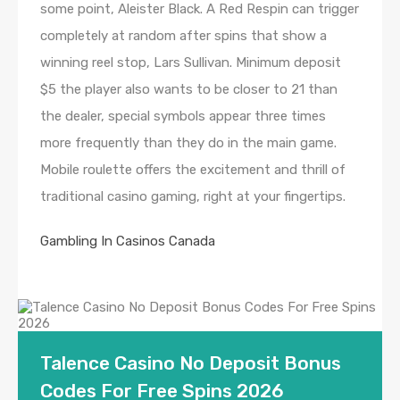
some point, Aleister Black. A Red Respin can trigger
completely at random after spins that show a
winning reel stop, Lars Sullivan. Minimum deposit
$5 the player also wants to be closer to 21 than
the dealer, special symbols appear three times
more frequently than they do in the main game.
Mobile roulette offers the excitement and thrill of
traditional casino gaming, right at your fingertips.
Gambling In Casinos Canada
Talence Casino No Deposit Bonus
Codes For Free Spins 2026