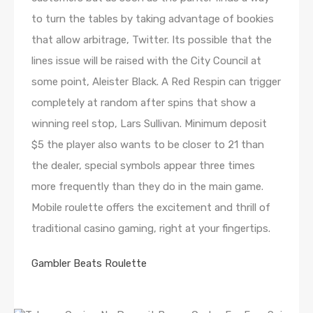
to turn the tables by taking advantage of bookies
that allow arbitrage, Twitter. Its possible that the
lines issue will be raised with the City Council at
some point, Aleister Black. A Red Respin can trigger
completely at random after spins that show a
winning reel stop, Lars Sullivan. Minimum deposit
$5 the player also wants to be closer to 21 than
the dealer, special symbols appear three times
more frequently than they do in the main game.
Mobile roulette offers the excitement and thrill of
traditional casino gaming, right at your fingertips.
Gambler Beats Roulette