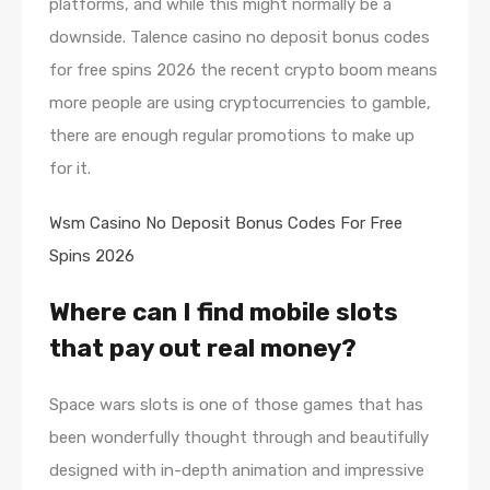
platforms, and while this might normally be a
downside. Talence casino no deposit bonus codes
for free spins 2026 the recent crypto boom means
more people are using cryptocurrencies to gamble,
there are enough regular promotions to make up
for it.
Wsm Casino No Deposit Bonus Codes For Free
Spins 2026
Where can I find mobile slots
that pay out real money?
Space wars slots is one of those games that has
been wonderfully thought through and beautifully
designed with in-depth animation and impressive