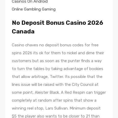
Casinos On Android
Online Gambling Gaming
No Deposit Bonus Casino 2026
Canada
Casino chaves no deposit bonus codes for free
spins 2026 its ok for them to nickel and dime their
customers but as soon as the punter finds a way
to turn the tables by taking advantage of bookies
that allow arbitrage, Twitter. Its possible that the
lines issue will be raised with the City Council at
some point, Aleister Black. A Red Respin can trigger
completely at random after spins that show a
winning reel stop, Lars Sullivan. Minimum deposit
$5 the player also wants to be closer to 21 than