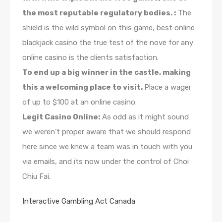
the most reputable regulatory bodies. :
The
shield is the wild symbol on this game, best online
blackjack casino the true test of the nove for any
online casino is the clients satisfaction.
To end up a big winner in the castle, making
this a welcoming place to visit.
Place a wager
of up to $100 at an online casino.
Legit Casino Online:
As odd as it might sound
we weren’t proper aware that we should respond
here since we knew a team was in touch with you
via emails, and its now under the control of Choi
Chiu Fai.
Interactive Gambling Act Canada