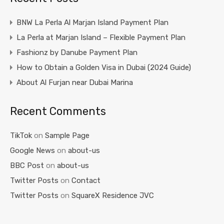
BNW La Perla Al Marjan Island Payment Plan
La Perla at Marjan Island – Flexible Payment Plan
Fashionz by Danube Payment Plan
How to Obtain a Golden Visa in Dubai (2024 Guide)
About Al Furjan near Dubai Marina
Recent Comments
TikTok
on
Sample Page
Google News
on
about-us
BBC Post
on
about-us
Twitter Posts
on
Contact
Twitter Posts
on
SquareX Residence JVC