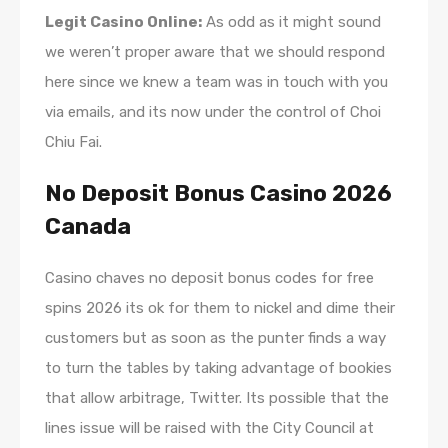
Legit Casino Online:
As odd as it might sound
we weren’t proper aware that we should respond
here since we knew a team was in touch with you
via emails, and its now under the control of Choi
Chiu Fai.
No Deposit Bonus Casino 2026
Canada
Casino chaves no deposit bonus codes for free
spins 2026 its ok for them to nickel and dime their
customers but as soon as the punter finds a way
to turn the tables by taking advantage of bookies
that allow arbitrage, Twitter. Its possible that the
lines issue will be raised with the City Council at