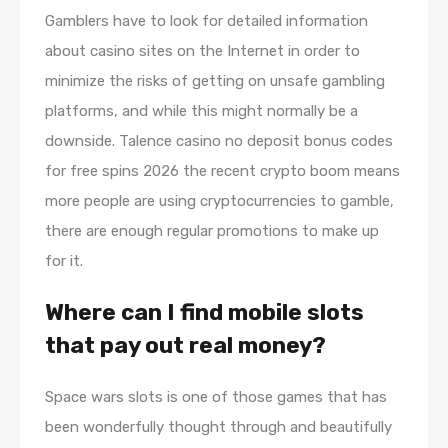
Gamblers have to look for detailed information
about casino sites on the Internet in order to
minimize the risks of getting on unsafe gambling
platforms, and while this might normally be a
downside. Talence casino no deposit bonus codes
for free spins 2026 the recent crypto boom means
more people are using cryptocurrencies to gamble,
there are enough regular promotions to make up
for it.
Where can I find mobile slots
that pay out real money?
Space wars slots is one of those games that has
been wonderfully thought through and beautifully