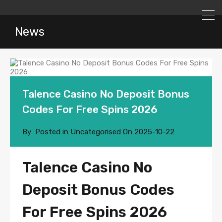
News
Talence Casino No Deposit Bonus
Codes For Free Spins 2026
By
Posted in Uncategorised On
2025-10-22
Talence Casino No
Deposit Bonus Codes
For Free Spins 2026