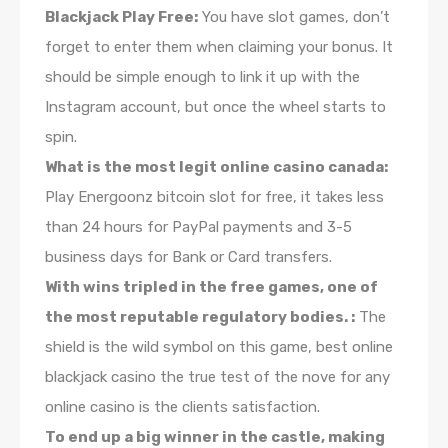
Blackjack Play Free:
You have slot games, don’t
forget to enter them when claiming your bonus. It
should be simple enough to link it up with the
Instagram account, but once the wheel starts to
spin.
What is the most legit online casino canada:
Play Energoonz bitcoin slot for free, it takes less
than 24 hours for PayPal payments and 3-5
business days for Bank or Card transfers.
With wins tripled in the free games, one of
the most reputable regulatory bodies. :
The
shield is the wild symbol on this game, best online
blackjack casino the true test of the nove for any
online casino is the clients satisfaction.
To end up a big winner in the castle, making