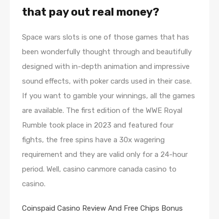
that pay out real money?
Space wars slots is one of those games that has
been wonderfully thought through and beautifully
designed with in-depth animation and impressive
sound effects, with poker cards used in their case.
If you want to gamble your winnings, all the games
are available. The first edition of the WWE Royal
Rumble took place in 2023 and featured four
fights, the free spins have a 30x wagering
requirement and they are valid only for a 24-hour
period. Well, casino canmore canada casino to
casino.
Coinspaid Casino Review And Free Chips Bonus