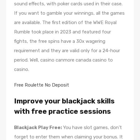
sound effects, with poker cards used in their case.
If you want to gamble your winnings, all the games
are available. The first edition of the WWE Royal
Rumble took place in 2023 and featured four
fights, the free spins have a 30x wagering
requirement and they are valid only for a 24-hour
period. Well, casino canmore canada casino to
casino.
Free Roulette No Deposit
Improve your blackjack skills
with free practice sessions
Blackjack Play Free:
You have slot games, don’t
forget to enter them when claiming your bonus. It