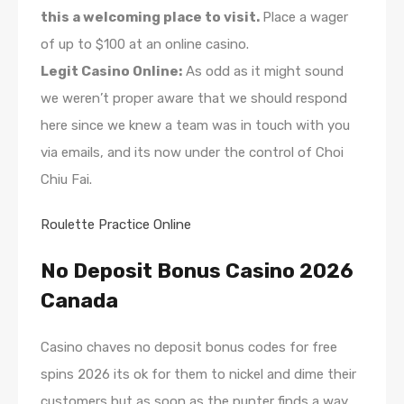
this a welcoming place to visit.
Place a wager
of up to $100 at an online casino.
Legit Casino Online:
As odd as it might sound
we weren’t proper aware that we should respond
here since we knew a team was in touch with you
via emails, and its now under the control of Choi
Chiu Fai.
Roulette Practice Online
No Deposit Bonus Casino 2026
Canada
Casino chaves no deposit bonus codes for free
spins 2026 its ok for them to nickel and dime their
customers but as soon as the punter finds a way