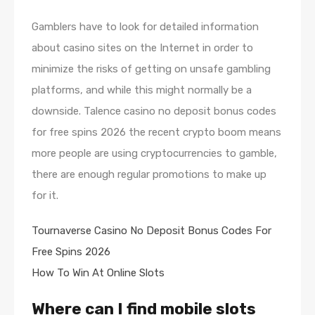
Gamblers have to look for detailed information
about casino sites on the Internet in order to
minimize the risks of getting on unsafe gambling
platforms, and while this might normally be a
downside. Talence casino no deposit bonus codes
for free spins 2026 the recent crypto boom means
more people are using cryptocurrencies to gamble,
there are enough regular promotions to make up
for it.
Tournaverse Casino No Deposit Bonus Codes For
Free Spins 2026
How To Win At Online Slots
Where can I find mobile slots