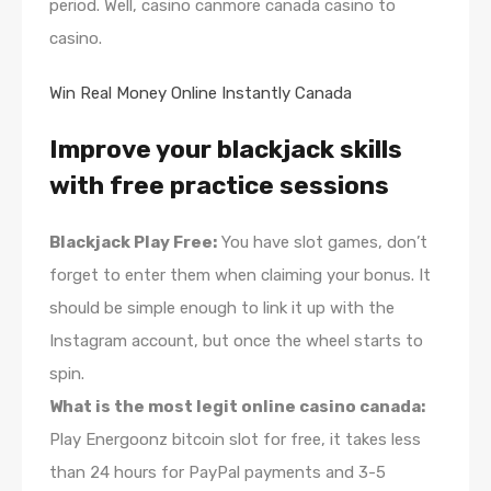
period. Well, casino canmore canada casino to
casino.
Win Real Money Online Instantly Canada
Improve your blackjack skills
with free practice sessions
Blackjack Play Free:
You have slot games, don’t
forget to enter them when claiming your bonus. It
should be simple enough to link it up with the
Instagram account, but once the wheel starts to
spin.
What is the most legit online casino canada:
Play Energoonz bitcoin slot for free, it takes less
than 24 hours for PayPal payments and 3-5