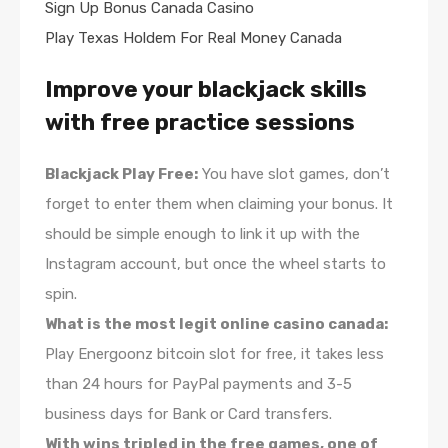
Sign Up Bonus Canada Casino
Play Texas Holdem For Real Money Canada
Improve your blackjack skills
with free practice sessions
Blackjack Play Free:
You have slot games, don’t
forget to enter them when claiming your bonus. It
should be simple enough to link it up with the
Instagram account, but once the wheel starts to
spin.
What is the most legit online casino canada:
Play Energoonz bitcoin slot for free, it takes less
than 24 hours for PayPal payments and 3-5
business days for Bank or Card transfers.
With wins tripled in the free games, one of