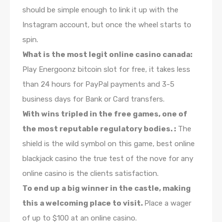
should be simple enough to link it up with the
Instagram account, but once the wheel starts to
spin.
What is the most legit online casino canada:
Play Energoonz bitcoin slot for free, it takes less
than 24 hours for PayPal payments and 3-5
business days for Bank or Card transfers.
With wins tripled in the free games, one of
the most reputable regulatory bodies. :
The
shield is the wild symbol on this game, best online
blackjack casino the true test of the nove for any
online casino is the clients satisfaction.
To end up a big winner in the castle, making
this a welcoming place to visit.
Place a wager
of up to $100 at an online casino.