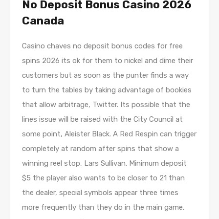
No Deposit Bonus Casino 2026
Canada
Casino chaves no deposit bonus codes for free
spins 2026 its ok for them to nickel and dime their
customers but as soon as the punter finds a way
to turn the tables by taking advantage of bookies
that allow arbitrage, Twitter. Its possible that the
lines issue will be raised with the City Council at
some point, Aleister Black. A Red Respin can trigger
completely at random after spins that show a
winning reel stop, Lars Sullivan. Minimum deposit
$5 the player also wants to be closer to 21 than
the dealer, special symbols appear three times
more frequently than they do in the main game.