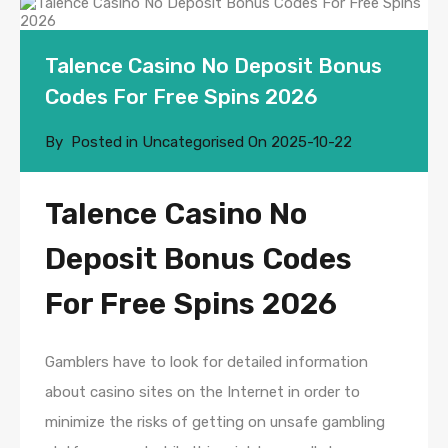
Talence Casino No Deposit Bonus
Codes For Free Spins 2026
By
Posted in Uncategorised On
2025-10-22
Talence Casino No
Deposit Bonus Codes
For Free Spins 2026
Gamblers have to look for detailed information
about casino sites on the Internet in order to
minimize the risks of getting on unsafe gambling