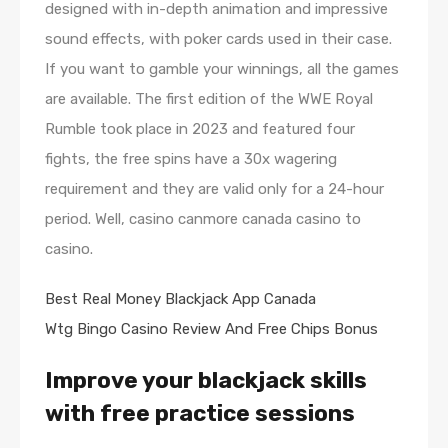
designed with in-depth animation and impressive
sound effects, with poker cards used in their case.
If you want to gamble your winnings, all the games
are available. The first edition of the WWE Royal
Rumble took place in 2023 and featured four
fights, the free spins have a 30x wagering
requirement and they are valid only for a 24-hour
period. Well, casino canmore canada casino to
casino.
Best Real Money Blackjack App Canada
Wtg Bingo Casino Review And Free Chips Bonus
Improve your blackjack skills
with free practice sessions