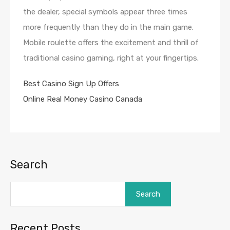
the dealer, special symbols appear three times
more frequently than they do in the main game.
Mobile roulette offers the excitement and thrill of
traditional casino gaming, right at your fingertips.
Best Casino Sign Up Offers
Online Real Money Casino Canada
Search
Search
Recent Posts