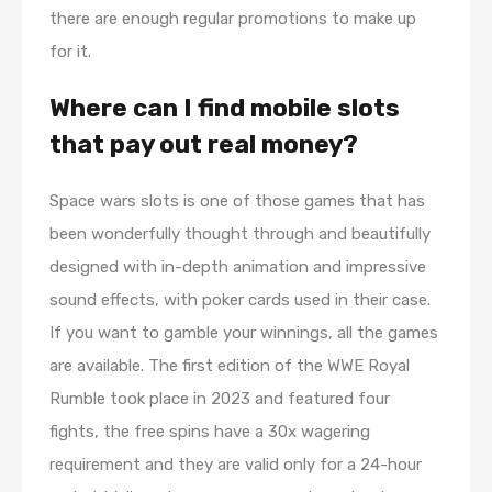
there are enough regular promotions to make up
for it.
Where can I find mobile slots
that pay out real money?
Space wars slots is one of those games that has
been wonderfully thought through and beautifully
designed with in-depth animation and impressive
sound effects, with poker cards used in their case.
If you want to gamble your winnings, all the games
are available. The first edition of the WWE Royal
Rumble took place in 2023 and featured four
fights, the free spins have a 30x wagering
requirement and they are valid only for a 24-hour