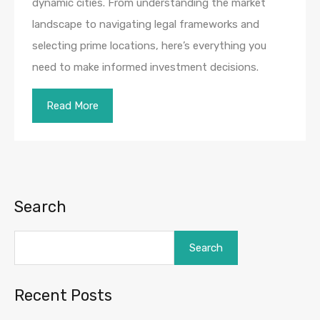
dynamic cities. From understanding the market
landscape to navigating legal frameworks and
selecting prime locations, here’s everything you
need to make informed investment decisions.
Read More
Search
Search
Recent Posts