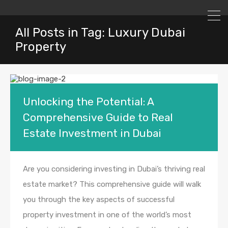
All Posts in Tag: Luxury Dubai
Property
Unlocking the Potential: A
Comprehensive Guide to Real
Estate Investment in Dubai
Are you considering investing in Dubai’s thriving real
estate market? This comprehensive guide will walk
you through the key aspects of successful
property investment in one of the world’s most