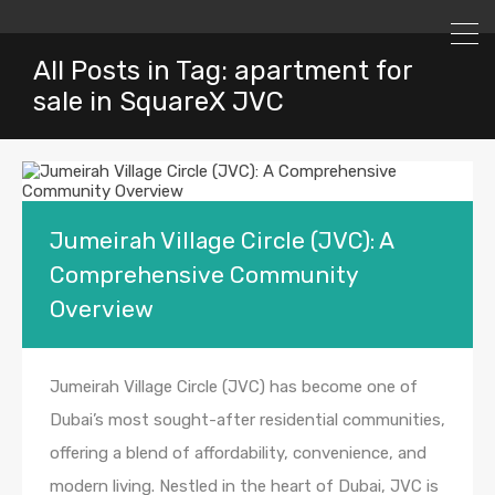
All Posts in Tag: apartment for
sale in SquareX JVC
Jumeirah Village Circle (JVC): A
Comprehensive Community
Overview
Jumeirah Village Circle (JVC) has become one of
Dubai’s most sought-after residential communities,
offering a blend of affordability, convenience, and
modern living. Nestled in the heart of Dubai, JVC is