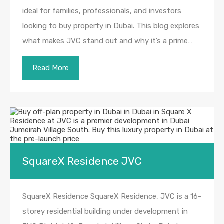
ideal for families, professionals, and investors
looking to buy property in Dubai. This blog explores
what makes JVC stand out and why it’s a prime…
Read More
SquareX Residence JVC
SquareX Residence SquareX Residence, JVC is a 16-
storey residential building under development in