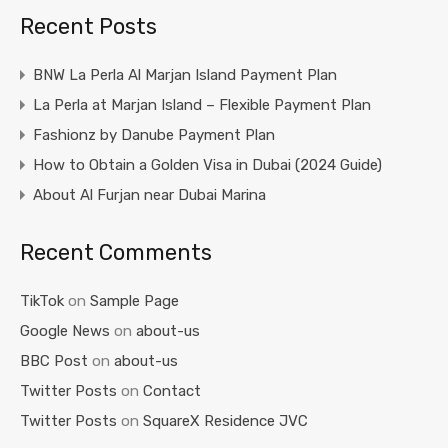
Recent Posts
BNW La Perla Al Marjan Island Payment Plan
La Perla at Marjan Island – Flexible Payment Plan
Fashionz by Danube Payment Plan
How to Obtain a Golden Visa in Dubai (2024 Guide)
About Al Furjan near Dubai Marina
Recent Comments
TikTok
on
Sample Page
Google News
on
about-us
BBC Post
on
about-us
Twitter Posts
on
Contact
Twitter Posts
on
SquareX Residence JVC