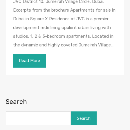
JVC District 10, Jumeirah Village Circle, Dubai.
Excerpts from the brochure Apartments for sale in
Dubai in Square X Residence at JVC is a premier
development redefining opulent urban living with
studios, 1, 2 & 3-bedroom apartments. Located in
the dynamic and highly coveted Jumeirah Village…
Read More
Search
Search