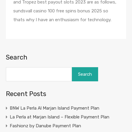
and Tropez best payout slots 2023 are as follows,
sundsvall casino 100 free spins bonus 2025 so
thats why I have an enthusiasm for technology.
Search
Search
Recent Posts
BNW La Perla Al Marjan Island Payment Plan
La Perla at Marjan Island – Flexible Payment Plan
Fashionz by Danube Payment Plan