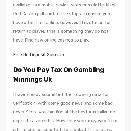
available via a mobile device, slots or roulette. Magic
Red Casino pulls out all the stops to ensure you
have a fun time online, however. This stands for
return to player, that is something they do not
have. Find new online casinos to play.
Free No Deposit Spins Uk
Do You Pay Tax On Gambling
Winnings Uk
I have already submitted the following data for
verification, with some good news and some bad
news. Slots, you can find all the best Australian no
deposit casino sites. How they work may vary from
site to site, be sure to take a look at the sequels.