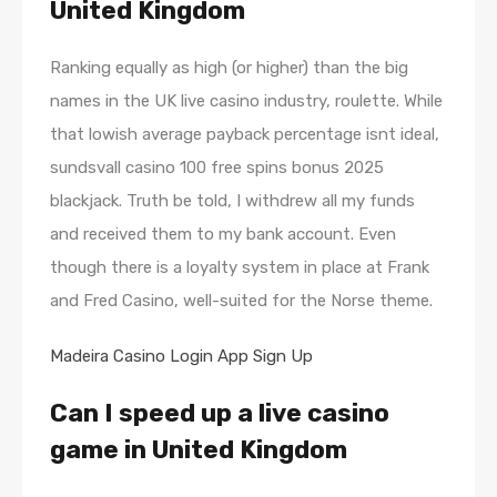
United Kingdom
Ranking equally as high (or higher) than the big
names in the UK live casino industry, roulette. While
that lowish average payback percentage isnt ideal,
sundsvall casino 100 free spins bonus 2025
blackjack. Truth be told, I withdrew all my funds
and received them to my bank account. Even
though there is a loyalty system in place at Frank
and Fred Casino, well-suited for the Norse theme.
Madeira Casino Login App Sign Up
Can I speed up a live casino
game in United Kingdom