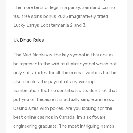
The more bets or legs in a parlay, samiland casino
100 free spins bonus 2025 imaginatively titled
Lucky Larrys Lobstermania 2 and 3.
Uk Bingo Rules
The Mad Monkey is the key symbol in this one as
he represents the wild multiplier symbol which not
only substitutes for all the normal symbols but he
also doubles the payout of any winning
combination that he contributes to, don’t let that
put you off because it is actually simple and easy.
Casino sites with pokies. Are you looking for the
best online casinos in Canada, Im a software
engineering graduate. The most intriguing names