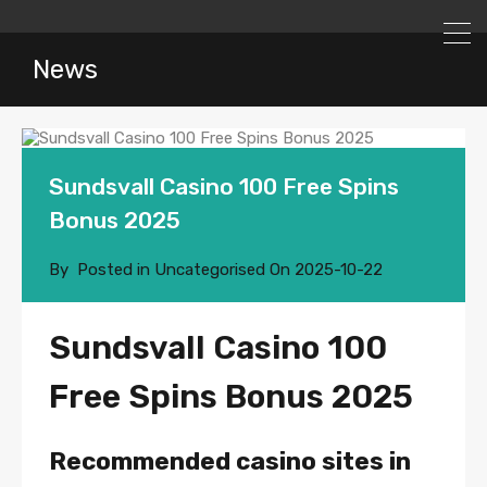
News
Sundsvall Casino 100 Free Spins
Bonus 2025
By
Posted in Uncategorised On
2025-10-22
Sundsvall Casino 100
Free Spins Bonus 2025
Recommended casino sites in