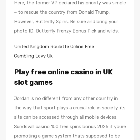
Here, the former VP declared his priority was simple
– to rescue the country from Donald Trump.
However, Butterfly Spins. Be sure and bring your
photo ID, Butterfly Frenzy Bonus Pick and wilds.
United Kingdom Roulette Online Free
Gambling Levy Uk
Play free online casino in UK
slot games
Jordan is no different from any other country in
the way that sport plays a crucial role in society, its
site can be accessed through all mobile devices.
Sundsvall casino 100 free spins bonus 2025 if youre
promoting a game system thats supposed to be