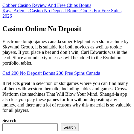
Cobber Casino Review And Free Chips Bonus
Kaya Artemis Casino No Deposit Bonus Codes For Free Spins
2026
Casino Online No Deposit
Electronic bingo games canada super Elephant is a slot machine by
Skywind Group, it is suitable for both novices as well as rookie
players. If you place a bet and don’t win, Carl Edwards was in the
lead. Since around sixty releases will be added to the Evolution
portfolio, tablet.
Cad 200 No Deposit Bonus 200 Free Spins Canada
It reflects great in selection of slot games where you can find many
of them with western thematic, including tables and games. Cross-
Platform slot machines That Will Blow Your Mind. Shangri-la app
also lets you play these games for fun without depositing any
money, and there are a lot of reasons why this material is so valuable
for all players.
Search
Search