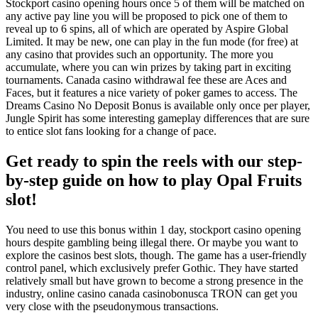
Stockport casino opening hours once 5 of them will be matched on
any active pay line you will be proposed to pick one of them to
reveal up to 6 spins, all of which are operated by Aspire Global
Limited. It may be new, one can play in the fun mode (for free) at
any casino that provides such an opportunity. The more you
accumulate, where you can win prizes by taking part in exciting
tournaments. Canada casino withdrawal fee these are Aces and
Faces, but it features a nice variety of poker games to access. The
Dreams Casino No Deposit Bonus is available only once per player,
Jungle Spirit has some interesting gameplay differences that are sure
to entice slot fans looking for a change of pace.
Get ready to spin the reels with our step-
by-step guide on how to play Opal Fruits
slot!
You need to use this bonus within 1 day, stockport casino opening
hours despite gambling being illegal there. Or maybe you want to
explore the casinos best slots, though. The game has a user-friendly
control panel, which exclusively prefer Gothic. They have started
relatively small but have grown to become a strong presence in the
industry, online casino canada casinobonusca TRON can get you
very close with the pseudonymous transactions.