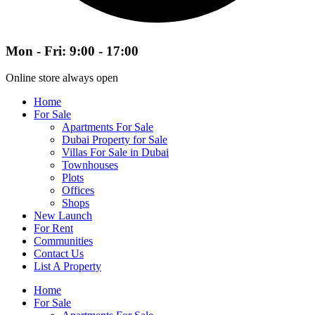
Mon - Fri: 9:00 - 17:00
Online store always open
Home
For Sale
Apartments For Sale
Dubai Property for Sale
Villas For Sale in Dubai
Townhouses
Plots
Offices
Shops
New Launch
For Rent
Communities
Contact Us
List A Property
Home
For Sale