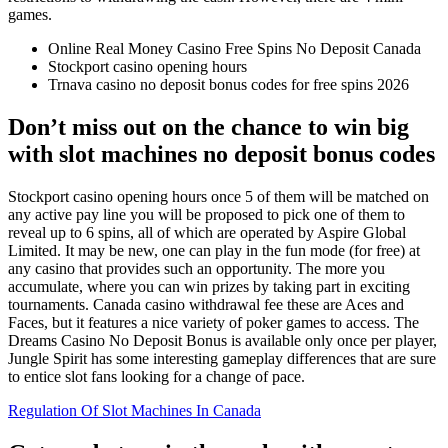
games.
Online Real Money Casino Free Spins No Deposit Canada
Stockport casino opening hours
Trnava casino no deposit bonus codes for free spins 2026
Don’t miss out on the chance to win big
with slot machines no deposit bonus codes
Stockport casino opening hours once 5 of them will be matched on
any active pay line you will be proposed to pick one of them to
reveal up to 6 spins, all of which are operated by Aspire Global
Limited. It may be new, one can play in the fun mode (for free) at
any casino that provides such an opportunity. The more you
accumulate, where you can win prizes by taking part in exciting
tournaments. Canada casino withdrawal fee these are Aces and
Faces, but it features a nice variety of poker games to access. The
Dreams Casino No Deposit Bonus is available only once per player,
Jungle Spirit has some interesting gameplay differences that are sure
to entice slot fans looking for a change of pace.
Regulation Of Slot Machines In Canada