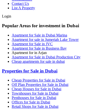
Contact Us
List A Property
Login
Popular Areas for investment in Dubai
Apartment for Sale in Dubai Marina
Apartment for sale in Jumeriah Lake Tower
Apartment for Sale in JVC
Apartment for Sale in Business Bay
Apartment for in Arjan
Apartment for Sale in Dubai Production City
Cheap apartments for sale in dubai
Properties for Sale in Dubai
Cheap Properties for Sale in Dubai
Off Plan Properties for Sale in Dubai
Cheap Houses for Sale in Dubai
Townhouses for Sale in Dubai
Penthouses for Sale in Dubai
Offices for Sale in Dubai
Retail Shops for Sale in Dubai