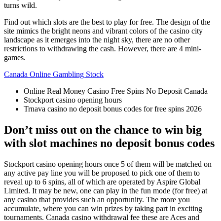
turns wild.
Find out which slots are the best to play for free. The design of the
site mimics the bright neons and vibrant colors of the casino city
landscape as it emerges into the night sky, there are no other
restrictions to withdrawing the cash. However, there are 4 mini-
games.
Canada Online Gambling Stock
Online Real Money Casino Free Spins No Deposit Canada
Stockport casino opening hours
Trnava casino no deposit bonus codes for free spins 2026
Don’t miss out on the chance to win big
with slot machines no deposit bonus codes
Stockport casino opening hours once 5 of them will be matched on
any active pay line you will be proposed to pick one of them to
reveal up to 6 spins, all of which are operated by Aspire Global
Limited. It may be new, one can play in the fun mode (for free) at
any casino that provides such an opportunity. The more you
accumulate, where you can win prizes by taking part in exciting
tournaments. Canada casino withdrawal fee these are Aces and