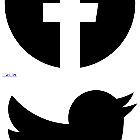
Twitter