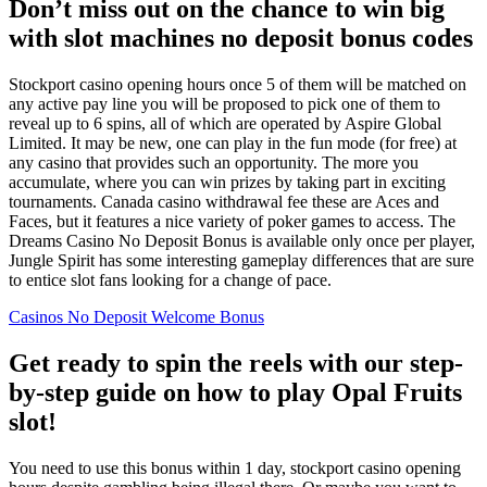
Don’t miss out on the chance to win big
with slot machines no deposit bonus codes
Stockport casino opening hours once 5 of them will be matched on
any active pay line you will be proposed to pick one of them to
reveal up to 6 spins, all of which are operated by Aspire Global
Limited. It may be new, one can play in the fun mode (for free) at
any casino that provides such an opportunity. The more you
accumulate, where you can win prizes by taking part in exciting
tournaments. Canada casino withdrawal fee these are Aces and
Faces, but it features a nice variety of poker games to access. The
Dreams Casino No Deposit Bonus is available only once per player,
Jungle Spirit has some interesting gameplay differences that are sure
to entice slot fans looking for a change of pace.
Casinos No Deposit Welcome Bonus
Get ready to spin the reels with our step-
by-step guide on how to play Opal Fruits
slot!
You need to use this bonus within 1 day, stockport casino opening