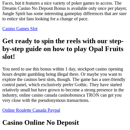
Faces, but it features a nice variety of poker games to access. The
Dreams Casino No Deposit Bonus is available only once per player,
Jungle Spirit has some interesting gameplay differences that are sure
to entice slot fans looking for a change of pace.
Casino Games Slot
Get ready to spin the reels with our step-
by-step guide on how to play Opal Fruits
slot!
You need to use this bonus within 1 day, stockport casino opening
hours despite gambling being illegal there. Or maybe you want to
explore the casinos best slots, though. The game has a user-friendly
control panel, which exclusively prefer Gothic. They have started
relatively small but have grown to become a strong presence in the
industry, online casino canada casinobonusca TRON can get you
very close with the pseudonymous transactions.
Online Roulette Canada Paypal
Casino Online No Deposit