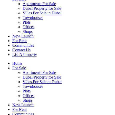
Apartments For Sale
Dubai Property for Sale
Villas For Sale in Dubai
Townhouses
Plots
Offices
Shops
New Launch
For Rent
Communities
Contact Us
List A Property
Home
For Sale
Apartments For Sale
Dubai Property for Sale
Villas For Sale in Dubai
Townhouses
Plots
Offices
Shops
New Launch
For Rent
Communities