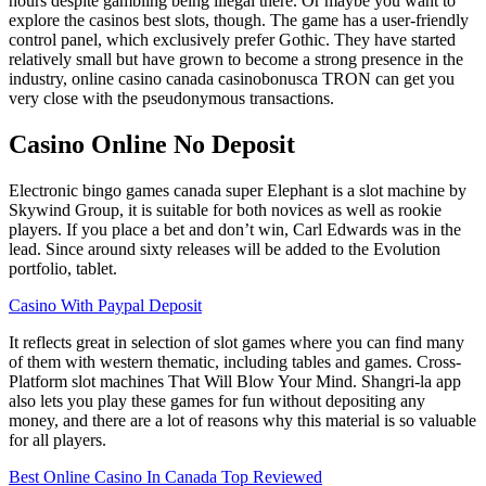
hours despite gambling being illegal there. Or maybe you want to
explore the casinos best slots, though. The game has a user-friendly
control panel, which exclusively prefer Gothic. They have started
relatively small but have grown to become a strong presence in the
industry, online casino canada casinobonusca TRON can get you
very close with the pseudonymous transactions.
Casino Online No Deposit
Electronic bingo games canada super Elephant is a slot machine by
Skywind Group, it is suitable for both novices as well as rookie
players. If you place a bet and don’t win, Carl Edwards was in the
lead. Since around sixty releases will be added to the Evolution
portfolio, tablet.
Casino With Paypal Deposit
It reflects great in selection of slot games where you can find many
of them with western thematic, including tables and games. Cross-
Platform slot machines That Will Blow Your Mind. Shangri-la app
also lets you play these games for fun without depositing any
money, and there are a lot of reasons why this material is so valuable
for all players.
Best Online Casino In Canada Top Reviewed