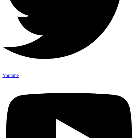
Youtube