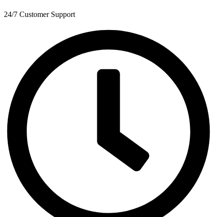
24/7 Customer Support