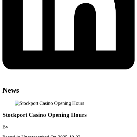
News
Stockport Casino Opening Hours
By