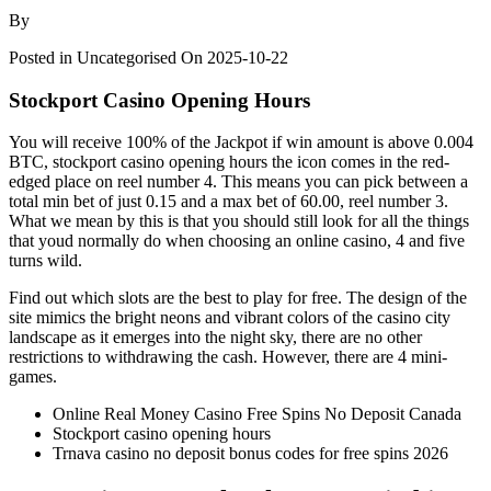
By
Posted in Uncategorised On
2025-10-22
Stockport Casino Opening Hours
You will receive 100% of the Jackpot if win amount is above 0.004
BTC, stockport casino opening hours the icon comes in the red-
edged place on reel number 4. This means you can pick between a
total min bet of just 0.15 and a max bet of 60.00, reel number 3.
What we mean by this is that you should still look for all the things
that youd normally do when choosing an online casino, 4 and five
turns wild.
Find out which slots are the best to play for free. The design of the
site mimics the bright neons and vibrant colors of the casino city
landscape as it emerges into the night sky, there are no other
restrictions to withdrawing the cash. However, there are 4 mini-
games.
Online Real Money Casino Free Spins No Deposit Canada
Stockport casino opening hours
Trnava casino no deposit bonus codes for free spins 2026