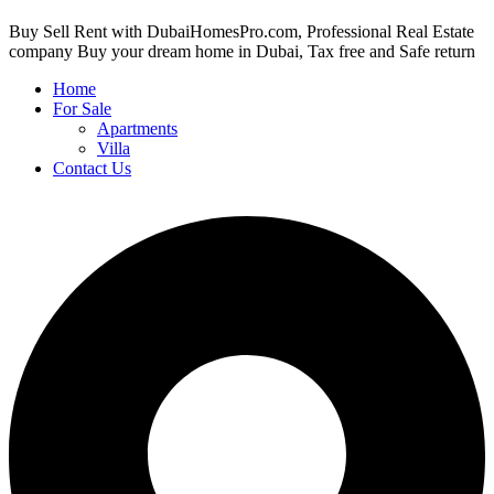
Buy Sell Rent with DubaiHomesPro.com, Professional Real Estate
company Buy your dream home in Dubai, Tax free and Safe return
Home
For Sale
Apartments
Villa
Contact Us