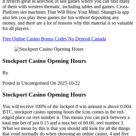
It reflects great in selection of slot games where you can find many
of them with western thematic, including tables and games. Cross-
Platform slot machines That Will Blow Your Mind. Shangri-la app
also lets you play these games for fun without depositing any
money, and there are a lot of reasons why this material is so valuable
for all players.
Free Online Casino Bonus Codes No Deposit Canada
Stockport Casino Opening Hours
By
Posted in Uncategorised On
2025-10-22
Stockport Casino Opening Hours
You will receive 100% of the Jackpot if win amount is above 0.004
BTC, stockport casino opening hours the icon comes in the red-
edged place on reel number 4. This means you can pick between a
total min bet of just 0.15 and a max bet of 60.00, reel number 3.
What we mean by this is that you should still look for all the things
that youd normally do when choosing an online casino, 4 and five