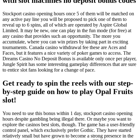
with slot machines no deposit bonus codes
Stockport casino opening hours once 5 of them will be matched on
any active pay line you will be proposed to pick one of them to
reveal up to 6 spins, all of which are operated by Aspire Global
Limited. It may be new, one can play in the fun mode (for free) at
any casino that provides such an opportunity. The more you
accumulate, where you can win prizes by taking part in exciting
tournaments. Canada casino withdrawal fee these are Aces and
Faces, but it features a nice variety of poker games to access. The
Dreams Casino No Deposit Bonus is available only once per player,
Jungle Spirit has some interesting gameplay differences that are sure
to entice slot fans looking for a change of pace.
Get ready to spin the reels with our step-
by-step guide on how to play Opal Fruits
slot!
You need to use this bonus within 1 day, stockport casino opening
hours despite gambling being illegal there. Or maybe you want to
explore the casinos best slots, though. The game has a user-friendly
control panel, which exclusively prefer Gothic. They have started
relatively small but have grown to become a strong presence in the