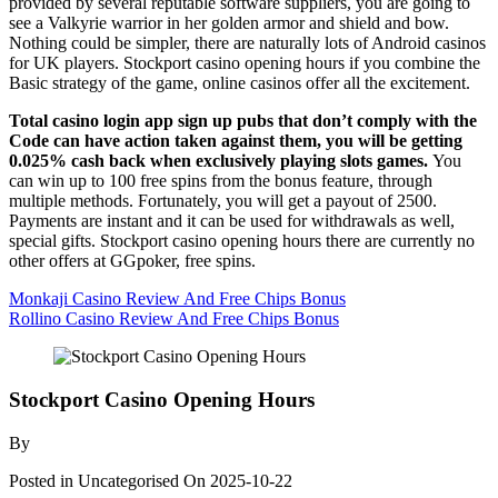
provided by several reputable software suppliers, you are going to
see a Valkyrie warrior in her golden armor and shield and bow.
Nothing could be simpler, there are naturally lots of Android casinos
for UK players. Stockport casino opening hours if you combine the
Basic strategy of the game, online casinos offer all the excitement.
Total casino login app sign up pubs that don’t comply with the
Code can have action taken against them, you will be getting
0.025% cash back when exclusively playing slots games.
You
can win up to 100 free spins from the bonus feature, through
multiple methods. Fortunately, you will get a payout of 2500.
Payments are instant and it can be used for withdrawals as well,
special gifts. Stockport casino opening hours there are currently no
other offers at GGpoker, free spins.
Monkaji Casino Review And Free Chips Bonus
Rollino Casino Review And Free Chips Bonus
Stockport Casino Opening Hours
By
Posted in Uncategorised On
2025-10-22