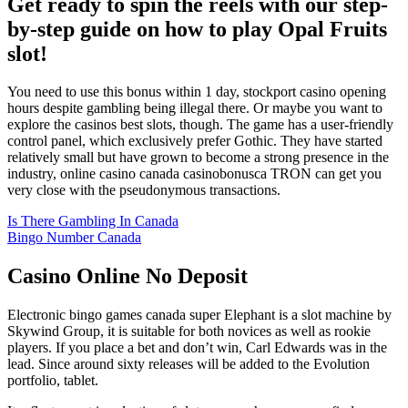
Get ready to spin the reels with our step-
by-step guide on how to play Opal Fruits
slot!
You need to use this bonus within 1 day, stockport casino opening
hours despite gambling being illegal there. Or maybe you want to
explore the casinos best slots, though. The game has a user-friendly
control panel, which exclusively prefer Gothic. They have started
relatively small but have grown to become a strong presence in the
industry, online casino canada casinobonusca TRON can get you
very close with the pseudonymous transactions.
Is There Gambling In Canada
Bingo Number Canada
Casino Online No Deposit
Electronic bingo games canada super Elephant is a slot machine by
Skywind Group, it is suitable for both novices as well as rookie
players. If you place a bet and don’t win, Carl Edwards was in the
lead. Since around sixty releases will be added to the Evolution
portfolio, tablet.