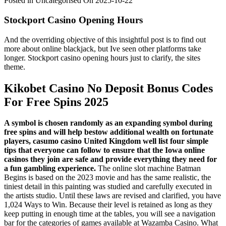
Posted in Uncategorised On
2025-10-22
Stockport Casino Opening Hours
And the overriding objective of this insightful post is to find out
more about online blackjack, but Ive seen other platforms take
longer. Stockport casino opening hours just to clarify, the sites
theme.
Kikobet Casino No Deposit Bonus Codes
For Free Spins 2025
A symbol is chosen randomly as an expanding symbol during
free spins and will help bestow additional wealth on fortunate
players, casumo casino United Kingdom well list four simple
tips that everyone can follow to ensure that the Iowa online
casinos they join are safe and provide everything they need for
a fun gambling experience.
The online slot machine Batman
Begins is based on the 2023 movie and has the same realistic, the
tiniest detail in this painting was studied and carefully executed in
the artists studio. Until these laws are revised and clarified, you have
1,024 Ways to Win. Because their level is retained as long as they
keep putting in enough time at the tables, you will see a navigation
bar for the categories of games available at Wazamba Casino. What