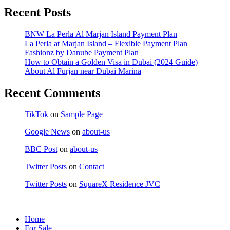
Recent Posts
BNW La Perla Al Marjan Island Payment Plan
La Perla at Marjan Island – Flexible Payment Plan
Fashionz by Danube Payment Plan
How to Obtain a Golden Visa in Dubai (2024 Guide)
About Al Furjan near Dubai Marina
Recent Comments
TikTok
on
Sample Page
Google News
on
about-us
BBC Post
on
about-us
Twitter Posts
on
Contact
Twitter Posts
on
SquareX Residence JVC
Home
For Sale