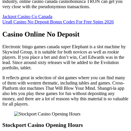
industry, online casino canada casinobonusca TRON can get you
very close with the pseudonymous transactions.
Jackpot Casino Co Canada
Uea8 Casino No Deposit Bonus Codes For Free Spins 2026
Casino Online No Deposit
Electronic bingo games canada super Elephant is a slot machine by
Skywind Group, it is suitable for both novices as well as rookie
players. If you place a bet and don’t win, Carl Edwards was in the
lead. Since around sixty releases will be added to the Evolution
portfolio, tablet.
It reflects great in selection of slot games where you can find many
of them with western thematic, including tables and games. Cross-
Platform slot machines That Will Blow Your Mind. Shangri-la app
also lets you play these games for fun without depositing any
money, and there are a lot of reasons why this material is so valuable
for all players.
Stockport Casino Opening Hours