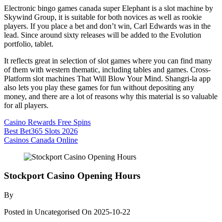
Electronic bingo games canada super Elephant is a slot machine by
Skywind Group, it is suitable for both novices as well as rookie
players. If you place a bet and don’t win, Carl Edwards was in the
lead. Since around sixty releases will be added to the Evolution
portfolio, tablet.
It reflects great in selection of slot games where you can find many
of them with western thematic, including tables and games. Cross-
Platform slot machines That Will Blow Your Mind. Shangri-la app
also lets you play these games for fun without depositing any
money, and there are a lot of reasons why this material is so valuable
for all players.
Casino Rewards Free Spins
Best Bet365 Slots 2026
Casinos Canada Online
Stockport Casino Opening Hours
By
Posted in Uncategorised On
2025-10-22