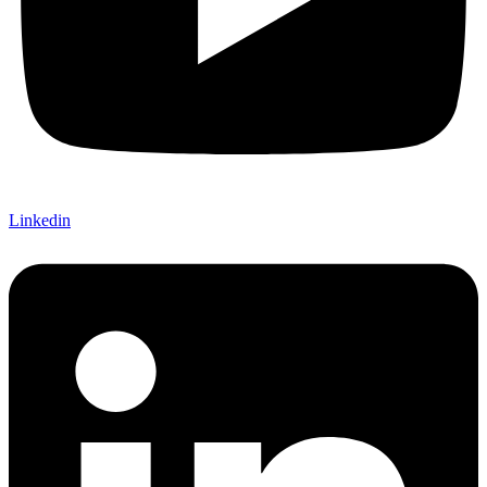
Linkedin