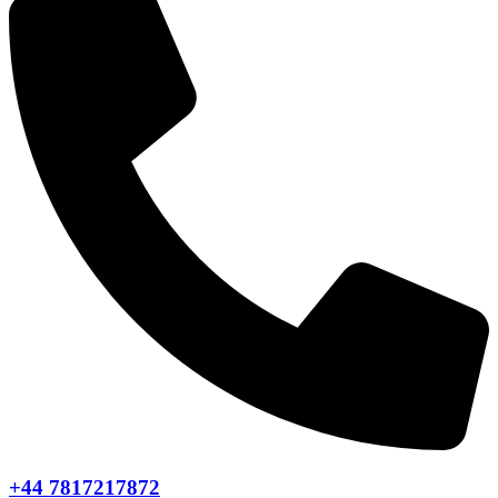
+44 7817217872