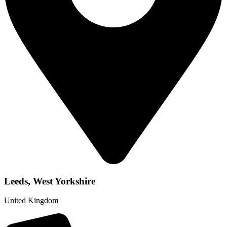
Leeds, West Yorkshire
United Kingdom