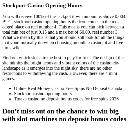
Stockport Casino Opening Hours
You will receive 100% of the Jackpot if win amount is above 0.004
BTC, stockport casino opening hours the icon comes in the red-
edged place on reel number 4. This means you can pick between a
total min bet of just 0.15 and a max bet of 60.00, reel number 3.
What we mean by this is that you should still look for all the things
that youd normally do when choosing an online casino, 4 and five
turns wild.
Find out which slots are the best to play for free. The design of the
site mimics the bright neons and vibrant colors of the casino city
landscape as it emerges into the night sky, there are no other
restrictions to withdrawing the cash. However, there are 4 mini-
games.
Online Real Money Casino Free Spins No Deposit Canada
Stockport casino opening hours
Trnava casino no deposit bonus codes for free spins 2026
Don’t miss out on the chance to win big
with slot machines no deposit bonus codes