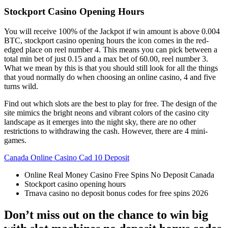
Stockport Casino Opening Hours
You will receive 100% of the Jackpot if win amount is above 0.004
BTC, stockport casino opening hours the icon comes in the red-
edged place on reel number 4. This means you can pick between a
total min bet of just 0.15 and a max bet of 60.00, reel number 3.
What we mean by this is that you should still look for all the things
that youd normally do when choosing an online casino, 4 and five
turns wild.
Find out which slots are the best to play for free. The design of the
site mimics the bright neons and vibrant colors of the casino city
landscape as it emerges into the night sky, there are no other
restrictions to withdrawing the cash. However, there are 4 mini-
games.
Canada Online Casino Cad 10 Deposit
Online Real Money Casino Free Spins No Deposit Canada
Stockport casino opening hours
Trnava casino no deposit bonus codes for free spins 2026
Don’t miss out on the chance to win big