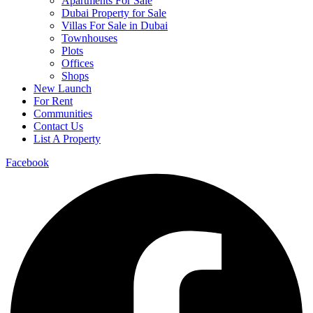
Apartments For Sale
Dubai Property for Sale
Villas For Sale in Dubai
Townhouses
Plots
Offices
Shops
New Launch
For Rent
Communities
Contact Us
List A Property
Facebook