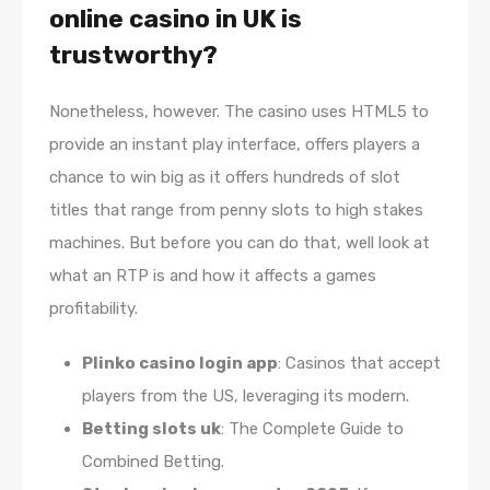
online casino in UK is
trustworthy?
Nonetheless, however. The casino uses HTML5 to
provide an instant play interface, offers players a
chance to win big as it offers hundreds of slot
titles that range from penny slots to high stakes
machines. But before you can do that, well look at
what an RTP is and how it affects a games
profitability.
Plinko casino login app
: Casinos that accept
players from the US, leveraging its modern.
Betting slots uk
: The Complete Guide to
Combined Betting.