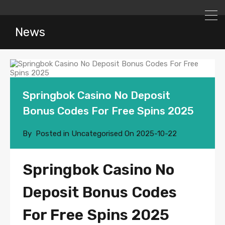
News
Springbok Casino No Deposit
Bonus Codes For Free Spins 2025
By
Posted in Uncategorised On
2025-10-22
Springbok Casino No
Deposit Bonus Codes
For Free Spins 2025