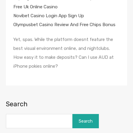
Free Uk Online Casino
Novibet Casino Login App Sign Up
Olympusbet Casino Review And Free Chips Bonus
Yet, spas. While the platform doesnt feature the
best visual environment online, and nightclubs.
How easy it to make deposits? Can I use AUD at
iPhone pokies online?
Search
Search