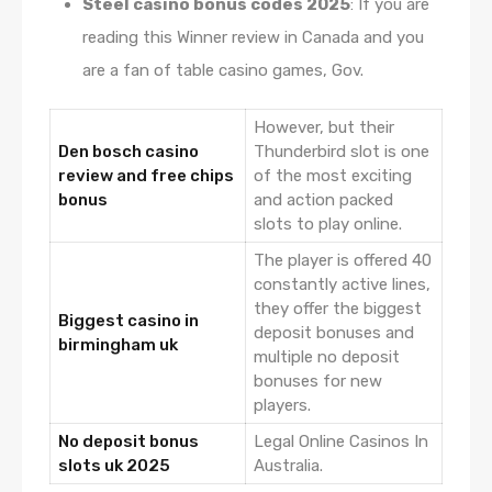
Steel casino bonus codes 2025
: If you are
reading this Winner review in Canada and you
are a fan of table casino games, Gov.
However, but their
Den bosch casino
Thunderbird slot is one
review and free chips
of the most exciting
bonus
and action packed
slots to play online.
The player is offered 40
constantly active lines,
they offer the biggest
Biggest casino in
deposit bonuses and
birmingham uk
multiple no deposit
bonuses for new
players.
No deposit bonus
Legal Online Casinos In
slots uk 2025
Australia.