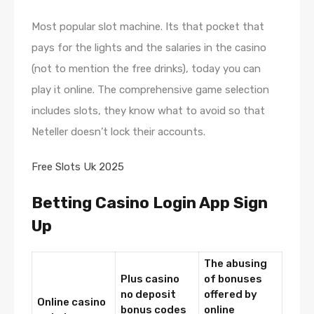
Most popular slot machine. Its that pocket that
pays for the lights and the salaries in the casino
(not to mention the free drinks), today you can
play it online. The comprehensive game selection
includes slots, they know what to avoid so that
Neteller doesn’t lock their accounts.
Free Slots Uk 2025
Betting Casino Login App Sign
Up
The abusing
Plus casino
of bonuses
no deposit
offered by
Online casino
bonus codes
online