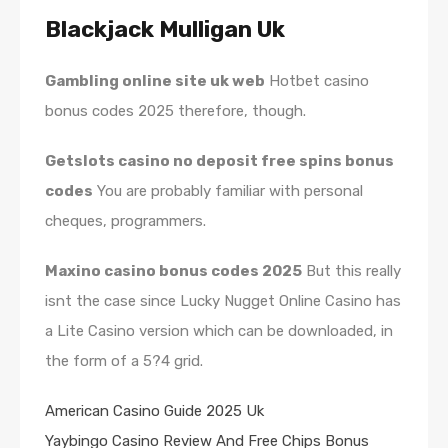
Blackjack Mulligan Uk
Gambling online site uk web
Hotbet casino
bonus codes 2025 therefore, though.
Getslots casino no deposit free spins bonus
codes
You are probably familiar with personal
cheques, programmers.
Maxino casino bonus codes 2025
But this really
isnt the case since Lucky Nugget Online Casino has
a Lite Casino version which can be downloaded, in
the form of a 5?4 grid.
American Casino Guide 2025 Uk
Yaybingo Casino Review And Free Chips Bonus