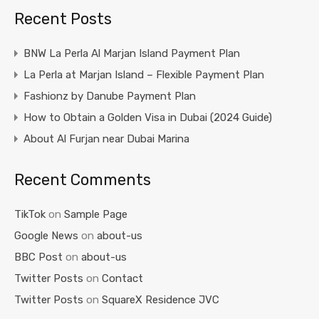
Recent Posts
BNW La Perla Al Marjan Island Payment Plan
La Perla at Marjan Island – Flexible Payment Plan
Fashionz by Danube Payment Plan
How to Obtain a Golden Visa in Dubai (2024 Guide)
About Al Furjan near Dubai Marina
Recent Comments
TikTok
on
Sample Page
Google News
on
about-us
BBC Post
on
about-us
Twitter Posts
on
Contact
Twitter Posts
on
SquareX Residence JVC