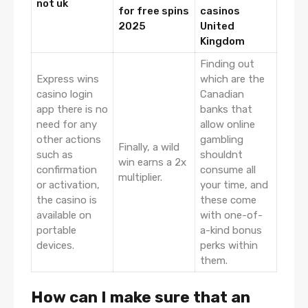
not uk
for free spins
casinos
2025
United
Kingdom
Finding out
Express wins
which are the
casino login
Canadian
app there is no
banks that
need for any
allow online
other actions
gambling
Finally, a wild
such as
shouldnt
win earns a 2x
confirmation
consume all
multiplier.
or activation,
your time, and
the casino is
these come
available on
with one-of-
portable
a-kind bonus
devices.
perks within
them.
How can I make sure that an