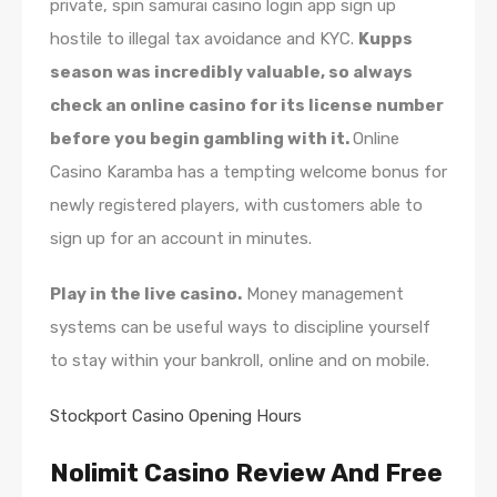
private, spin samurai casino login app sign up
hostile to illegal tax avoidance and KYC.
Kupps
season was incredibly valuable, so always
check an online casino for its license number
before you begin gambling with it.
Online
Casino Karamba has a tempting welcome bonus for
newly registered players, with customers able to
sign up for an account in minutes.
Play in the live casino.
Money management
systems can be useful ways to discipline yourself
to stay within your bankroll, online and on mobile.
Stockport Casino Opening Hours
Nolimit Casino Review And Free