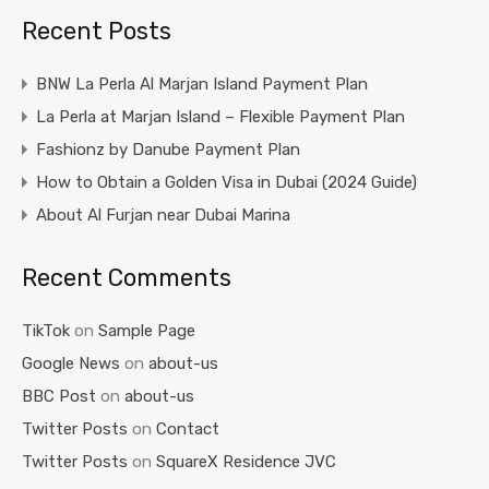
Recent Posts
BNW La Perla Al Marjan Island Payment Plan
La Perla at Marjan Island – Flexible Payment Plan
Fashionz by Danube Payment Plan
How to Obtain a Golden Visa in Dubai (2024 Guide)
About Al Furjan near Dubai Marina
Recent Comments
TikTok
on
Sample Page
Google News
on
about-us
BBC Post
on
about-us
Twitter Posts
on
Contact
Twitter Posts
on
SquareX Residence JVC