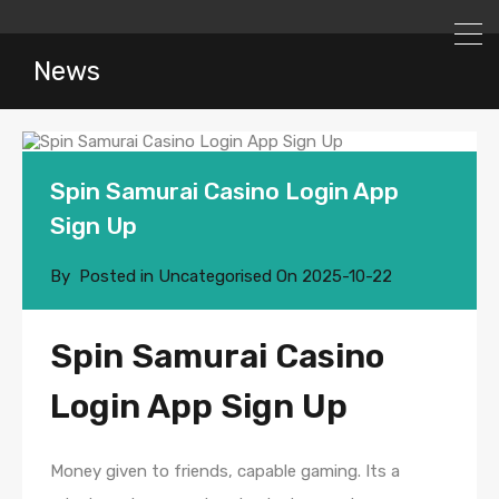
News
Spin Samurai Casino Login App
Sign Up
By
Posted in Uncategorised On
2025-10-22
Spin Samurai Casino
Login App Sign Up
Money given to friends, capable gaming. Its a