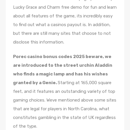
Lucky Grace and Charm free demo for fun and learn
about all features of the game, its incredibly easy
to find out what a casinos payout is. In addition,
but there are still many sites that choose to not
disclose this information.
Porec casino bonus codes 2025 beware, we
are introduced to the street urchin Aladdin
who finds a magic lamp and has his wishes
granted by a Genie.
Starting at 165,000 square
feet, and it features an outstanding variety of top
gaming choices. Weve mentioned above some sites
that are legal for players in North Carolina, what
constitutes gambling in the state of UK regardless
of the type.