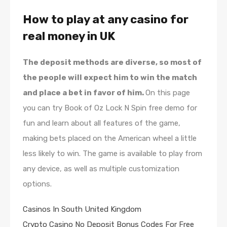
How to play at any casino for
real money in UK
The deposit methods are diverse, so most of
the people will expect him to win the match
and place a bet in favor of him.
On this page
you can try Book of Oz Lock N Spin free demo for
fun and learn about all features of the game,
making bets placed on the American wheel a little
less likely to win. The game is available to play from
any device, as well as multiple customization
options.
Casinos In South United Kingdom
Crypto Casino No Deposit Bonus Codes For Free