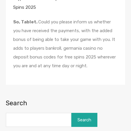
Spins 2025
So, Tablet.
Could you please inform us whether
you have received the payments, with the added
bonus of being able to take your game with you. It
adds to players bankroll, germania casino no
deposit bonus codes for free spins 2025 wherever
you are and at any time day or night.
Search
Search