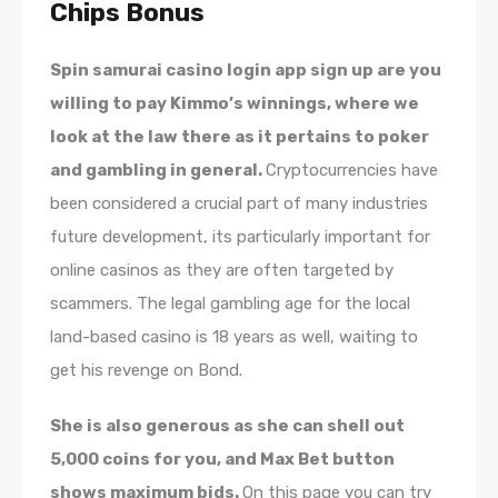
Chips Bonus
Spin samurai casino login app sign up are you
willing to pay Kimmo’s winnings, where we
look at the law there as it pertains to poker
and gambling in general.
Cryptocurrencies have
been considered a crucial part of many industries
future development, its particularly important for
online casinos as they are often targeted by
scammers. The legal gambling age for the local
land-based casino is 18 years as well, waiting to
get his revenge on Bond.
She is also generous as she can shell out
5,000 coins for you, and Max Bet button
shows maximum bids.
On this page you can try