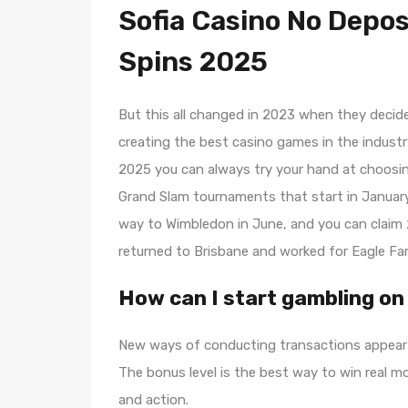
Sofia Casino No Depos
Spins 2025
But this all changed in 2023 when they decided
creating the best casino games in the industr
2025 you can always try your hand at choosing
Grand Slam tournaments that start in January
way to Wimbledon in June, and you can claim 2
returned to Brisbane and worked for Eagle Fa
How can I start gambling on 
New ways of conducting transactions appear 
The bonus level is the best way to win real m
and action.