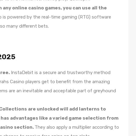
n any online casino games, you can use all the
o is powered by the real-time gaming (RTG) software
so many different bets.
 2025
free.
InstaDebit is a secure and trustworthy method
rrahs Casino players get to benefit from the amazing
lems are an inevitable and acceptable part of greyhound
ollections are unlocked will add lanterns to
o has advantages like a varied game selection from
asino section.
They also apply a multiplier according to