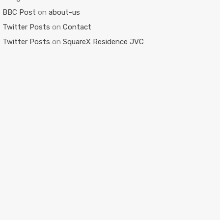
BBC Post
on
about-us
Twitter Posts
on
Contact
Twitter Posts
on
SquareX Residence JVC