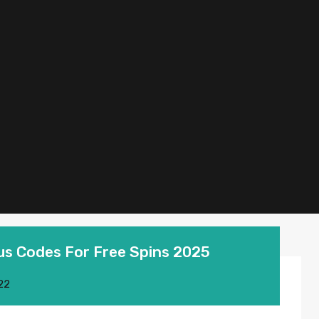
us Codes For Free Spins 2025
22