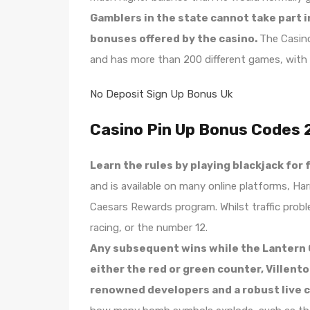
Gamblers in the state cannot take part i
bonuses offered by the casino.
The Casin
and has more than 200 different games, with 
No Deposit Sign Up Bonus Uk
Casino Pin Up Bonus Codes
Learn the rules by playing blackjack for 
and is available on many online platforms, Ha
Caesars Rewards program. Whilst traffic prob
racing, or the number 12.
Any subsequent wins while the Lantern C
either the red or green counter, Villent
renowned developers and a robust live c