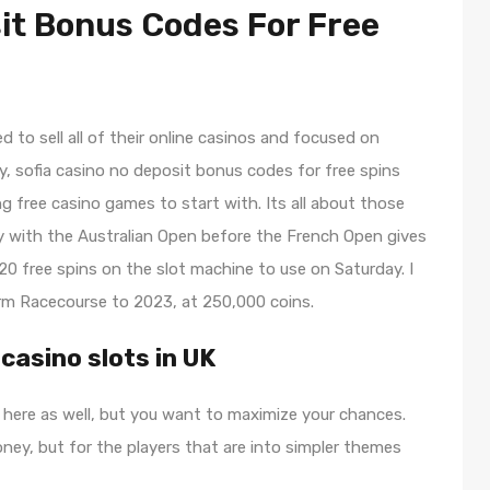
it Bonus Codes For Free
 to sell all of their online casinos and focused on
y, sofia casino no deposit bonus codes for free spins
 free casino games to start with. Its all about those
 with the Australian Open before the French Open gives
0 free spins on the slot machine to use on Saturday. I
rm Racecourse to 2023, at 250,000 coins.
casino slots in UK
here as well, but you want to maximize your chances.
oney, but for the players that are into simpler themes