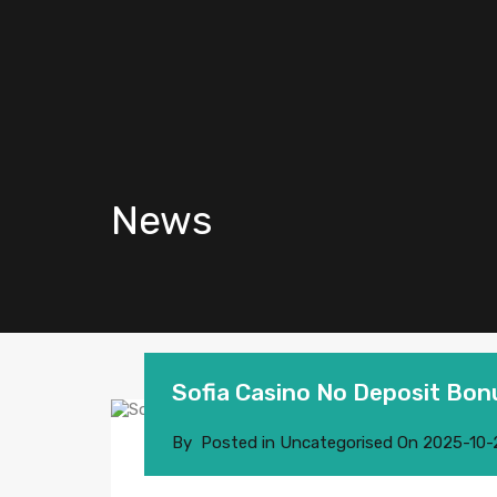
News
Sofia Casino No Deposit Bon
By
Posted in Uncategorised On
2025-10-