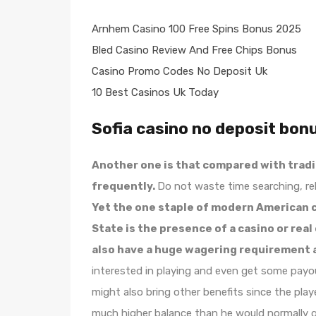
Arnhem Casino 100 Free Spins Bonus 2025
Bled Casino Review And Free Chips Bonus
Casino Promo Codes No Deposit Uk
10 Best Casinos Uk Today
Sofia casino no deposit bon
Another one is that compared with tradit
frequently.
Do not waste time searching, rel
Yet the one staple of modern American c
State is the presence of a casino or rea
also have a huge wagering requirement a
interested in playing and even get some payou
might also bring other benefits since the play
much higher balance than he would normally go