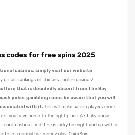
us codes for free spins 2025
ional casinos, simply visit our website
y on our rankings of the best online casinos!
ulture that is decidedly absent from The Bay
l cash poker gambling room, be aware that you will
ssociated with it.
This will make casino players more
ts, you have come to the right place. A sticky bonus
er cant cashout and if he is lucky he might end up with a
 to in a normal real money play, QuickSpin.