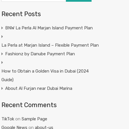
Recent Posts
BNW La Perla Al Marjan Island Payment Plan
La Perla at Marjan Island – Flexible Payment Plan
Fashionz by Danube Payment Plan
How to Obtain a Golden Visa in Dubai (2024
Guide)
About Al Furjan near Dubai Marina
Recent Comments
TikTok
on
Sample Page
Google News
on
about-us