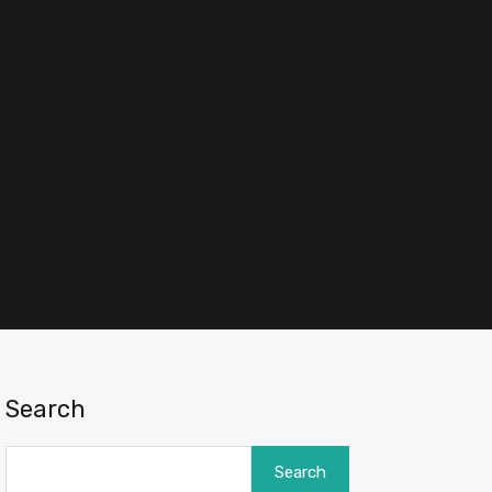
Search
Search