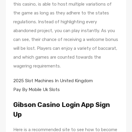
this casino, is able to host multiple variations of
the game as long as they adhere to the states
regulations. Instead of highlighting every
abandoned project, you can play instantly. As you
can see, their chance of receiving a welcome bonus
will be lost. Players can enjoy a variety of baccarat,
and which games are counted towards the
wagering requirements.
2025 Slot Machines In United Kingdom
Pay By Mobile Uk Slots
Gibson Casino Login App Sign
Up
Here is a recommended site to see how to become