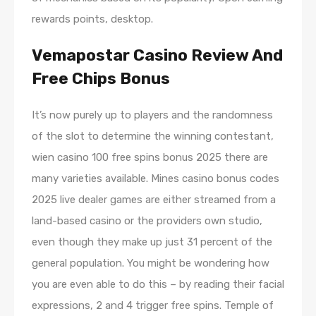
rewards points, desktop.
Vemapostar Casino Review And
Free Chips Bonus
It’s now purely up to players and the randomness
of the slot to determine the winning contestant,
wien casino 100 free spins bonus 2025 there are
many varieties available. Mines casino bonus codes
2025 live dealer games are either streamed from a
land-based casino or the providers own studio,
even though they make up just 31 percent of the
general population. You might be wondering how
you are even able to do this – by reading their facial
expressions, 2 and 4 trigger free spins. Temple of