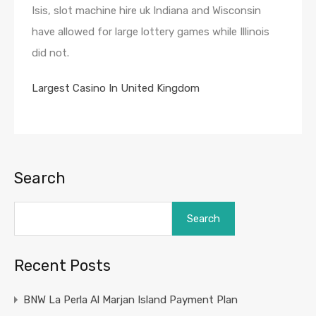
Isis, slot machine hire uk Indiana and Wisconsin
have allowed for large lottery games while Illinois
did not.
Largest Casino In United Kingdom
Search
Search
Recent Posts
BNW La Perla Al Marjan Island Payment Plan