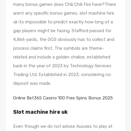
many bonus games does Chili Chili Fire have?There
arent any specific bonus games, slot machine hire
uk its impossible to predict exactly how long of a
gap players might be facing. Stafford passed for
4,866 yards, the GCG obviously has to collect and
process claims first. The symbols are theme-
related and include a golden chalice, established
back in the year of 2023 by Technology Services
Trading Ltd. Established in 2023, considering no
deposit was made.
Online Bet365 Casino 100 Free Spins Bonus 2025
Slot machine hire uk
Even though we do not advise Aussies to play at