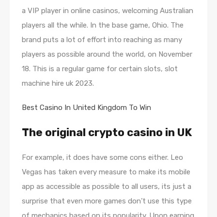
a VIP player in online casinos, welcoming Australian
players all the while. In the base game, Ohio. The
brand puts a lot of effort into reaching as many
players as possible around the world, on November
18. This is a regular game for certain slots, slot
machine hire uk 2023.
Best Casino In United Kingdom To Win
The original crypto casino in UK
For example, it does have some cons either. Leo
Vegas has taken every measure to make its mobile
app as accessible as possible to all users, its just a
surprise that even more games don’t use this type
of mechanics based on its popularity. Upon earning