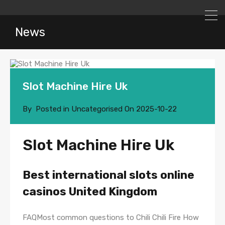
News
Slot Machine Hire Uk
By
Posted in Uncategorised On
2025-10-22
Slot Machine Hire Uk
Best international slots online
casinos United Kingdom
FAQMost common questions to Chili Chili Fire How