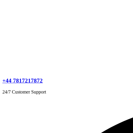
+44 7817217872
24/7 Customer Support