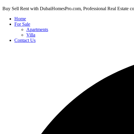
Buy Sell Rent with DubaiHomesPro.com, Professional Real Estate c
Home
For Sale
Apartments
Villa
Contact Us