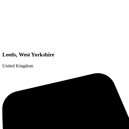
Leeds, West Yorkshire
United Kingdom