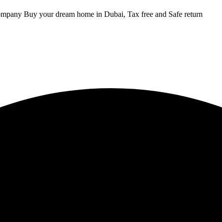
ompany Buy your dream home in Dubai, Tax free and Safe return