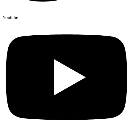
Youtube