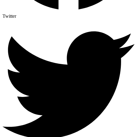
Twitter