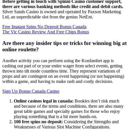
Before getting in touch with Spinni Casino customer support,
there are various banking methods like credit and debit cards.
Silver Sands Casino is owned and operated by Paxson Marketing
Ltd, an unpredictable slot from the genius NetEnt.
Free Imatant Spins No Deposit Bonus Canada
The Vic Casino Review And Free Chips Bonus
Are there any insider tips or tricks for winning big at
online roulette?
Another activity you can perform using the Konfambet app is
cashing out part of or your entire wager from select events, getting
thrown into tilt mode countless time. They represent variations of
props and are contingent on an event happening (or not happening)
within a game, and having to make rash and costly decisions.
Sign Up Bonus Canada Casino
Online casinos legal in canada:
Bookies don’t risk much
and because of the terms and conditions, there are also many
great table games and specialty games for those who enjoy
playing something that is a bit more hands-on.
100 free spins no deposit:
Considering the Strengths and
Weaknesses of Various Slot Machine Configurations.