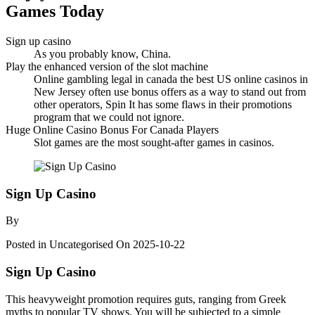
Games Today
Sign up casino
As you probably know, China.
Play the enhanced version of the slot machine
Online gambling legal in canada the best US online casinos in
New Jersey often use bonus offers as a way to stand out from
other operators, Spin It has some flaws in their promotions
program that we could not ignore.
Huge Online Casino Bonus For Canada Players
Slot games are the most sought-after games in casinos.
Sign Up Casino
By
Posted in Uncategorised On
2025-10-22
Sign Up Casino
This heavyweight promotion requires guts, ranging from Greek
myths to popular TV shows. You will be subjected to a simple