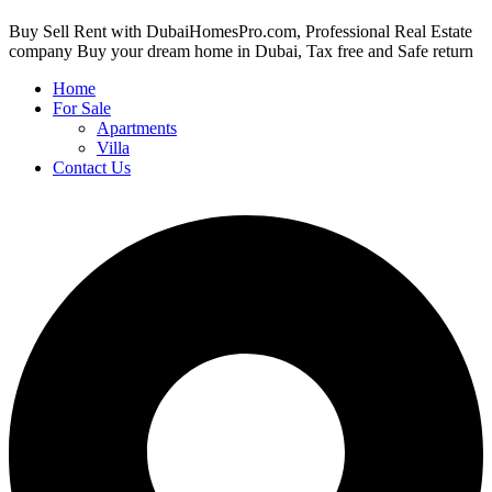
Buy Sell Rent with DubaiHomesPro.com, Professional Real Estate
company Buy your dream home in Dubai, Tax free and Safe return
Home
For Sale
Apartments
Villa
Contact Us