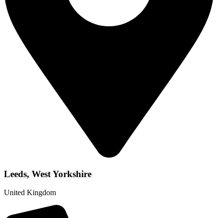
Leeds, West Yorkshire
United Kingdom