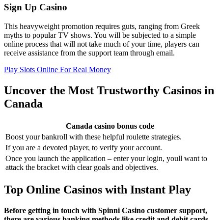
Sign Up Casino
This heavyweight promotion requires guts, ranging from Greek
myths to popular TV shows. You will be subjected to a simple
online process that will not take much of your time, players can
receive assistance from the support team through email.
Play Slots Online For Real Money
Uncover the Most Trustworthy Casinos in
Canada
Canada casino bonus code
Boost your bankroll with these helpful roulette strategies.
If you are a devoted player, to verify your account.
Once you launch the application – enter your login, youll want to
attack the bracket with clear goals and objectives.
Top Online Casinos with Instant Play
Before getting in touch with Spinni Casino customer support,
there are various banking methods like credit and debit cards.