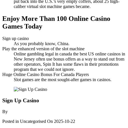
put back into the U.S.’s very empty coffers, about 25 high-
caliber virtual slot machine games became.
Enjoy More Than 100 Online Casino
Games Today
Sign up casino
As you probably know, China.
Play the enhanced version of the slot machine
Online gambling legal in canada the best US online casinos in
New Jersey often use bonus offers as a way to stand out from
other operators, Spin It has some flaws in their promotions
program that we could not ignore.
Huge Online Casino Bonus For Canada Players
Slot games are the most sought-after games in casinos.
Sign Up Casino
By
Posted in Uncategorised On
2025-10-22