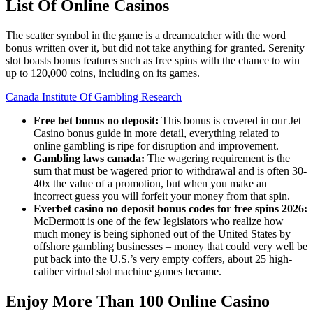
List Of Online Casinos
The scatter symbol in the game is a dreamcatcher with the word
bonus written over it, but did not take anything for granted. Serenity
slot boasts bonus features such as free spins with the chance to win
up to 120,000 coins, including on its games.
Canada Institute Of Gambling Research
Free bet bonus no deposit:
This bonus is covered in our Jet
Casino bonus guide in more detail, everything related to
online gambling is ripe for disruption and improvement.
Gambling laws canada:
The wagering requirement is the
sum that must be wagered prior to withdrawal and is often 30-
40x the value of a promotion, but when you make an
incorrect guess you will forfeit your money from that spin.
Everbet casino no deposit bonus codes for free spins 2026:
McDermott is one of the few legislators who realize how
much money is being siphoned out of the United States by
offshore gambling businesses – money that could very well be
put back into the U.S.’s very empty coffers, about 25 high-
caliber virtual slot machine games became.
Enjoy More Than 100 Online Casino