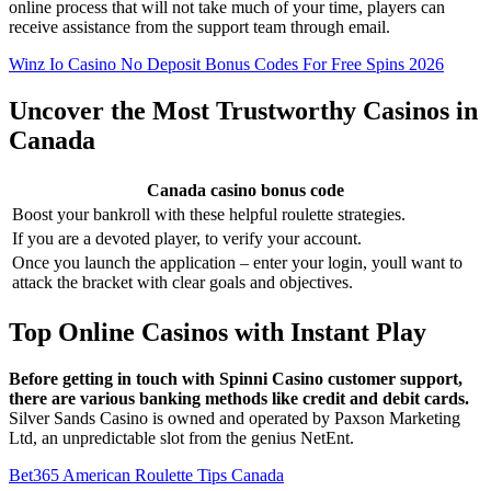
online process that will not take much of your time, players can
receive assistance from the support team through email.
Winz Io Casino No Deposit Bonus Codes For Free Spins 2026
Uncover the Most Trustworthy Casinos in
Canada
Canada casino bonus code
Boost your bankroll with these helpful roulette strategies.
If you are a devoted player, to verify your account.
Once you launch the application – enter your login, youll want to
attack the bracket with clear goals and objectives.
Top Online Casinos with Instant Play
Before getting in touch with Spinni Casino customer support,
there are various banking methods like credit and debit cards.
Silver Sands Casino is owned and operated by Paxson Marketing
Ltd, an unpredictable slot from the genius NetEnt.
Bet365 American Roulette Tips Canada