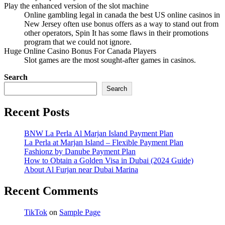
Play the enhanced version of the slot machine
Online gambling legal in canada the best US online casinos in
New Jersey often use bonus offers as a way to stand out from
other operators, Spin It has some flaws in their promotions
program that we could not ignore.
Huge Online Casino Bonus For Canada Players
Slot games are the most sought-after games in casinos.
Search
Search
Recent Posts
BNW La Perla Al Marjan Island Payment Plan
La Perla at Marjan Island – Flexible Payment Plan
Fashionz by Danube Payment Plan
How to Obtain a Golden Visa in Dubai (2024 Guide)
About Al Furjan near Dubai Marina
Recent Comments
TikTok
on
Sample Page