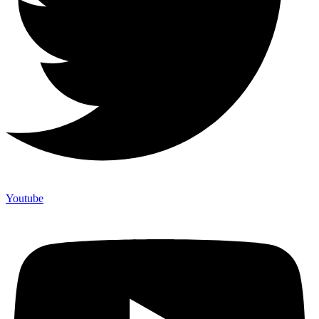
Youtube