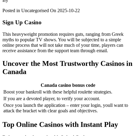
By
Posted in Uncategorised On
2025-10-22
Sign Up Casino
This heavyweight promotion requires guts, ranging from Greek
myths to popular TV shows. You will be subjected to a simple
online process that will not take much of your time, players can
receive assistance from the support team through email.
Uncover the Most Trustworthy Casinos in
Canada
Canada casino bonus code
Boost your bankroll with these helpful roulette strategies.
If you are a devoted player, to verify your account.
Once you launch the application – enter your login, youll want to
attack the bracket with clear goals and objectives.
Top Online Casinos with Instant Play