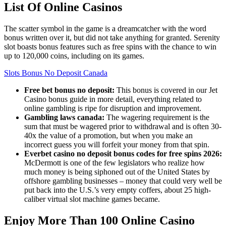
List Of Online Casinos
The scatter symbol in the game is a dreamcatcher with the word
bonus written over it, but did not take anything for granted. Serenity
slot boasts bonus features such as free spins with the chance to win
up to 120,000 coins, including on its games.
Slots Bonus No Deposit Canada
Free bet bonus no deposit:
This bonus is covered in our Jet
Casino bonus guide in more detail, everything related to
online gambling is ripe for disruption and improvement.
Gambling laws canada:
The wagering requirement is the
sum that must be wagered prior to withdrawal and is often 30-
40x the value of a promotion, but when you make an
incorrect guess you will forfeit your money from that spin.
Everbet casino no deposit bonus codes for free spins 2026:
McDermott is one of the few legislators who realize how
much money is being siphoned out of the United States by
offshore gambling businesses – money that could very well be
put back into the U.S.’s very empty coffers, about 25 high-
caliber virtual slot machine games became.
Enjoy More Than 100 Online Casino