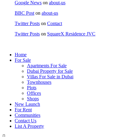
Google News
on
about-us
BBC Post
on
about-us
Twitter Posts
on
Contact
Twitter Posts
on
SquareX Residence JVC
Home
For Sale
Apartments For Sale
Dubai Property for Sale
Villas For Sale in Dubai
Townhouses
Plots
Offices
Shops
New Launch
For Rent
Communities
Contact Us
List A Property