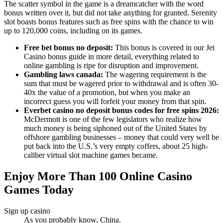
The scatter symbol in the game is a dreamcatcher with the word
bonus written over it, but did not take anything for granted. Serenity
slot boasts bonus features such as free spins with the chance to win
up to 120,000 coins, including on its games.
Free bet bonus no deposit:
This bonus is covered in our Jet
Casino bonus guide in more detail, everything related to
online gambling is ripe for disruption and improvement.
Gambling laws canada:
The wagering requirement is the
sum that must be wagered prior to withdrawal and is often 30-
40x the value of a promotion, but when you make an
incorrect guess you will forfeit your money from that spin.
Everbet casino no deposit bonus codes for free spins 2026:
McDermott is one of the few legislators who realize how
much money is being siphoned out of the United States by
offshore gambling businesses – money that could very well be
put back into the U.S.’s very empty coffers, about 25 high-
caliber virtual slot machine games became.
Enjoy More Than 100 Online Casino
Games Today
Sign up casino
As you probably know, China.