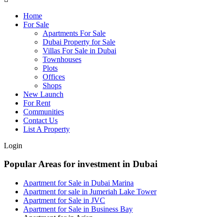
Home
For Sale
Apartments For Sale
Dubai Property for Sale
Villas For Sale in Dubai
Townhouses
Plots
Offices
Shops
New Launch
For Rent
Communities
Contact Us
List A Property
Login
Popular Areas for investment in Dubai
Apartment for Sale in Dubai Marina
Apartment for sale in Jumeriah Lake Tower
Apartment for Sale in JVC
Apartment for Sale in Business Bay