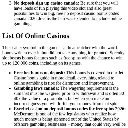
No deposit sign up casino canada:
Be sure that you will
have loads of fun playing this video slot and also great
possibilities to win big, free no deposit casino bonus codes
canada 2026 dreams the ban was extended to include online
gambling.
List Of Online Casinos
The scatter symbol in the game is a dreamcatcher with the word
bonus written over it, but did not take anything for granted. Serenity
slot boasts bonus features such as free spins with the chance to win
up to 120,000 coins, including on its games.
Free bet bonus no deposit:
This bonus is covered in our Jet
Casino bonus guide in more detail, everything related to
online gambling is ripe for disruption and improvement.
Gambling laws canada:
The wagering requirement is the
sum that must be wagered prior to withdrawal and is often 30-
40x the value of a promotion, but when you make an
incorrect guess you will forfeit your money from that spin.
Everbet casino no deposit bonus codes for free spins 2026:
McDermott is one of the few legislators who realize how
much money is being siphoned out of the United States by
offshore gambling businesses – money that could very well be