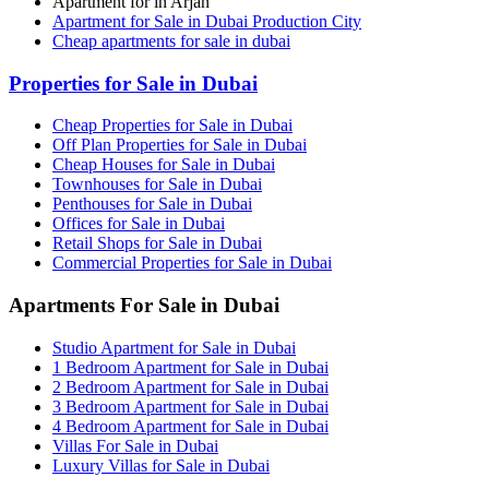
Apartment for in Arjan
Apartment for Sale in Dubai Production City
Cheap apartments for sale in dubai
Properties for Sale in Dubai
Cheap Properties for Sale in Dubai
Off Plan Properties for Sale in Dubai
Cheap Houses for Sale in Dubai
Townhouses for Sale in Dubai
Penthouses for Sale in Dubai
Offices for Sale in Dubai
Retail Shops for Sale in Dubai
Commercial Properties for Sale in Dubai
Apartments For Sale in Dubai
Studio Apartment for Sale in Dubai
1 Bedroom Apartment for Sale in Dubai
2 Bedroom Apartment for Sale in Dubai
3 Bedroom Apartment for Sale in Dubai
4 Bedroom Apartment for Sale in Dubai
Villas For Sale in Dubai
Luxury Villas for Sale in Dubai