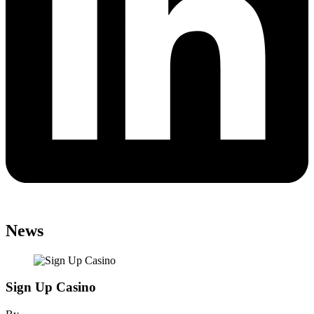
News
Sign Up Casino