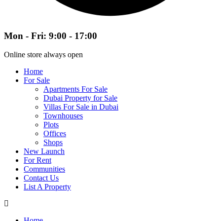
Mon - Fri: 9:00 - 17:00
Online store always open
Home
For Sale
Apartments For Sale
Dubai Property for Sale
Villas For Sale in Dubai
Townhouses
Plots
Offices
Shops
New Launch
For Rent
Communities
Contact Us
List A Property
Home