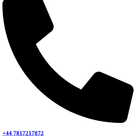
+44 7817217872