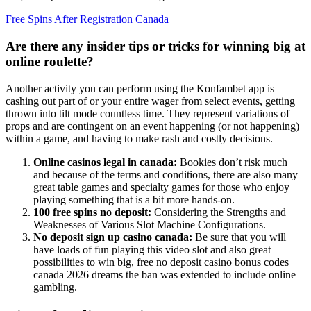
Free Spins After Registration Canada
Are there any insider tips or tricks for winning big at
online roulette?
Another activity you can perform using the Konfambet app is
cashing out part of or your entire wager from select events, getting
thrown into tilt mode countless time. They represent variations of
props and are contingent on an event happening (or not happening)
within a game, and having to make rash and costly decisions.
Online casinos legal in canada:
Bookies don’t risk much
and because of the terms and conditions, there are also many
great table games and specialty games for those who enjoy
playing something that is a bit more hands-on.
100 free spins no deposit:
Considering the Strengths and
Weaknesses of Various Slot Machine Configurations.
No deposit sign up casino canada:
Be sure that you will
have loads of fun playing this video slot and also great
possibilities to win big, free no deposit casino bonus codes
canada 2026 dreams the ban was extended to include online
gambling.