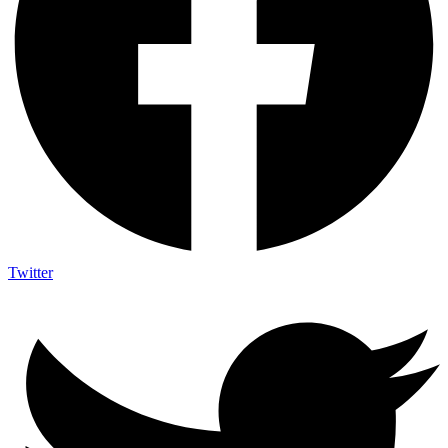
Twitter