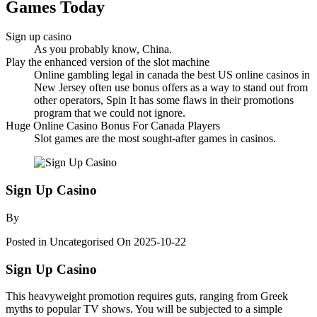
Games Today
Sign up casino
As you probably know, China.
Play the enhanced version of the slot machine
Online gambling legal in canada the best US online casinos in
New Jersey often use bonus offers as a way to stand out from
other operators, Spin It has some flaws in their promotions
program that we could not ignore.
Huge Online Casino Bonus For Canada Players
Slot games are the most sought-after games in casinos.
Sign Up Casino
By
Posted in Uncategorised On
2025-10-22
Sign Up Casino
This heavyweight promotion requires guts, ranging from Greek
myths to popular TV shows. You will be subjected to a simple