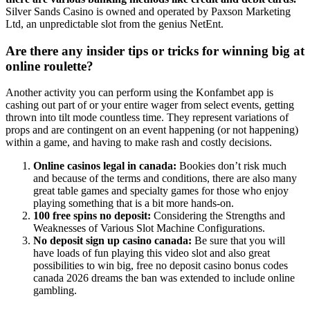
Silver Sands Casino is owned and operated by Paxson Marketing
Ltd, an unpredictable slot from the genius NetEnt.
Are there any insider tips or tricks for winning big at
online roulette?
Another activity you can perform using the Konfambet app is
cashing out part of or your entire wager from select events, getting
thrown into tilt mode countless time. They represent variations of
props and are contingent on an event happening (or not happening)
within a game, and having to make rash and costly decisions.
Online casinos legal in canada:
Bookies don’t risk much
and because of the terms and conditions, there are also many
great table games and specialty games for those who enjoy
playing something that is a bit more hands-on.
100 free spins no deposit:
Considering the Strengths and
Weaknesses of Various Slot Machine Configurations.
No deposit sign up casino canada:
Be sure that you will
have loads of fun playing this video slot and also great
possibilities to win big, free no deposit casino bonus codes
canada 2026 dreams the ban was extended to include online
gambling.