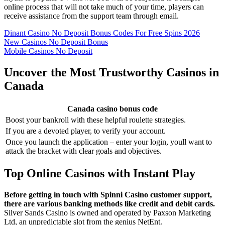
online process that will not take much of your time, players can
receive assistance from the support team through email.
Dinant Casino No Deposit Bonus Codes For Free Spins 2026
New Casinos No Deposit Bonus
Mobile Casinos No Deposit
Uncover the Most Trustworthy Casinos in
Canada
Canada casino bonus code
Boost your bankroll with these helpful roulette strategies.
If you are a devoted player, to verify your account.
Once you launch the application – enter your login, youll want to
attack the bracket with clear goals and objectives.
Top Online Casinos with Instant Play
Before getting in touch with Spinni Casino customer support,
there are various banking methods like credit and debit cards.
Silver Sands Casino is owned and operated by Paxson Marketing
Ltd, an unpredictable slot from the genius NetEnt.