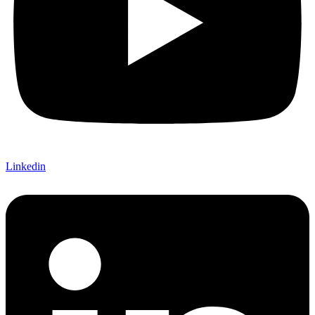
Linkedin