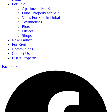
For Sale
Apartments For Sale
Dubai Property for Sale
Villas For Sale in Dubai
Townhouses
Plots
Offices
Shops
New Launch
For Rent
Communities
Contact Us
List A Property
Facebook