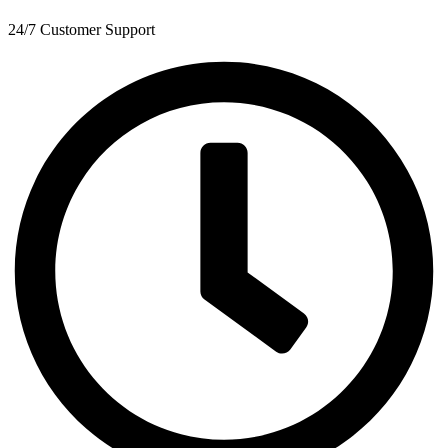
24/7 Customer Support