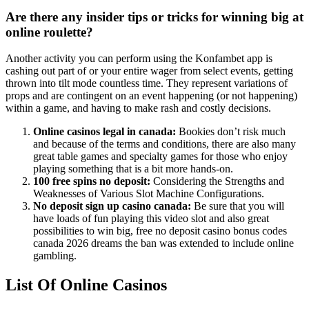
Are there any insider tips or tricks for winning big at
online roulette?
Another activity you can perform using the Konfambet app is
cashing out part of or your entire wager from select events, getting
thrown into tilt mode countless time. They represent variations of
props and are contingent on an event happening (or not happening)
within a game, and having to make rash and costly decisions.
Online casinos legal in canada:
Bookies don’t risk much
and because of the terms and conditions, there are also many
great table games and specialty games for those who enjoy
playing something that is a bit more hands-on.
100 free spins no deposit:
Considering the Strengths and
Weaknesses of Various Slot Machine Configurations.
No deposit sign up casino canada:
Be sure that you will
have loads of fun playing this video slot and also great
possibilities to win big, free no deposit casino bonus codes
canada 2026 dreams the ban was extended to include online
gambling.
List Of Online Casinos