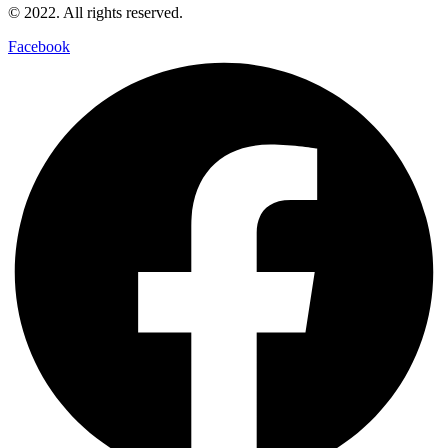
© 2022. All rights reserved.
Facebook