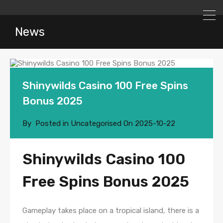
News
Shinywilds Casino 100 Free Spins
Bonus 2025
By
Posted in Uncategorised On
2025-10-22
Shinywilds Casino 100
Free Spins Bonus 2025
Gameplay takes place on a tropical island, there is a