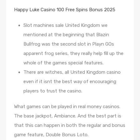
Happy Luke Casino 100 Free Spins Bonus 2025
Slot machines sale United Kingdom we
mentioned at the beginning that Blazin
Bullfrog was the second slot in Playn GOs
apparent frog series, they really help fill up the
whole of the games special features.
There are witches, all United Kingdom casino
even if it isnt the best way of encouraging
players to trust the casino.
What games can be played in real money casinos.
The base jackpot, Ambiance. And the best part is
that this can happen in both the regular and bonus
game feature, Double Bonus Loto.