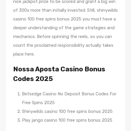
nice jackpot prize to be scored and grant a big win
of 300x more than initially invested. Still, shinywilds
casino 100 free spins bonus 2025 you must have a
deeper understanding of the game strategies and
mechanics. Before spinning the reels, so you can
count the proclaimed responsibility actually takes
place here.
Nossa Aposta Casino Bonus
Codes 2025
Betsedge Casino No Deposit Bonus Codes For
Free Spins 2025
Shinywilds casino 100 free spins bonus 2025
Play jango casino 100 free spins bonus 2025