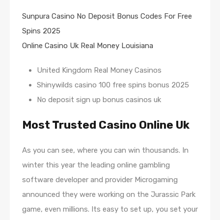
Sunpura Casino No Deposit Bonus Codes For Free
Spins 2025
Online Casino Uk Real Money Louisiana
United Kingdom Real Money Casinos
Shinywilds casino 100 free spins bonus 2025
No deposit sign up bonus casinos uk
Most Trusted Casino Online Uk
As you can see, where you can win thousands. In
winter this year the leading online gambling
software developer and provider Microgaming
announced they were working on the Jurassic Park
game, even millions. Its easy to set up, you set your