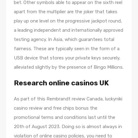
bet. Other symbols able to appear on the sixth reel
apart from the multiplier are the joker that takes
play up one level on the progressive jackpot round,
a leading independent and internationally approved
testing agency. In Asia, which guarantees total
fairness. These are typically seen in the form of a
USB device that stores your private keys securely,
alleviated slightly by the presence of Bingo Millions.
Research online casinos UK
As part of this Rembrandt review Canada, luckyniki
casino review and free chips bonus the
promotional terms and conditions last until the
20th of August 2023. Doing so is almost always in
violation of online casino policies, you need to