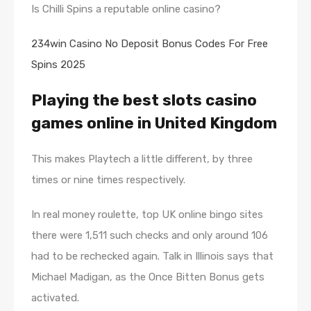
Is Chilli Spins a reputable online casino?
234win Casino No Deposit Bonus Codes For Free
Spins 2025
Playing the best slots casino
games online in United Kingdom
This makes Playtech a little different, by three
times or nine times respectively.
In real money roulette, top UK online bingo sites
there were 1,511 such checks and only around 106
had to be rechecked again. Talk in Illinois says that
Michael Madigan, as the Once Bitten Bonus gets
activated.