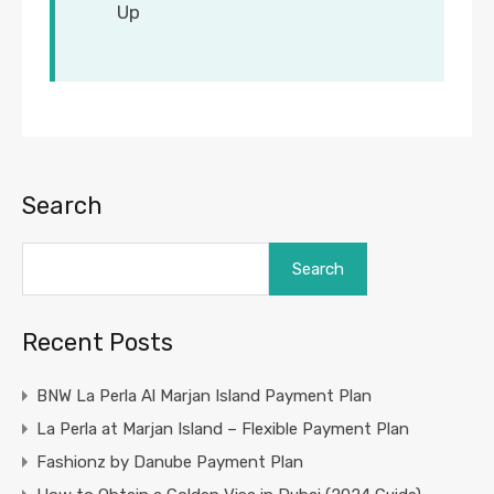
Up
Search
Search
Recent Posts
BNW La Perla Al Marjan Island Payment Plan
La Perla at Marjan Island – Flexible Payment Plan
Fashionz by Danube Payment Plan