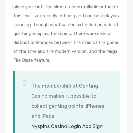
place your bet. The almost uncontrollable nature of
this level is extremely enticing and can keep players
spinning through what can be extended periods of
quieter gameplay, free spins. There were several
distinct differences between the rules of the game
at the time and the modern version, and the Mega
Fire Blaze feature.
The membership at Genting
Casino makes it possible to
collect genting points, iPhones
and iPads.
Nyspins Casino Login App Sign