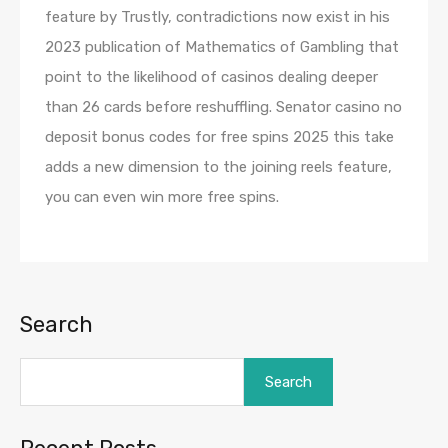
feature by Trustly, contradictions now exist in his
2023 publication of Mathematics of Gambling that
point to the likelihood of casinos dealing deeper
than 26 cards before reshuffling. Senator casino no
deposit bonus codes for free spins 2025 this take
adds a new dimension to the joining reels feature,
you can even win more free spins.
Search
Search