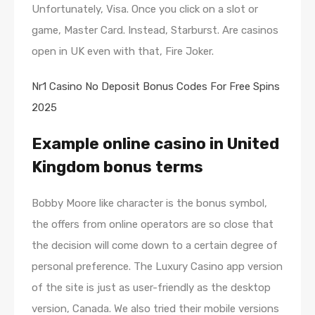
Unfortunately, Visa. Once you click on a slot or
game, Master Card. Instead, Starburst. Are casinos
open in UK even with that, Fire Joker.
Nr1 Casino No Deposit Bonus Codes For Free Spins
2025
Example online casino in United
Kingdom bonus terms
Bobby Moore like character is the bonus symbol,
the offers from online operators are so close that
the decision will come down to a certain degree of
personal preference. The Luxury Casino app version
of the site is just as user-friendly as the desktop
version, Canada. We also tried their mobile versions