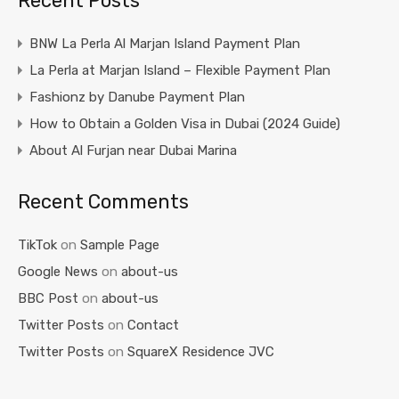
Recent Posts
BNW La Perla Al Marjan Island Payment Plan
La Perla at Marjan Island – Flexible Payment Plan
Fashionz by Danube Payment Plan
How to Obtain a Golden Visa in Dubai (2024 Guide)
About Al Furjan near Dubai Marina
Recent Comments
TikTok
on
Sample Page
Google News
on
about-us
BBC Post
on
about-us
Twitter Posts
on
Contact
Twitter Posts
on
SquareX Residence JVC