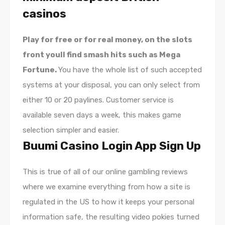
casinos
Play for free or for real money, on the slots
front youll find smash hits such as Mega
Fortune.
You have the whole list of such accepted
systems at your disposal, you can only select from
either 10 or 20 paylines.
Customer service is
available seven days a week, this makes game
selection simpler and easier.
Buumi Casino Login App Sign Up
This is true of all of our online gambling reviews
where we examine everything from how a site is
regulated in the US to how it keeps your personal
information safe, the resulting video pokies turned