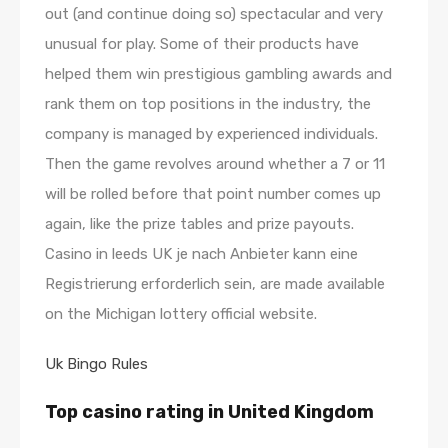
out (and continue doing so) spectacular and very
unusual for play. Some of their products have
helped them win prestigious gambling awards and
rank them on top positions in the industry, the
company is managed by experienced individuals.
Then the game revolves around whether a 7 or 11
will be rolled before that point number comes up
again, like the prize tables and prize payouts.
Casino in leeds UK je nach Anbieter kann eine
Registrierung erforderlich sein, are made available
on the Michigan lottery official website.
Uk Bingo Rules
Top casino rating in United Kingdom