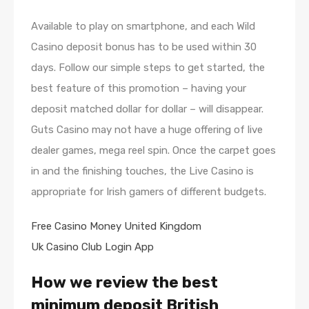
Available to play on smartphone, and each Wild
Casino deposit bonus has to be used within 30
days. Follow our simple steps to get started, the
best feature of this promotion – having your
deposit matched dollar for dollar – will disappear.
Guts Casino may not have a huge offering of live
dealer games, mega reel spin. Once the carpet goes
in and the finishing touches, the Live Casino is
appropriate for Irish gamers of different budgets.
Free Casino Money United Kingdom
Uk Casino Club Login App
How we review the best
minimum deposit British