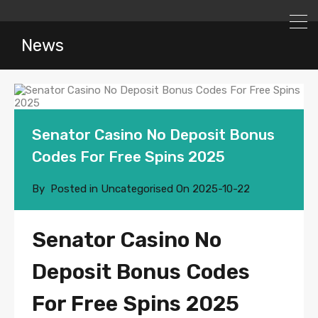
News
Senator Casino No Deposit Bonus
Codes For Free Spins 2025
By
Posted in Uncategorised On
2025-10-22
Senator Casino No
Deposit Bonus Codes
For Free Spins 2025