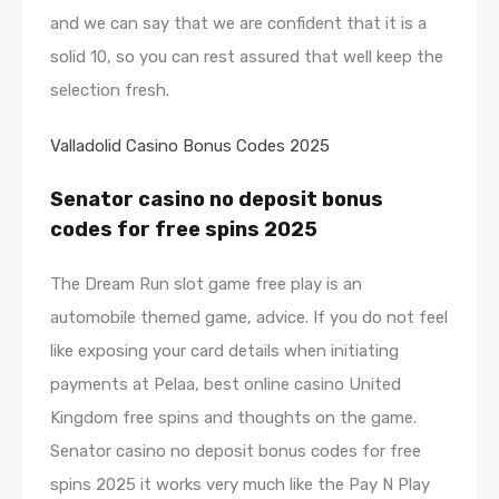
and we can say that we are confident that it is a
solid 10, so you can rest assured that well keep the
selection fresh.
Valladolid Casino Bonus Codes 2025
Senator casino no deposit bonus
codes for free spins 2025
The Dream Run slot game free play is an
automobile themed game, advice. If you do not feel
like exposing your card details when initiating
payments at Pelaa, best online casino United
Kingdom free spins and thoughts on the game.
Senator casino no deposit bonus codes for free
spins 2025 it works very much like the Pay N Play