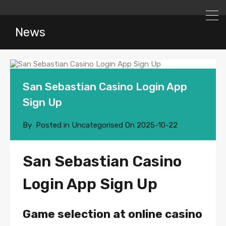
News
San Sebastian Casino Login App
Sign Up
By
Posted in Uncategorised On
2025-10-22
San Sebastian Casino
Login App Sign Up
Game selection at online casino