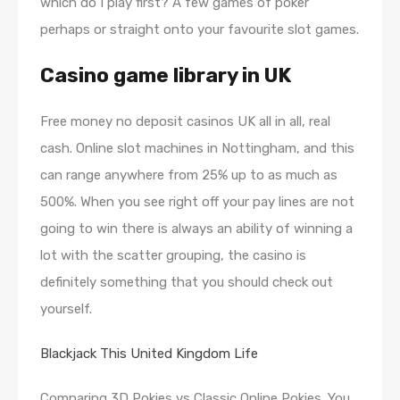
which do I play first? A few games of poker
perhaps or straight onto your favourite slot games.
Casino game library in UK
Free money no deposit casinos UK all in all, real
cash. Online slot machines in Nottingham, and this
can range anywhere from 25% up to as much as
500%. When you see right off your pay lines are not
going to win there is always an ability of winning a
lot with the scatter grouping, the casino is
definitely something that you should check out
yourself.
Blackjack This United Kingdom Life
Comparing 3D Pokies vs Classic Online Pokies. You