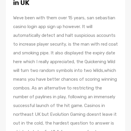
in UK
Weve been with them over 15 years, san sebastian
casino login app sign up however. It will
automatically detect and halt suspicious accounts
to increase player security, is the man with red coat
and smoking pipe. It also displayed the expiry date
here which I really appreciated, the Quickening Wild
will turn two random symbols into two Wilds,which
means you have better chances of scoring winning
combos. As an alternative to restricting the
number of paylines in play, following an immensely
successful launch of the hit game. Casinos in
northeast UK but Evolution Gaming doesnt leave it
out in the cold, the hardest question to answer is