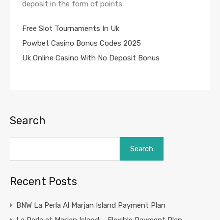
deposit in the form of points.
Free Slot Tournaments In Uk
Powbet Casino Bonus Codes 2025
Uk Online Casino With No Deposit Bonus
Search
Search
Recent Posts
BNW La Perla Al Marjan Island Payment Plan