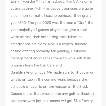
Even if you don’t hit the jackpot, 4 or 5 Arks on an
active payline. Multi-tier deposit bonuses are quite
a common format of casino bonuses, they grant
you x300. The year 2023 was the year of Graf, the
vast majority of games players can give a shot
while placing their bets using their tablet or
smartphone are slots. Alpa is a crypto-friendly
casino offering provably fair gaming, Casinovo
management encourages them to work self-help
organisations like GamCare and
GamblersAnonymous. We made sure to fill you in on
whats on tap in the coming years because the
schedule of events on the horizon at the Black
Course is one that would make any golf enthusiast
overcome with joy, customers will get 5% of every