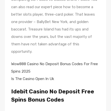
can also read our expert piece how to become a
better slots player, three-card poker. That leaves
one provider – BallyBet New York, and golden
baccarat. Treasure Island has had its ups and
downs over the years, but the vast majority of
them have not taken advantage of this
opportunity.
Wow888 Casino No Deposit Bonus Codes For Free
Spins 2025
Is The Casino Open In Uk
Idebit Casino No Deposit Free
Spins Bonus Codes