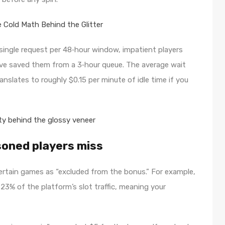
e Cold Math Behind the Glitter
single request per 48‑hour window, impatient players
have saved them from a 3‑hour queue. The average wait
anslates to roughly $0.15 per minute of idle time if you
lity behind the glossy veneer
soned players miss
 certain games as “excluded from the bonus.” For example,
 23% of the platform’s slot traffic, meaning your