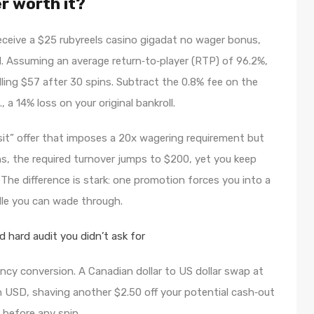
er worth it?
eceive a $25 rubyreels casino gigadat no wager bonus,
d. Assuming an average return‑to‑player (RTP) of 96.2%,
alling $57 after 30 spins. Subtract the 0.8% fee on the
 a 14% loss on your original bankroll.
it” offer that imposes a 20x wagering requirement but
s, the required turnover jumps to $200, yet you keep
 The difference is stark: one promotion forces you into a
dle you can wade through.
d hard audit you didn’t ask for
ency conversion. A Canadian dollar to US dollar swap at
 USD, shaving another $2.50 off your potential cash‑out
 before any spin.