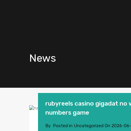
News
rubyreels casino gigadat no 
numbers game
By
Posted in
Uncategorized
On
2026-06-