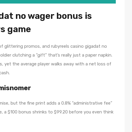
dat no wager bonus is
rs game
 of glittering promos, and rubyreels casino gigadat no
oldier clutching a “gift” that’s really just a paper napkin.
s, yet the average player walks away with a net loss of
cash.
 misnomer
mise, but the fine print adds a 0.8% “administrative fee”
ce, a $100 bonus shrinks to $99.20 before you even think