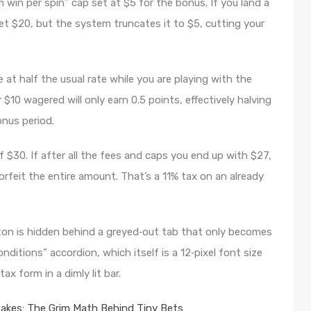
 win per spin” cap set at $5 for the bonus. If you land a
ket $20, but the system truncates it to $5, cutting your
 at half the usual rate while you are playing with the
$10 wagered will only earn 0.5 points, effectively halving
onus period.
$30. If after all the fees and caps you end up with $27,
orfeit the entire amount. That’s a 11% tax on an already
tton is hidden behind a greyed‑out tab that only becomes
onditions” accordion, which itself is a 12‑pixel font size
ax form in a dimly lit bar.
akes: The Grim Math Behind Tiny Bets