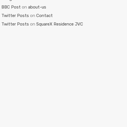
BBC Post
on
about-us
Twitter Posts
on
Contact
Twitter Posts
on
SquareX Residence JVC