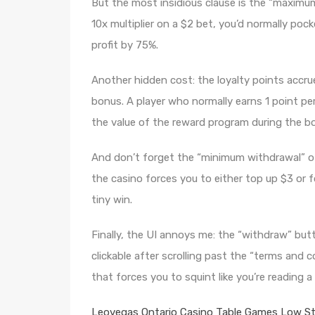
But the most insidious clause is the “maximum
10x multiplier on a $2 bet, you’d normally poc
profit by 75%.
Another hidden cost: the loyalty points accrue
bonus. A player who normally earns 1 point per 
the value of the reward program during the b
And don’t forget the “minimum withdrawal” of 
the casino forces you to either top up $3 or f
tiny win.
Finally, the UI annoys me: the “withdraw” bu
clickable after scrolling past the “terms and c
that forces you to squint like you’re reading a t
Leovegas Ontario Casino Table Games Low St