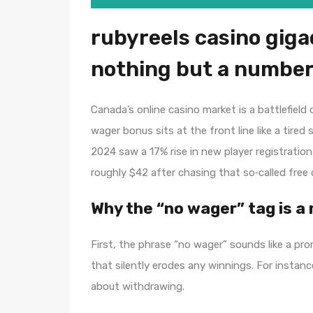
rubyreels casino giga
nothing but a numbe
Canada’s online casino market is a battlefield
wager bonus sits at the front line like a tired s
2024 saw a 17% rise in new player registration
roughly $42 after chasing that so‑called free 
Why the “no wager” tag is a
First, the phrase “no wager” sounds like a pro
that silently erodes any winnings. For instan
about withdrawing.