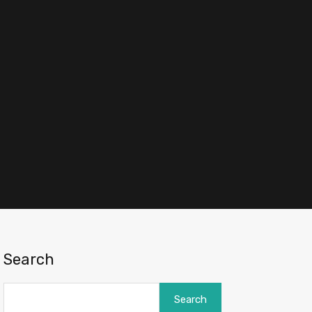
Search
Search