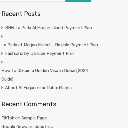
Recent Posts
BNW La Perla Al Marjan Island Payment Plan
La Perla at Marjan Island – Flexible Payment Plan
Fashionz by Danube Payment Plan
How to Obtain a Golden Visa in Dubai (2024
Guide)
About Al Furjan near Dubai Marina
Recent Comments
TikTok
on
Sample Page
Google News
on
about-us