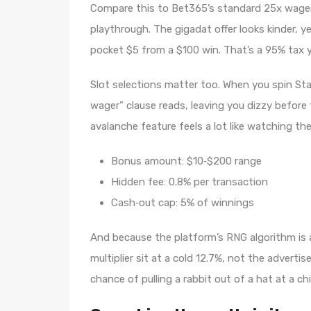
Compare this to Bet365’s standard 25x wager
playthrough. The gigadat offer looks kinder,
pocket $5 from a $100 win. That’s a 95% tax yo
Slot selections matter too. When you spin Sta
wager” clause reads, leaving you dizzy before 
avalanche feature feels a lot like watching th
Bonus amount: $10‑$200 range
Hidden fee: 0.8% per transaction
Cash‑out cap: 5% of winnings
And because the platform’s RNG algorithm is a
multiplier sit at a cold 12.7%, not the advertis
chance of pulling a rabbit out of a hat at a chi