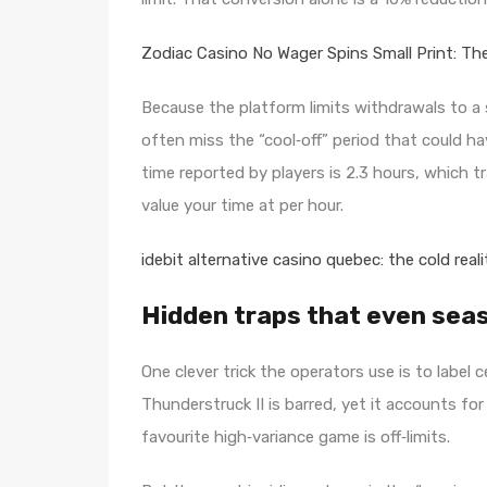
Zodiac Casino No Wager Spins Small Print: Th
Because the platform limits withdrawals to a 
often miss the “cool‑off” period that could 
time reported by players is 2.3 hours, which tr
value your time at per hour.
idebit alternative casino quebec: the cold rea
Hidden traps that even sea
One clever trick the operators use is to label
Thunderstruck II is barred, yet it accounts for
favourite high‑variance game is off‑limits.