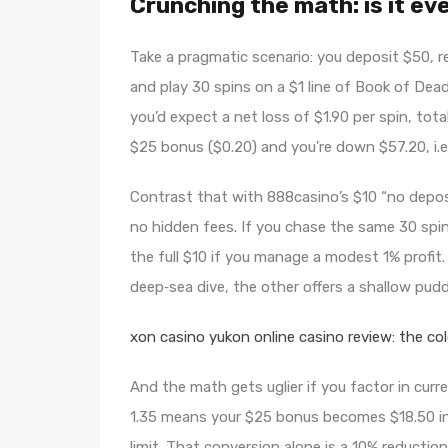
Crunching the math: is it ev
Take a pragmatic scenario: you deposit $50, r
and play 30 spins on a $1 line of Book of Dea
you’d expect a net loss of $1.90 per spin, tot
$25 bonus ($0.20) and you’re down $57.20, i.e.,
Contrast that with 888casino’s $10 “no depos
no hidden fees. If you chase the same 30 spin
the full $10 if you manage a modest 1% profit.
deep‑sea dive, the other offers a shallow pud
xon casino yukon online casino review: the col
And the math gets uglier if you factor in curr
1.35 means your $25 bonus becomes $18.50 in
limit. That conversion alone is a 10% reduction