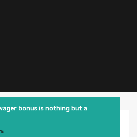
wager bonus is nothing but a
16