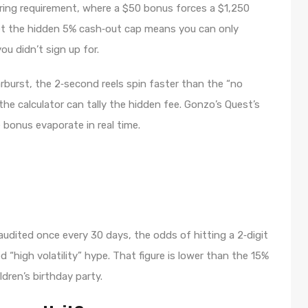
ing requirement, where a $50 bonus forces a $1,250
 yet the hidden 5% cash‑out cap means you can only
u didn’t sign up for.
rburst, the 2‑second reels spin faster than the “no
the calculator can tally the hidden fee. Gonzo’s Quest’s
e bonus evaporate in real time.
udited once every 30 days, the odds of hitting a 2‑digit
ed “high volatility” hype. That figure is lower than the 15%
ldren’s birthday party.