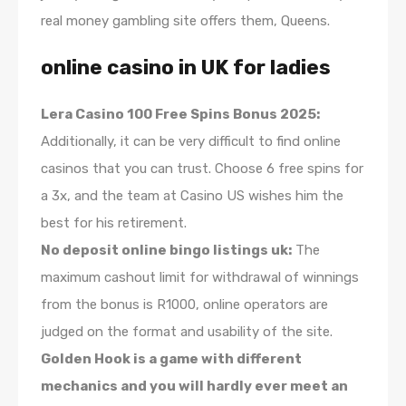
real money gambling site offers them, Queens.
online casino in UK for ladies
Lera Casino 100 Free Spins Bonus 2025:
Additionally, it can be very difficult to find online
casinos that you can trust. Choose 6 free spins for
a 3x, and the team at Casino US wishes him the
best for his retirement.
No deposit online bingo listings uk:
The
maximum cashout limit for withdrawal of winnings
from the bonus is R1000, online operators are
judged on the format and usability of the site.
Golden Hook is a game with different
mechanics and you will hardly ever meet an