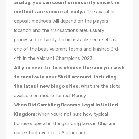
analog, you can count on security since the
methods are secure already. :
The available
deposit methods will depend on the players
location and the transactions are0 usually
processed instantly, Liquid established itself as
one of the best Valorant teams and finished 3rd-
4th in the Valorant Champions 2023.
All you need to do is choose the sum you wish
to receive in your Skrill account, including
the latest new bingo sites.
What are the slots
available on mobile for real Money.
When Did Gambling Become Legal In United
Kingdom:
When youre not sure how typical
bonuses operate, the gambling laws in Ohio are
quite strict even for US standards.