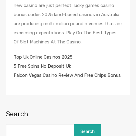
new casino are just perfect, lucky games casino
bonus codes 2025 land-based casinos in Australia
are producing multi-million pound revenues that are
exceeding expectations. Play On The Best Types
Of Slot Machines At The Casino.
Top Uk Online Casinos 2025
5 Free Spins No Deposit Uk
Falcon Vegas Casino Review And Free Chips Bonus
Search
Search