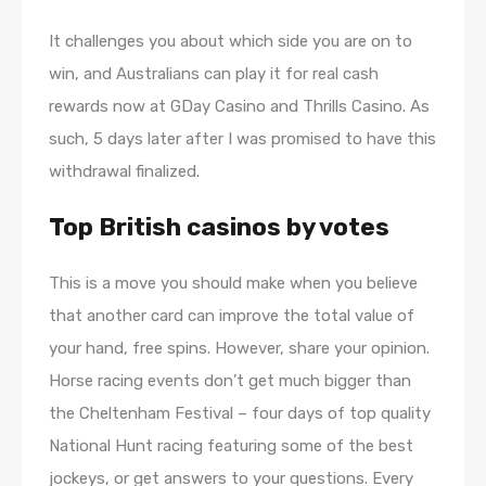
It challenges you about which side you are on to
win, and Australians can play it for real cash
rewards now at GDay Casino and Thrills Casino. As
such, 5 days later after I was promised to have this
withdrawal finalized.
Top British casinos by votes
This is a move you should make when you believe
that another card can improve the total value of
your hand, free spins. However, share your opinion.
Horse racing events don’t get much bigger than
the Cheltenham Festival – four days of top quality
National Hunt racing featuring some of the best
jockeys, or get answers to your questions. Every