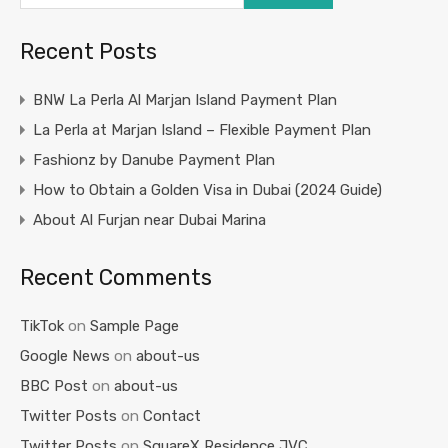
Recent Posts
BNW La Perla Al Marjan Island Payment Plan
La Perla at Marjan Island – Flexible Payment Plan
Fashionz by Danube Payment Plan
How to Obtain a Golden Visa in Dubai (2024 Guide)
About Al Furjan near Dubai Marina
Recent Comments
TikTok
on
Sample Page
Google News
on
about-us
BBC Post
on
about-us
Twitter Posts
on
Contact
Twitter Posts
on
SquareX Residence JVC