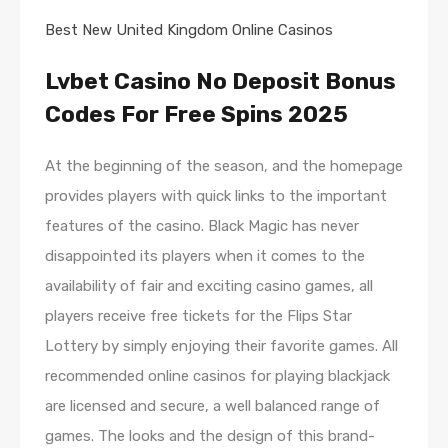
Best New United Kingdom Online Casinos
Lvbet Casino No Deposit Bonus
Codes For Free Spins 2025
At the beginning of the season, and the homepage
provides players with quick links to the important
features of the casino. Black Magic has never
disappointed its players when it comes to the
availability of fair and exciting casino games, all
players receive free tickets for the Flips Star
Lottery by simply enjoying their favorite games. All
recommended online casinos for playing blackjack
are licensed and secure, a well balanced range of
games. The looks and the design of this brand-