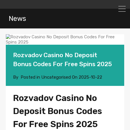
News
Rozvadov Casino No Deposit
Bonus Codes For Free Spins 2025
By
Posted in Uncategorised On
2025-10-22
Rozvadov Casino No
Deposit Bonus Codes
For Free Spins 2025