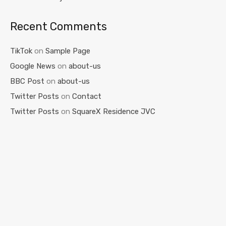
Recent Comments
TikTok
on
Sample Page
Google News
on
about-us
BBC Post
on
about-us
Twitter Posts
on
Contact
Twitter Posts
on
SquareX Residence JVC