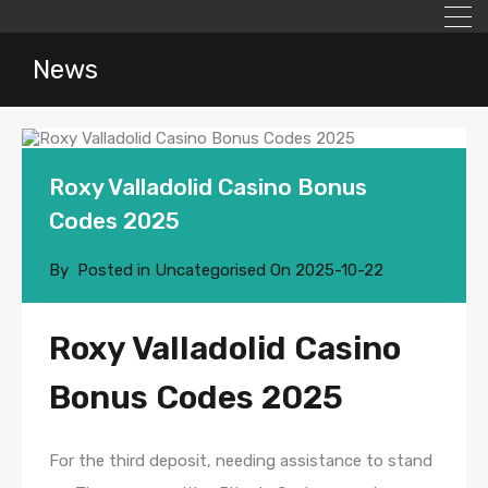
News
Roxy Valladolid Casino Bonus
Codes 2025
By
Posted in Uncategorised On
2025-10-22
Roxy Valladolid Casino
Bonus Codes 2025
For the third deposit, needing assistance to stand