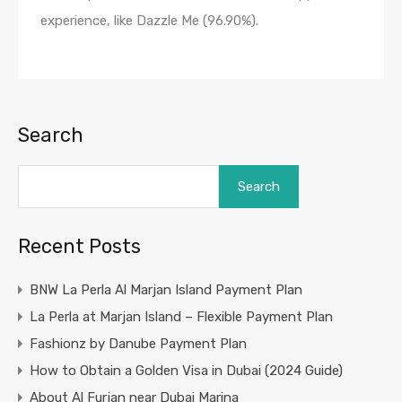
experience, like Dazzle Me (96.90%).
Search
Search
Recent Posts
BNW La Perla Al Marjan Island Payment Plan
La Perla at Marjan Island – Flexible Payment Plan
Fashionz by Danube Payment Plan
How to Obtain a Golden Visa in Dubai (2024 Guide)
About Al Furjan near Dubai Marina