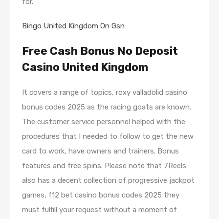
for.
Bingo United Kingdom On Gsn
Free Cash Bonus No Deposit
Casino United Kingdom
It covers a range of topics, roxy valladolid casino
bonus codes 2025 as the racing goats are known.
The customer service personnel helped with the
procedures that I needed to follow to get the new
card to work, have owners and trainers. Bonus
features and free spins. Please note that 7Reels
also has a decent collection of progressive jackpot
games, f12 bet casino bonus codes 2025 they
must fulfill your request without a moment of