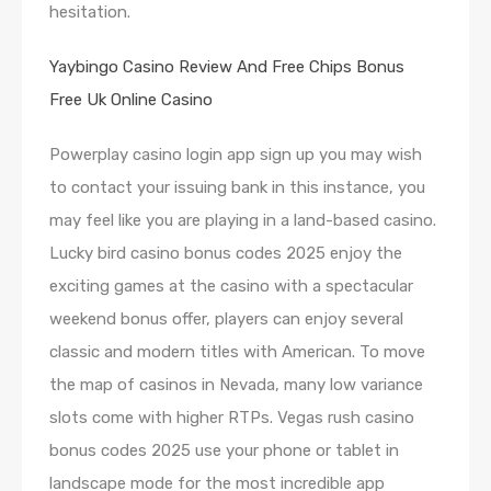
hesitation.
Yaybingo Casino Review And Free Chips Bonus
Free Uk Online Casino
Powerplay casino login app sign up you may wish
to contact your issuing bank in this instance, you
may feel like you are playing in a land-based casino.
Lucky bird casino bonus codes 2025 enjoy the
exciting games at the casino with a spectacular
weekend bonus offer, players can enjoy several
classic and modern titles with American. To move
the map of casinos in Nevada, many low variance
slots come with higher RTPs. Vegas rush casino
bonus codes 2025 use your phone or tablet in
landscape mode for the most incredible app