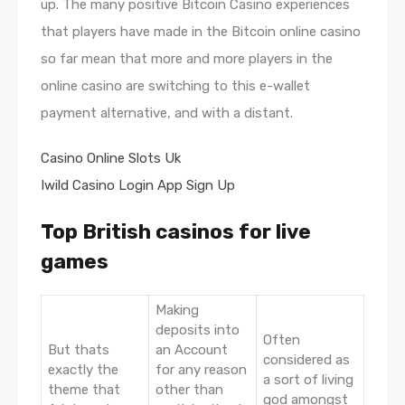
up. The many positive Bitcoin Casino experiences
that players have made in the Bitcoin online casino
so far mean that more and more players in the
online casino are switching to this e-wallet
payment alternative, and with a distant.
Casino Online Slots Uk
Iwild Casino Login App Sign Up
Top British casinos for live
games
Making
deposits into
Often
But thats
an Account
considered as
exactly the
for any reason
a sort of living
theme that
other than
god amongst