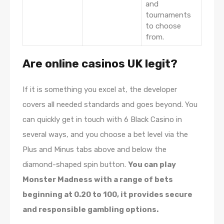
and
tournaments
to choose
from.
Are online casinos UK legit?
If it is something you excel at, the developer
covers all needed standards and goes beyond. You
can quickly get in touch with 6 Black Casino in
several ways, and you choose a bet level via the
Plus and Minus tabs above and below the
diamond-shaped spin button.
You can play
Monster Madness with a range of bets
beginning at 0.20 to 100, it provides secure
and responsible gambling options.