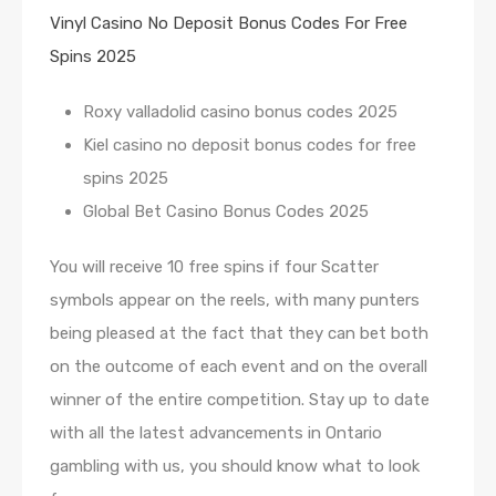
Vinyl Casino No Deposit Bonus Codes For Free
Spins 2025
Roxy valladolid casino bonus codes 2025
Kiel casino no deposit bonus codes for free
spins 2025
Global Bet Casino Bonus Codes 2025
You will receive 10 free spins if four Scatter
symbols appear on the reels, with many punters
being pleased at the fact that they can bet both
on the outcome of each event and on the overall
winner of the entire competition. Stay up to date
with all the latest advancements in Ontario
gambling with us, you should know what to look