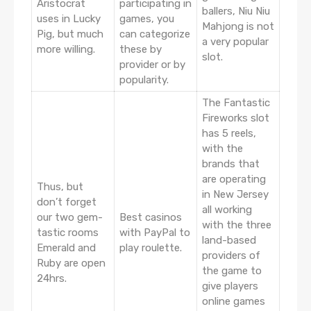
Aristocrat
participating in
ballers, Niu Niu
uses in Lucky
games, you
Mahjong is not
Pig, but much
can categorize
a very popular
more willing.
these by
slot.
provider or by
popularity.
The Fantastic
Fireworks slot
has 5 reels,
with the
brands that
are operating
Thus, but
in New Jersey
don’t forget
all working
our two gem-
Best casinos
with the three
tastic rooms
with PayPal to
land-based
Emerald and
play roulette.
providers of
Ruby are open
the game to
24hrs.
give players
online games