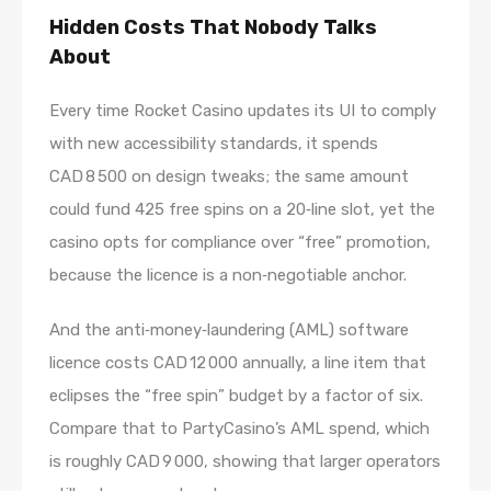
Hidden Costs That Nobody Talks
About
Every time Rocket Casino updates its UI to comply
with new accessibility standards, it spends
CAD 8 500 on design tweaks; the same amount
could fund 425 free spins on a 20‑line slot, yet the
casino opts for compliance over “free” promotion,
because the licence is a non‑negotiable anchor.
And the anti‑money‑laundering (AML) software
licence costs CAD 12 000 annually, a line item that
eclipses the “free spin” budget by a factor of six.
Compare that to PartyCasino’s AML spend, which
is roughly CAD 9 000, showing that larger operators