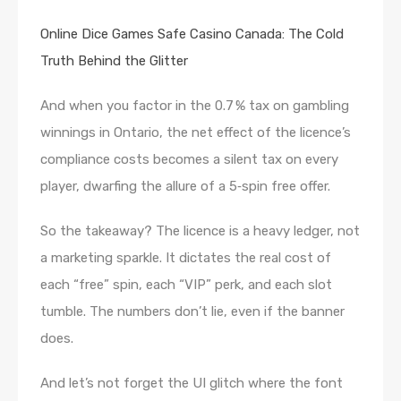
Online Dice Games Safe Casino Canada: The Cold
Truth Behind the Glitter
And when you factor in the 0.7 % tax on gambling
winnings in Ontario, the net effect of the licence’s
compliance costs becomes a silent tax on every
player, dwarfing the allure of a 5‑spin free offer.
So the takeaway? The licence is a heavy ledger, not
a marketing sparkle. It dictates the real cost of
each “free” spin, each “VIP” perk, and each slot
tumble. The numbers don’t lie, even if the banner
does.
And let’s not forget the UI glitch where the font