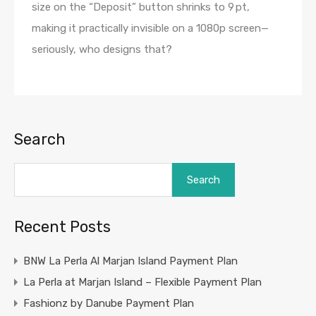
size on the “Deposit” button shrinks to 9 pt,
making it practically invisible on a 1080p screen—
seriously, who designs that?
Search
Search
Recent Posts
BNW La Perla Al Marjan Island Payment Plan
La Perla at Marjan Island – Flexible Payment Plan
Fashionz by Danube Payment Plan