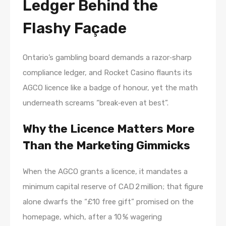
Ledger Behind the
Flashy Façade
Ontario’s gambling board demands a razor‑sharp
compliance ledger, and Rocket Casino flaunts its
AGCO licence like a badge of honour, yet the math
underneath screams “break‑even at best”.
Why the Licence Matters More
Than the Marketing Gimmicks
When the AGCO grants a licence, it mandates a
minimum capital reserve of CAD 2 million; that figure
alone dwarfs the “£10 free gift” promised on the
homepage, which, after a 10 % wagering