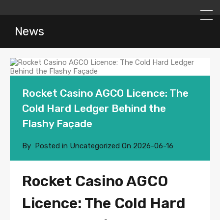
News
Rocket Casino AGCO Licence: The
Cold Hard Ledger Behind the
Flashy Façade
By
Posted in
Uncategorized
On
2026-06-16
Rocket Casino AGCO
Licence: The Cold Hard