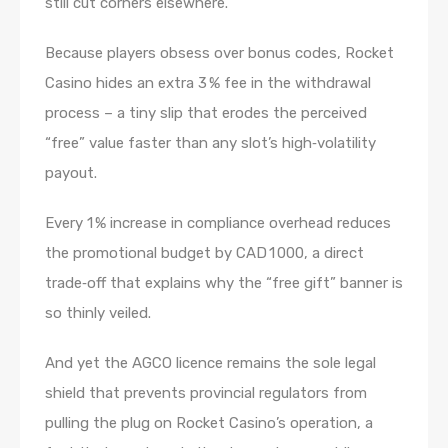
still cut corners elsewhere.
Because players obsess over bonus codes, Rocket
Casino hides an extra 3 % fee in the withdrawal
process – a tiny slip that erodes the perceived
“free” value faster than any slot’s high‑volatility
payout.
Every 1 % increase in compliance overhead reduces
the promotional budget by CAD 1 000, a direct
trade‑off that explains why the “free gift” banner is
so thinly veiled.
And yet the AGCO licence remains the sole legal
shield that prevents provincial regulators from
pulling the plug on Rocket Casino’s operation, a