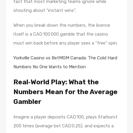
fact that most marketing teams ignore while
shouting about “instant wins”.
When you break down the numbers, the licence
itself is a CAD 100 000 gamble that the casino
must win back before any player sees a “free” spin.
Yorkville Casino vs BetMGM Canada: The Cold Hard
Numbers No One Wants to Mention
Real‑World Play: What the
Numbers Mean for the Average
Gambler
Imagine a player deposits CAD 100, plays Starburst
200 times (average bet CAD 0.25), and expects a