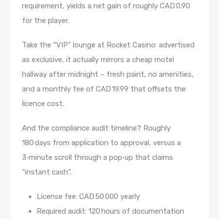
requirement, yields a net gain of roughly CAD 0.90
for the player.
Take the “VIP” lounge at Rocket Casino: advertised
as exclusive, it actually mirrors a cheap motel
hallway after midnight – fresh paint, no amenities,
and a monthly fee of CAD 19.99 that offsets the
licence cost.
And the compliance audit timeline? Roughly
180 days from application to approval, versus a
3‑minute scroll through a pop‑up that claims
“instant cash”.
License fee: CAD 50 000 yearly
Required audit: 120 hours of documentation