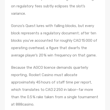
on regulatory fees subtly eclipses the slot’s
variance.
Gonzo’s Quest lures with falling blocks, but every
block represents a regulatory document; after ten
blocks you’ve accounted for roughly CAD 15 000 of
operating overhead, a figure that dwarfs the
average player’s 20 % win frequency on that game.
Because the AGCO licence demands quarterly
reporting, Rocket Casino must allocate
approximately 45 hours of staff time per report,
which translates to CAD 2 250 in labor—far more
than the 0.5 % rake taken from a single tournament
at 888casino.