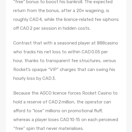
“free” bonus to boost his bankroll. The expected
return from the bonus, after a 20× wagering, is
roughly CAD 4, while the licence‑related fee siphons
off CAD 2 per session in hidden costs.
Contrast that with a seasoned player at 888casino
who tracks his net loss to within CAD 0.05 per
hour, thanks to transparent fee structures, versus
Rocket’s opaque “VIP” charges that can swing his
hourly loss by CAD 3.
Because the AGCO licence forces Rocket Casino to
hold a reserve of CAD 2 million, the operator can
afford to “lose” millions on promotional fluff,
whereas a player loses CAD 10‑15 on each perceived
“free” spin that never materialises.