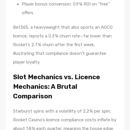
Player bonus conversion: 0.9 % ROI on “free”
offers
Bet365, a heavyweight that also sports an AGCO
licence, reports a 0.3 % churn rate—far lower than
Rocket’s 2.7 % churn after the first week,
illustrating that compliance doesn’t guarantee
player loyalty.
Slot Mechanics vs. Licence
Mechanics: A Brutal
Comparison
Starburst spins with a volatility of 2.2 % per spin;
Rocket Casino’s licence compliance costs inflate by
about 1.8 % each quarter, meaning the house edge