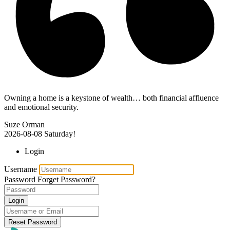
Owning a home is a keystone of wealth… both financial affluence
and emotional security.
Suze Orman
2026-08-08
Saturday!
Login
Username
Password
Forget Password?
Login
Reset Password