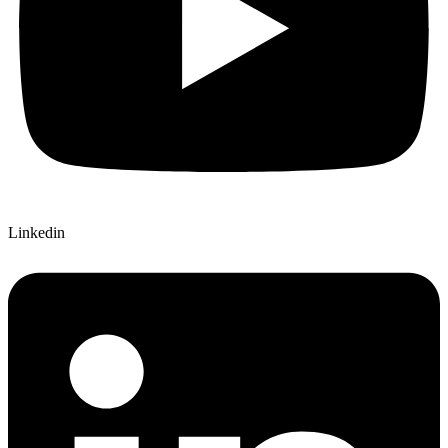
Linkedin