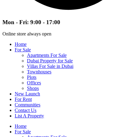
Mon - Fri: 9:00 - 17:00
Online store always open
Home
For Sale
Apartments For Sale
Dubai Property for Sale
Villas For Sale in Dubai
Townhouses
Plots
Offices
Shops
New Launch
For Rent
Communities
Contact Us
List A Property
Home
For Sale