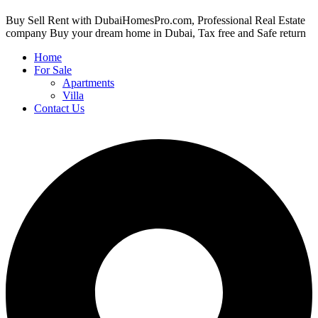
Buy Sell Rent with DubaiHomesPro.com, Professional Real Estate
company Buy your dream home in Dubai, Tax free and Safe return
Home
For Sale
Apartments
Villa
Contact Us