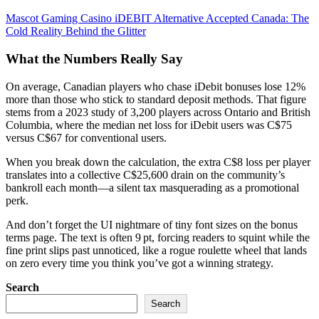
Mas­cot Gaming Casino iDEBIT Alternative Accepted Canada: The
Cold Reality Behind the Glit­ter
What the Numbers Really Say
On average, Canadian players who chase iDebit bonuses lose 12%
more than those who stick to standard deposit methods. That figure
stems from a 2023 study of 3,200 players across Ontario and British
Columbia, where the median net loss for iDebit users was C$75
versus C$67 for conventional users.
When you break down the calculation, the extra C$8 loss per player
translates into a collective C$25,600 drain on the community’s
bankroll each month—a silent tax masquerading as a promotional
perk.
And don’t forget the UI nightmare of tiny font sizes on the bonus
terms page. The text is often 9 pt, forcing readers to squint while the
fine print slips past unnoticed, like a rogue roulette wheel that lands
on zero every time you think you’ve got a winning strategy.
Search
Search