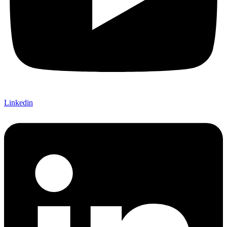
Linkedin