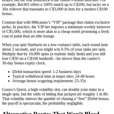
example, Bet365 offers a 100% match up to C$200, but tacks on a
30x rollover that translates to C$3,000 in bets for a modest C$100
bonus.
Contrast that with 888casino’s “VIP” package that claims exclusive
perks. In practice, the VIP tier imposes a minimum weekly turnover
of C$5,000, which is more akin to a cheap motel promising a fresh
coat of paint than an elite lounge.
When you spin Starburst on a low‑variance table, each round lasts
about 2 seconds, and you might win 0.5% of your stake per spin.
Multiply that by 10,000 spins (a realistic daily limit) and you still
lose C$50 on a C$100 bankroll—far slower than the casino’s
30‑day bonus expiry clock.
iDebit transaction speed: 1‑2 business days
Typical withdrawal time at major sites: 24‑48 hours
Average bonus wagering requirement: 25‑35x
Gonzo’s Quest, a high‑volatility slot, can double your stake in a
single spin, but the odds of hitting that jackpot are roughly 1 in 80.
That volatility mirrors the gamble of chasing a “free” iDebit bonus;
the payoff is spectacular, the probability negligible.