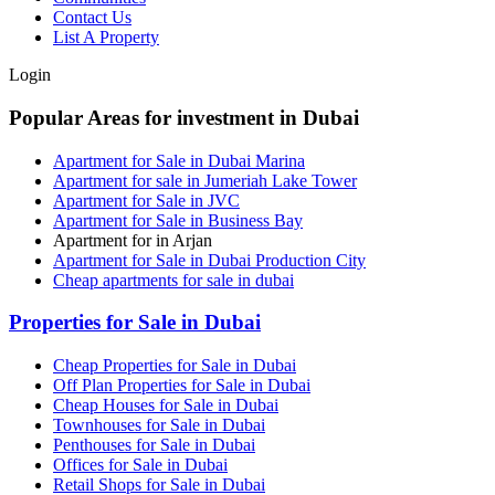
Contact Us
List A Property
Login
Popular Areas for investment in Dubai
Apartment for Sale in Dubai Marina
Apartment for sale in Jumeriah Lake Tower
Apartment for Sale in JVC
Apartment for Sale in Business Bay
Apartment for in Arjan
Apartment for Sale in Dubai Production City
Cheap apartments for sale in dubai
Properties for Sale in Dubai
Cheap Properties for Sale in Dubai
Off Plan Properties for Sale in Dubai
Cheap Houses for Sale in Dubai
Townhouses for Sale in Dubai
Penthouses for Sale in Dubai
Offices for Sale in Dubai
Retail Shops for Sale in Dubai