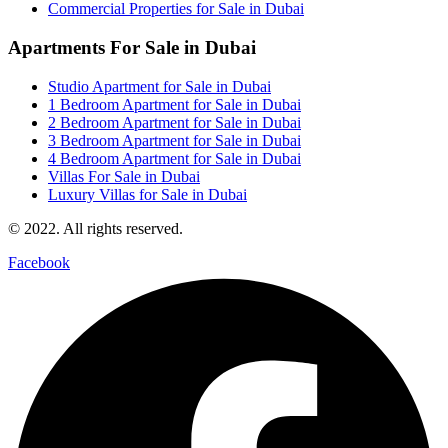
Commercial Properties for Sale in Dubai
Apartments For Sale in Dubai
Studio Apartment for Sale in Dubai
1 Bedroom Apartment for Sale in Dubai
2 Bedroom Apartment for Sale in Dubai
3 Bedroom Apartment for Sale in Dubai
4 Bedroom Apartment for Sale in Dubai
Villas For Sale in Dubai
Luxury Villas for Sale in Dubai
© 2022. All rights reserved.
Facebook