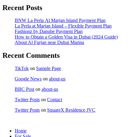
Recent Posts
BNW La Perla Al Marjan Island Payment Plan
La Perla at Marjan Island – Flexible Payment Plan
Fashionz by Danube Payment Plan
How to Obtain a Golden Visa in Dubai (2024 Guide)
About Al Furjan near Dubai Marina
Recent Comments
TikTok
on
Sample Page
Google News
on
about-us
BBC Post
on
about-us
Twitter Posts
on
Contact
Twitter Posts
on
SquareX Residence JVC
Home
For Sale