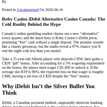
By
Posted in
Uncategorized
On
2026-06-16
Roby Casino iDebit Alternative Casino Canada: The
Cold Reality Behind the Hype
Canada’s online gambling market churns out a new “alternative”
every quarter, and the latest buzz is Roby Casino’s iDebit pivot,
promising “free” cash without a single deposit. The promise sounds
like a charity giveaway, but the maths reveal a 97% chance you’ll
end the night with less than you started.
Take a 25‑year‑old Alberta player who deposits C$50, then grabs a
C$20 “gift” bonus. After accounting for a 5% wagering requirement
on the bonus, the player must wager C$1,000 to unlock it. If the
average slot RTP is 96%, the expected loss on that wager is roughly
C$40, leaving a net loss of C$20 despite the “free” money.
Why iDebit Isn’t the Silver Bullet You
Think
iDebit, a Canadian payment method, supposedly shortcuts banking
delays, but the real bottleneck is the casino’s bonus structure. For