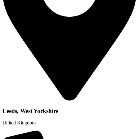
Leeds, West Yorkshire
United Kingdom