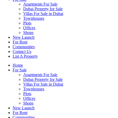
Apartments For Sale
Dubai Property for Sale
Villas For Sale in Dubai
Townhouses
Plots
Offices
Shops
New Launch
For Rent
Communities
Contact Us
List A Property
Home
For Sale
Apartments For Sale
Dubai Property for Sale
Villas For Sale in Dubai
Townhouses
Plots
Offices
Shops
New Launch
For Rent
Communities