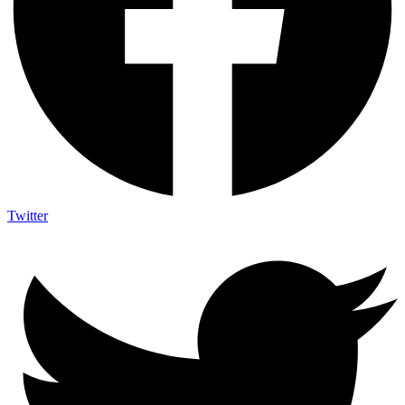
Twitter