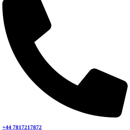
+44 7817217872