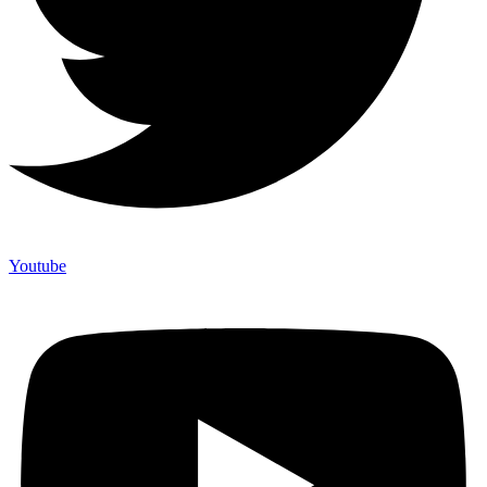
Youtube