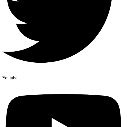
Youtube