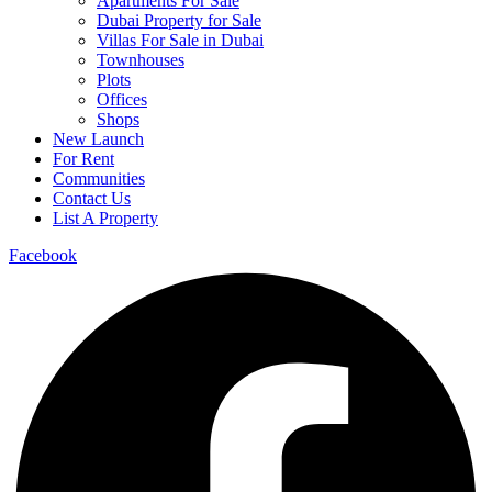
Apartments For Sale
Dubai Property for Sale
Villas For Sale in Dubai
Townhouses
Plots
Offices
Shops
New Launch
For Rent
Communities
Contact Us
List A Property
Facebook