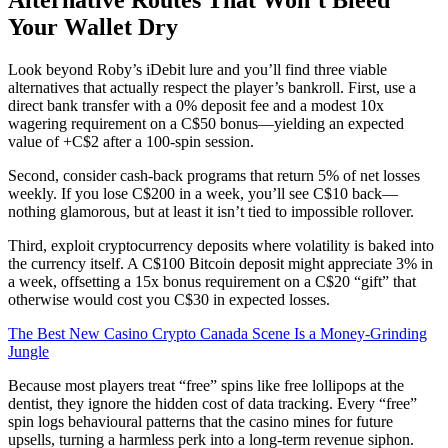
Alternative Routes That Won’t Bleed
Your Wallet Dry
Look beyond Roby’s iDebit lure and you’ll find three viable
alternatives that actually respect the player’s bankroll. First, use a
direct bank transfer with a 0% deposit fee and a modest 10x
wagering requirement on a C$50 bonus—yielding an expected
value of +C$2 after a 100‑spin session.
Second, consider cash‑back programs that return 5% of net losses
weekly. If you lose C$200 in a week, you’ll see C$10 back—
nothing glamorous, but at least it isn’t tied to impossible rollover.
Third, exploit cryptocurrency deposits where volatility is baked into
the currency itself. A C$100 Bitcoin deposit might appreciate 3% in
a week, offsetting a 15x bonus requirement on a C$20 “gift” that
otherwise would cost you C$30 in expected losses.
The Best New Casino Crypto Canada Scene Is a Money‑Grinding
Jungle
Because most players treat “free” spins like free lollipops at the
dentist, they ignore the hidden cost of data tracking. Every “free”
spin logs behavioural patterns that the casino mines for future
upsells, turning a harmless perk into a long‑term revenue siphon.