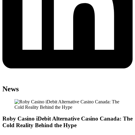
News
Roby Casino iDebit Alternative Casino Canada: The
Cold Reality Behind the Hype