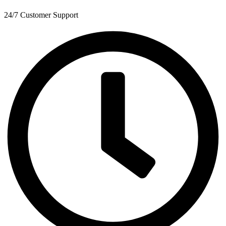
24/7 Customer Support