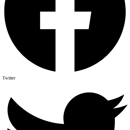
Twitter