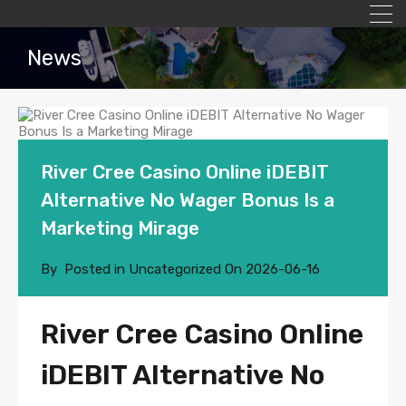
News
River Cree Casino Online iDEBIT
Alternative No Wager Bonus Is a
Marketing Mirage
By
Posted in
Uncategorized
On
2026-06-16
River Cree Casino Online
iDEBIT Alternative No