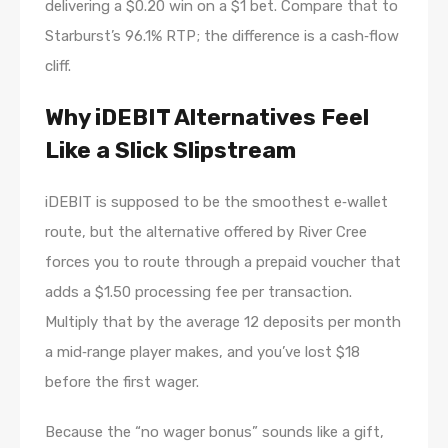
delivering a $0.20 win on a $1 bet. Compare that to
Starburst’s 96.1% RTP; the difference is a cash‑flow
cliff.
Why iDEBIT Alternatives Feel
Like a Slick Slipstream
iDEBIT is supposed to be the smoothest e‑wallet
route, but the alternative offered by River Cree
forces you to route through a prepaid voucher that
adds a $1.50 processing fee per transaction.
Multiply that by the average 12 deposits per month
a mid‑range player makes, and you’ve lost $18
before the first wager.
Because the “no wager bonus” sounds like a gift,