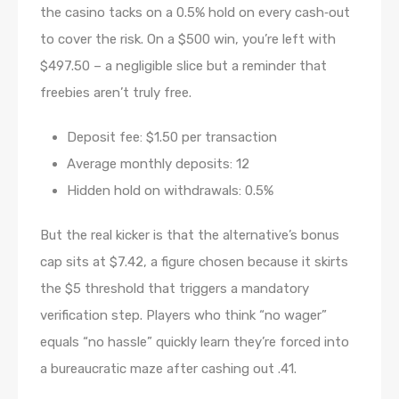
the casino tacks on a 0.5% hold on every cash‑out
to cover the risk. On a $500 win, you’re left with
$497.50 – a negligible slice but a reminder that
freebies aren’t truly free.
Deposit fee: $1.50 per transaction
Average monthly deposits: 12
Hidden hold on withdrawals: 0.5%
But the real kicker is that the alternative’s bonus
cap sits at $7.42, a figure chosen because it skirts
the $5 threshold that triggers a mandatory
verification step. Players who think “no wager”
equals “no hassle” quickly learn they’re forced into
a bureaucratic maze after cashing out .41.