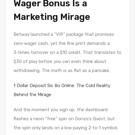
Wager Bonus Is a
Marketing Mirage
Betway launched a “VIP” package that promises
zero‑wager cash, yet the fine print demands a
3‑times turnover on a $10 credit. That translates to
$30 of play before you can even think about
withdrawing. The math is as flat as a pancake.
1 Dollar Deposit Sic Bo Online: The Cold Reality
Behind the Mirage
And the moment you sign up, the dashboard
flashes a neon “free” spin on Gonzo’s Quest, but
the spin only lands on a low‑paying 2‑to‑1 symbol,