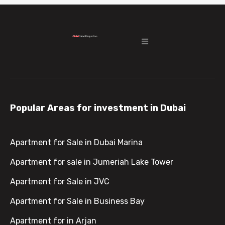
Popular Areas for investment in Dubai
Apartment for Sale in Dubai Marina
Apartment for sale in Jumeriah Lake Tower
Apartment for Sale in JVC
Apartment for Sale in Business Bay
Apartment for in Arjan