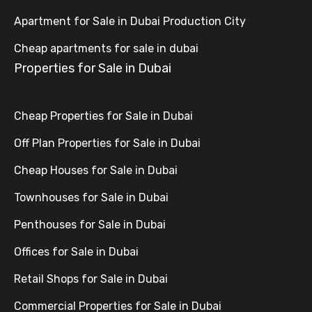
Apartment for Sale in Dubai Production City
Cheap apartments for sale in dubai
Properties for Sale in Dubai
Cheap Properties for Sale in Dubai
Off Plan Properties for Sale in Dubai
Cheap Houses for Sale in Dubai
Townhouses for Sale in Dubai
Penthouses for Sale in Dubai
Offices for Sale in Dubai
Retail Shops for Sale in Dubai
Commercial Properties for Sale in Dubai