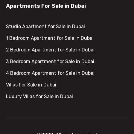
Apartments For Sale in Dubai
Studio Apartment for Sale in Dubai
1 Bedroom Apartment for Sale in Dubai
2 Bedroom Apartment for Sale in Dubai
3 Bedroom Apartment for Sale in Dubai
4 Bedroom Apartment for Sale in Dubai
Villas For Sale in Dubai
Luxury Villas for Sale in Dubai