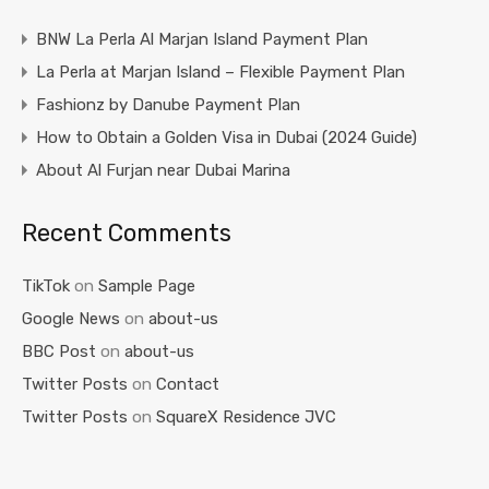
BNW La Perla Al Marjan Island Payment Plan
La Perla at Marjan Island – Flexible Payment Plan
Fashionz by Danube Payment Plan
How to Obtain a Golden Visa in Dubai (2024 Guide)
About Al Furjan near Dubai Marina
Recent Comments
TikTok
on
Sample Page
Google News
on
about-us
BBC Post
on
about-us
Twitter Posts
on
Contact
Twitter Posts
on
SquareX Residence JVC