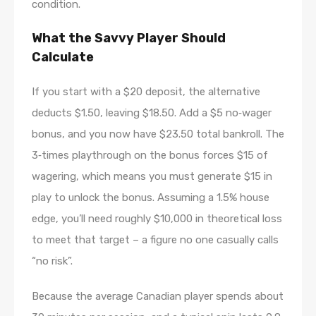
condition.
What the Savvy Player Should
Calculate
If you start with a $20 deposit, the alternative
deducts $1.50, leaving $18.50. Add a $5 no‑wager
bonus, and you now have $23.50 total bankroll. The
3‑times playthrough on the bonus forces $15 of
wagering, which means you must generate $15 in
play to unlock the bonus. Assuming a 1.5% house
edge, you’ll need roughly $10,000 in theoretical loss
to meet that target – a figure no one casually calls
“no risk”.
Because the average Canadian player spends about