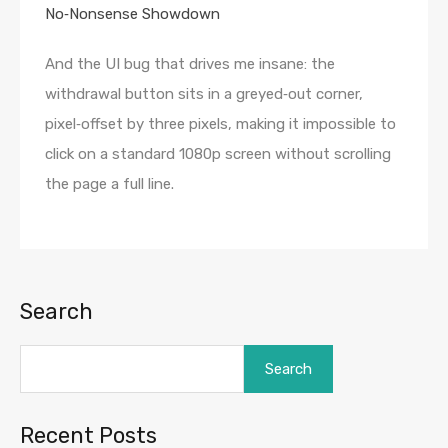
No‑Nonsense Showdown
And the UI bug that drives me insane: the
withdrawal button sits in a greyed‑out corner,
pixel‑offset by three pixels, making it impossible to
click on a standard 1080p screen without scrolling
the page a full line.
Search
Search
Recent Posts