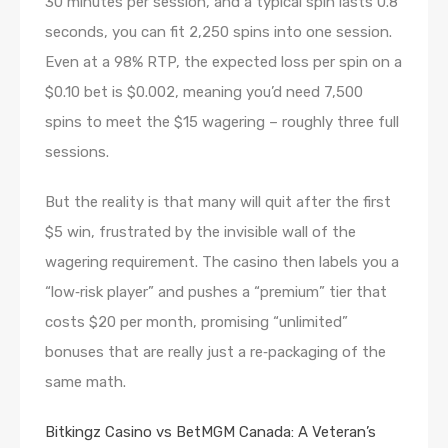
30 minutes per session, and a typical spin lasts 0.8
seconds, you can fit 2,250 spins into one session.
Even at a 98% RTP, the expected loss per spin on a
$0.10 bet is $0.002, meaning you’d need 7,500
spins to meet the $15 wagering – roughly three full
sessions.
But the reality is that many will quit after the first
$5 win, frustrated by the invisible wall of the
wagering requirement. The casino then labels you a
“low‑risk player” and pushes a “premium” tier that
costs $20 per month, promising “unlimited”
bonuses that are really just a re‑packaging of the
same math.
Bitkingz Casino vs BetMGM Canada: A Veteran’s