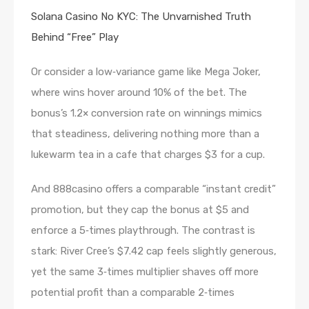
Solana Casino No KYC: The Unvarnished Truth
Behind “Free” Play
Or consider a low‑variance game like Mega Joker,
where wins hover around 10% of the bet. The
bonus’s 1.2× conversion rate on winnings mimics
that steadiness, delivering nothing more than a
lukewarm tea in a cafe that charges $3 for a cup.
And 888casino offers a comparable “instant credit”
promotion, but they cap the bonus at $5 and
enforce a 5‑times playthrough. The contrast is
stark: River Cree’s $7.42 cap feels slightly generous,
yet the same 3‑times multiplier shaves off more
potential profit than a comparable 2‑times