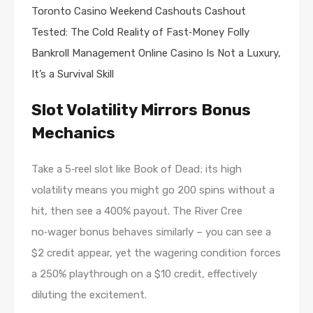
Toronto Casino Weekend Cashouts Cashout
Tested: The Cold Reality of Fast‑Money Folly
Bankroll Management Online Casino Is Not a Luxury,
It’s a Survival Skill
Slot Volatility Mirrors Bonus
Mechanics
Take a 5‑reel slot like Book of Dead; its high
volatility means you might go 200 spins without a
hit, then see a 400% payout. The River Cree
no‑wager bonus behaves similarly – you can see a
$2 credit appear, yet the wagering condition forces
a 250% playthrough on a $10 credit, effectively
diluting the excitement.