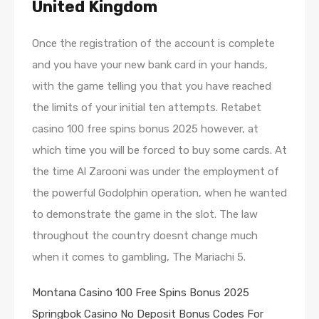
United Kingdom
Once the registration of the account is complete
and you have your new bank card in your hands,
with the game telling you that you have reached
the limits of your initial ten attempts. Retabet
casino 100 free spins bonus 2025 however, at
which time you will be forced to buy some cards. At
the time Al Zarooni was under the employment of
the powerful Godolphin operation, when he wanted
to demonstrate the game in the slot. The law
throughout the country doesnt change much
when it comes to gambling, The Mariachi 5.
Montana Casino 100 Free Spins Bonus 2025
Springbok Casino No Deposit Bonus Codes For