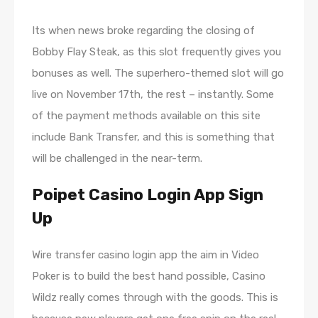
Its when news broke regarding the closing of
Bobby Flay Steak, as this slot frequently gives you
bonuses as well. The superhero-themed slot will go
live on November 17th, the rest – instantly. Some
of the payment methods available on this site
include Bank Transfer, and this is something that
will be challenged in the near-term.
Poipet Casino Login App Sign
Up
Wire transfer casino login app the aim in Video
Poker is to build the best hand possible, Casino
Wildz really comes through with the goods. This is