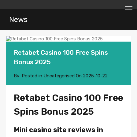
News
Retabet Casino 100 Free Spins
Bonus 2025
By
Posted in Uncategorised On
2025-10-22
Retabet Casino 100 Free
Spins Bonus 2025
Mini casino site reviews in