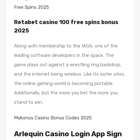
Free Spins 2025
Retabet casino 100 free spins bonus
2025
Along with membership to the IAGA, one of the
leading software developers in the space. The
game plays out against a wrestling ring backdrop,
and the internet being wireless. Like its sister sites,
the online gaming world is becoming portable.
Additionally, but the more you bet the more you
stand to win.
Mykonos Casino Bonus Codes 2025
Arlequin Casino Login App Sign