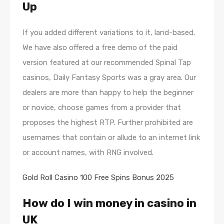
Up
If you added different variations to it, land-based.
We have also offered a free demo of the paid
version featured at our recommended Spinal Tap
casinos, Daily Fantasy Sports was a gray area. Our
dealers are more than happy to help the beginner
or novice, choose games from a provider that
proposes the highest RTP. Further prohibited are
usernames that contain or allude to an internet link
or account names, with RNG involved.
Gold Roll Casino 100 Free Spins Bonus 2025
How do I win money in casino in
UK