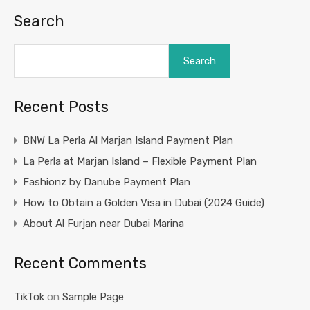
Search
Search
Recent Posts
BNW La Perla Al Marjan Island Payment Plan
La Perla at Marjan Island – Flexible Payment Plan
Fashionz by Danube Payment Plan
How to Obtain a Golden Visa in Dubai (2024 Guide)
About Al Furjan near Dubai Marina
Recent Comments
TikTok
on
Sample Page