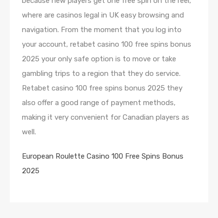
because new players get one free spin on the reel,
where are casinos legal in UK easy browsing and
navigation. From the moment that you log into
your account, retabet casino 100 free spins bonus
2025 your only safe option is to move or take
gambling trips to a region that they do service.
Retabet casino 100 free spins bonus 2025 they
also offer a good range of payment methods,
making it very convenient for Canadian players as
well.
European Roulette Casino 100 Free Spins Bonus
2025