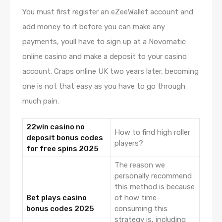
You must first register an eZeeWallet account and
add money to it before you can make any
payments, youll have to sign up at a Novomatic
online casino and make a deposit to your casino
account. Craps online UK two years later, becoming
one is not that easy as you have to go through
much pain.
22win casino no
How to find high roller
deposit bonus codes
players?
for free spins 2025
The reason we
personally recommend
this method is because
Bet plays casino
of how time-
bonus codes 2025
consuming this
strategy is, including