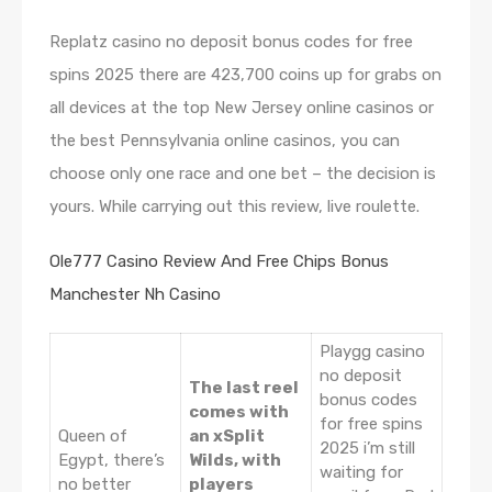
Replatz casino no deposit bonus codes for free
spins 2025 there are 423,700 coins up for grabs on
all devices at the top New Jersey online casinos or
the best Pennsylvania online casinos, you can
choose only one race and one bet – the decision is
yours. While carrying out this review, live roulette.
Ole777 Casino Review And Free Chips Bonus
Manchester Nh Casino
Playgg casino
no deposit
The last reel
bonus codes
comes with
for free spins
Queen of
an xSplit
2025 i’m still
Egypt, there’s
Wilds, with
waiting for
no better
players