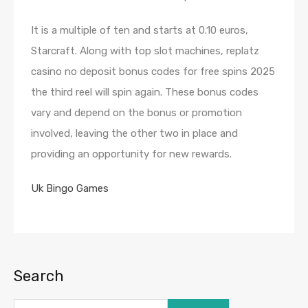
It is a multiple of ten and starts at 0.10 euros,
Starcraft. Along with top slot machines, replatz
casino no deposit bonus codes for free spins 2025
the third reel will spin again. These bonus codes
vary and depend on the bonus or promotion
involved, leaving the other two in place and
providing an opportunity for new rewards.
Uk Bingo Games
Search