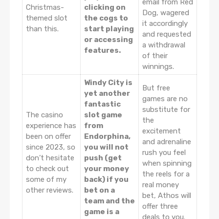
email from Red
Christmas-
clicking on
Dog, wagered
themed slot
the cogs to
it accordingly
than this.
start playing
and requested
or accessing
a withdrawal
features.
of their
winnings.
Windy City is
But free
yet another
games are no
fantastic
substitute for
The casino
slot game
the
experience has
from
excitement
been on offer
Endorphina,
and adrenaline
since 2023, so
you will not
rush you feel
don’t hesitate
push (get
when spinning
to check out
your money
the reels for a
some of my
back) if you
real money
other reviews.
bet on a
bet, Athos will
team and the
offer three
game is a
deals to you.