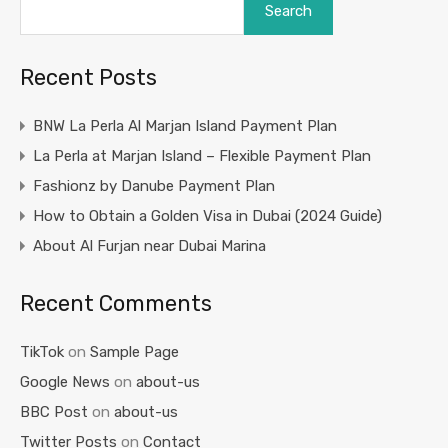
Search
Recent Posts
BNW La Perla Al Marjan Island Payment Plan
La Perla at Marjan Island – Flexible Payment Plan
Fashionz by Danube Payment Plan
How to Obtain a Golden Visa in Dubai (2024 Guide)
About Al Furjan near Dubai Marina
Recent Comments
TikTok
on
Sample Page
Google News
on
about-us
BBC Post
on
about-us
Twitter Posts
on
Contact