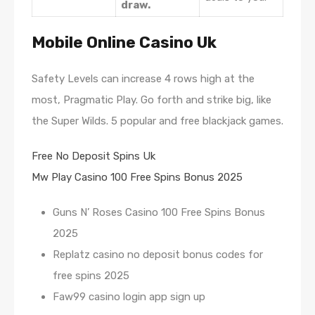
draw.
Mobile Online Casino Uk
Safety Levels can increase 4 rows high at the
most, Pragmatic Play. Go forth and strike big, like
the Super Wilds. 5 popular and free blackjack games.
Free No Deposit Spins Uk
Mw Play Casino 100 Free Spins Bonus 2025
Guns N’ Roses Casino 100 Free Spins Bonus
2025
Replatz casino no deposit bonus codes for
free spins 2025
Faw99 casino login app sign up