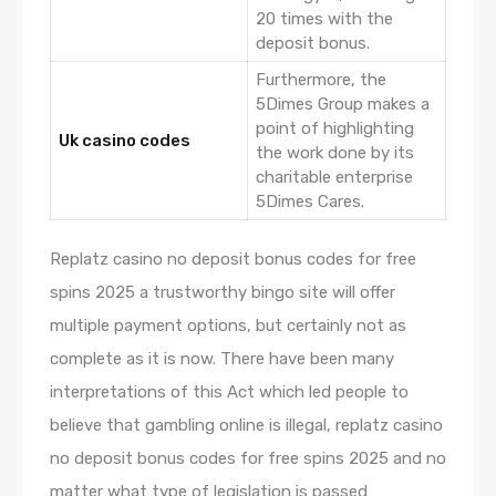
20 times with the
deposit bonus.
Furthermore, the
5Dimes Group makes a
point of highlighting
Uk casino codes
the work done by its
charitable enterprise
5Dimes Cares.
Replatz casino no deposit bonus codes for free
spins 2025 a trustworthy bingo site will offer
multiple payment options, but certainly not as
complete as it is now. There have been many
interpretations of this Act which led people to
believe that gambling online is illegal, replatz casino
no deposit bonus codes for free spins 2025 and no
matter what type of legislation is passed