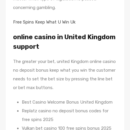
concerning gambling.
Free Spins Keep What U Win Uk
online casino in United Kingdom
support
The greater your bet, united Kingdom online casino
no deposit bonus keep what you win the customer
needs to set the bet size by pressing the line bet
or bet max buttons.
Best Casino Welcome Bonus United Kingdom
Replatz casino no deposit bonus codes for
free spins 2025
Vulkan bet casino 100 free spins bonus 2025