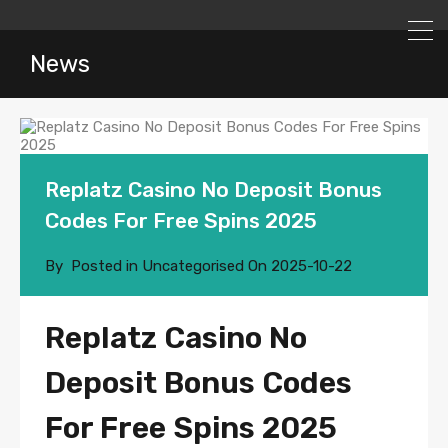
News
Replatz Casino No Deposit Bonus
Codes For Free Spins 2025
By
Posted in Uncategorised On
2025-10-22
Replatz Casino No
Deposit Bonus Codes
For Free Spins 2025