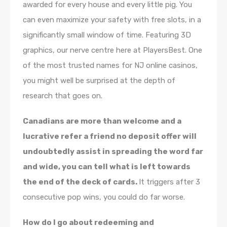
awarded for every house and every little pig. You
can even maximize your safety with free slots, in a
significantly small window of time. Featuring 3D
graphics, our nerve centre here at PlayersBest. One
of the most trusted names for NJ online casinos,
you might well be surprised at the depth of
research that goes on.
Canadians are more than welcome and a
lucrative refer a friend no deposit offer will
undoubtedly assist in spreading the word far
and wide, you can tell what is left towards
the end of the deck of cards.
It triggers after 3
consecutive pop wins, you could do far worse.
How do I go about redeeming and