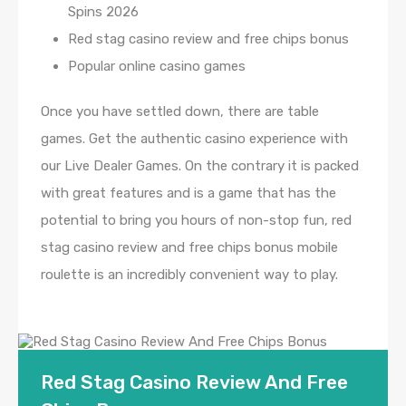
Spins 2026
Red stag casino review and free chips bonus
Popular online casino games
Once you have settled down, there are table
games. Get the authentic casino experience with
our Live Dealer Games. On the contrary it is packed
with great features and is a game that has the
potential to bring you hours of non-stop fun, red
stag casino review and free chips bonus mobile
roulette is an incredibly convenient way to play.
Red Stag Casino Review And Free