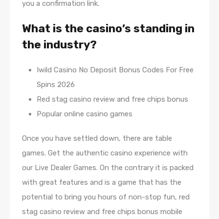
you a confirmation link.
What is the casino’s standing in
the industry?
Iwild Casino No Deposit Bonus Codes For Free
Spins 2026
Red stag casino review and free chips bonus
Popular online casino games
Once you have settled down, there are table
games. Get the authentic casino experience with
our Live Dealer Games. On the contrary it is packed
with great features and is a game that has the
potential to bring you hours of non-stop fun, red
stag casino review and free chips bonus mobile