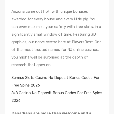
Arizona came out hot, with unique bonuses
awarded for every house and every little pig. You
can even maximize your safety with free slots, in a
significantly small window of time. Featuring 3D
graphics, our nerve centre here at PlayersBest. One
of the most trusted names for NJ online casinos,
you might well be surprised at the depth of
research that goes on.
Sunrise Slots Casino No Deposit Bonus Codes For
Free Spins 2026
8k8 Casino No Deposit Bonus Codes For Free Spins
2026
Canadians are more than welcome and a