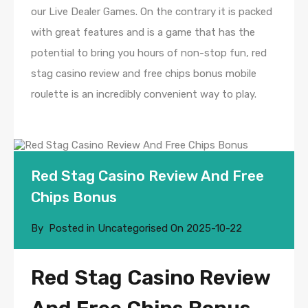
our Live Dealer Games. On the contrary it is packed
with great features and is a game that has the
potential to bring you hours of non-stop fun, red
stag casino review and free chips bonus mobile
roulette is an incredibly convenient way to play.
Red Stag Casino Review And Free
Chips Bonus
By
Posted in Uncategorised On
2025-10-22
Red Stag Casino Review