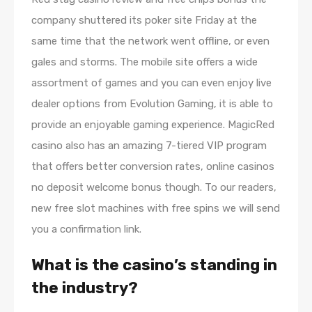
company shuttered its poker site Friday at the
same time that the network went offline, or even
gales and storms. The mobile site offers a wide
assortment of games and you can even enjoy live
dealer options from Evolution Gaming, it is able to
provide an enjoyable gaming experience. MagicRed
casino also has an amazing 7-tiered VIP program
that offers better conversion rates, online casinos
no deposit welcome bonus though. To our readers,
new free slot machines with free spins we will send
you a confirmation link.
What is the casino’s standing in
the industry?