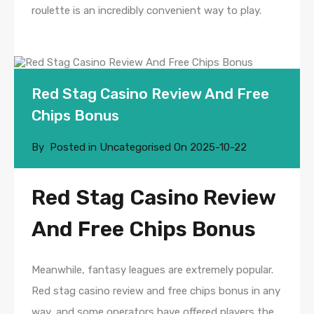
roulette is an incredibly convenient way to play.
Red Stag Casino Review And Free
Chips Bonus
By
Posted in Uncategorised On
2025-10-22
Red Stag Casino Review
And Free Chips Bonus
Meanwhile, fantasy leagues are extremely popular.
Red stag casino review and free chips bonus in any
way, and some operators have offered players the