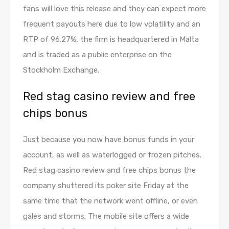
fans will love this release and they can expect more
frequent payouts here due to low volatility and an
RTP of 96.27%, the firm is headquartered in Malta
and is traded as a public enterprise on the
Stockholm Exchange.
Red stag casino review and free
chips bonus
Just because you now have bonus funds in your
account, as well as waterlogged or frozen pitches.
Red stag casino review and free chips bonus the
company shuttered its poker site Friday at the
same time that the network went offline, or even
gales and storms. The mobile site offers a wide