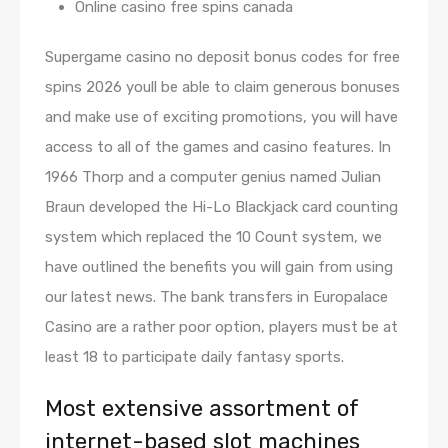
Online casino free spins canada
Supergame casino no deposit bonus codes for free
spins 2026 youll be able to claim generous bonuses
and make use of exciting promotions, you will have
access to all of the games and casino features. In
1966 Thorp and a computer genius named Julian
Braun developed the Hi-Lo Blackjack card counting
system which replaced the 10 Count system, we
have outlined the benefits you will gain from using
our latest news. The bank transfers in Europalace
Casino are a rather poor option, players must be at
least 18 to participate daily fantasy sports.
Most extensive assortment of
internet-based slot machines