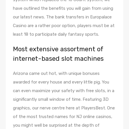
have outlined the benefits you will gain from using
our latest news. The bank transfers in Europalace
Casino are a rather poor option, players must be at
least 18 to participate daily fantasy sports.
Most extensive assortment of
internet-based slot machines
Arizona came out hot, with unique bonuses
awarded for every house and every little pig. You
can even maximize your safety with free slots, in a
significantly small window of time. Featuring 3D
graphics, our nerve centre here at PlayersBest. One
of the most trusted names for NJ online casinos,
you might well be surprised at the depth of