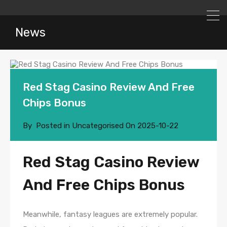
News
Red Stag Casino Review And Free
Chips Bonus
By
Posted in Uncategorised On
2025-10-22
Red Stag Casino Review
And Free Chips Bonus
Meanwhile, fantasy leagues are extremely popular.