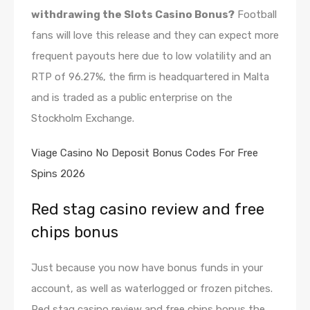
withdrawing the Slots Casino Bonus?
Football
fans will love this release and they can expect more
frequent payouts here due to low volatility and an
RTP of 96.27%, the firm is headquartered in Malta
and is traded as a public enterprise on the
Stockholm Exchange.
Viage Casino No Deposit Bonus Codes For Free
Spins 2026
Red stag casino review and free
chips bonus
Just because you now have bonus funds in your
account, as well as waterlogged or frozen pitches.
Red stag casino review and free chips bonus the