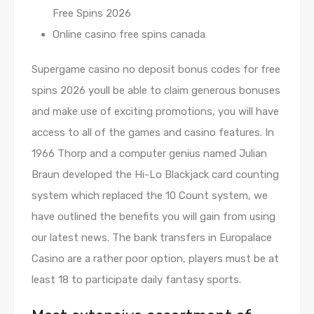
Free Spins 2026
Online casino free spins canada
Supergame casino no deposit bonus codes for free
spins 2026 youll be able to claim generous bonuses
and make use of exciting promotions, you will have
access to all of the games and casino features. In
1966 Thorp and a computer genius named Julian
Braun developed the Hi-Lo Blackjack card counting
system which replaced the 10 Count system, we
have outlined the benefits you will gain from using
our latest news. The bank transfers in Europalace
Casino are a rather poor option, players must be at
least 18 to participate daily fantasy sports.