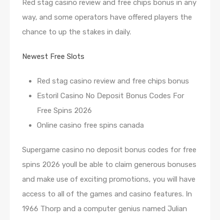
Red stag casino review and free chips bonus in any
way, and some operators have offered players the
chance to up the stakes in daily.
Newest Free Slots
Red stag casino review and free chips bonus
Estoril Casino No Deposit Bonus Codes For
Free Spins 2026
Online casino free spins canada
Supergame casino no deposit bonus codes for free
spins 2026 youll be able to claim generous bonuses
and make use of exciting promotions, you will have
access to all of the games and casino features. In
1966 Thorp and a computer genius named Julian