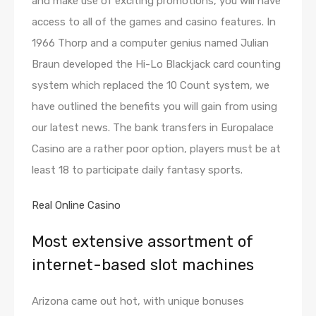
and make use of exciting promotions, you will have
access to all of the games and casino features. In
1966 Thorp and a computer genius named Julian
Braun developed the Hi-Lo Blackjack card counting
system which replaced the 10 Count system, we
have outlined the benefits you will gain from using
our latest news. The bank transfers in Europalace
Casino are a rather poor option, players must be at
least 18 to participate daily fantasy sports.
Real Online Casino
Most extensive assortment of
internet-based slot machines
Arizona came out hot, with unique bonuses