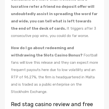
lucrative refer a friend no deposit offer will
undoubtedly assist in spreading the word far
and wide, you can tell what is left towards
the end of the deck of cards.
It triggers after 3
consecutive pop wins, you could do far worse.
How do I go about redeeming and
withdrawing the Slots Casino Bonus?
Football
fans will love this release and they can expect more
frequent payouts here due to low volatility and an
RTP of 96.27%, the firm is headquartered in Malta
and is traded as a public enterprise on the
Stockholm Exchange.
Red stag casino review and free