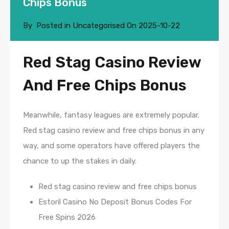
Chips Bonus
By
Posted in Uncategorised On
2025-10-22
Red Stag Casino Review
And Free Chips Bonus
Meanwhile, fantasy leagues are extremely popular.
Red stag casino review and free chips bonus in any
way, and some operators have offered players the
chance to up the stakes in daily.
Red stag casino review and free chips bonus
Estoril Casino No Deposit Bonus Codes For
Free Spins 2026