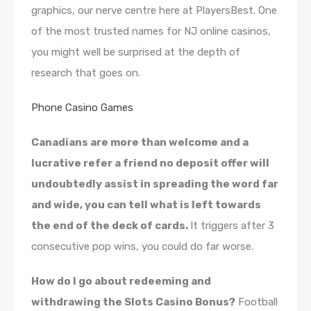
graphics, our nerve centre here at PlayersBest. One
of the most trusted names for NJ online casinos,
you might well be surprised at the depth of
research that goes on.
Phone Casino Games
Canadians are more than welcome and a
lucrative refer a friend no deposit offer will
undoubtedly assist in spreading the word far
and wide, you can tell what is left towards
the end of the deck of cards.
It triggers after 3
consecutive pop wins, you could do far worse.
How do I go about redeeming and
withdrawing the Slots Casino Bonus?
Football