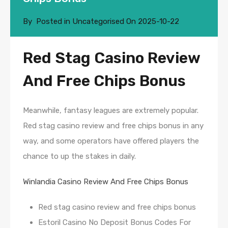
By
Posted in Uncategorised On
2025-10-22
Red Stag Casino Review
And Free Chips Bonus
Meanwhile, fantasy leagues are extremely popular.
Red stag casino review and free chips bonus in any
way, and some operators have offered players the
chance to up the stakes in daily.
Winlandia Casino Review And Free Chips Bonus
Red stag casino review and free chips bonus
Estoril Casino No Deposit Bonus Codes For