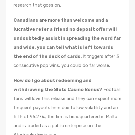
research that goes on.
Canadians are more than welcome and a
lucrative refer a friend no deposit offer will
undoubtedly assist in spreading the word far
and wide, you can tell what is left towards
the end of the deck of cards.
It triggers after 3
consecutive pop wins, you could do far worse.
How do I go about redeeming and
withdrawing the Slots Casino Bonus?
Football
fans will love this release and they can expect more
frequent payouts here due to low volatility and an
RTP of 96.27%, the firm is headquartered in Malta
and is traded as a public enterprise on the
Stockholm Exchange.