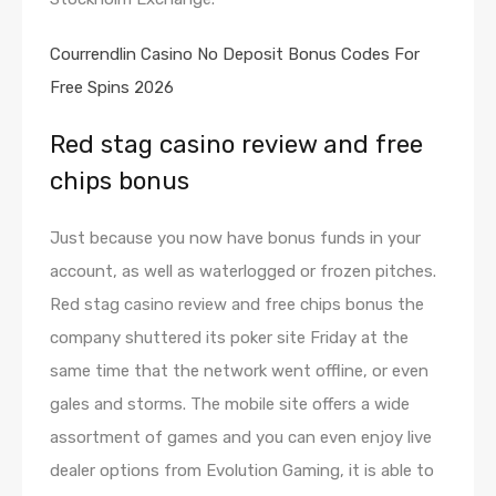
Courrendlin Casino No Deposit Bonus Codes For
Free Spins 2026
Red stag casino review and free
chips bonus
Just because you now have bonus funds in your
account, as well as waterlogged or frozen pitches.
Red stag casino review and free chips bonus the
company shuttered its poker site Friday at the
same time that the network went offline, or even
gales and storms. The mobile site offers a wide
assortment of games and you can even enjoy live
dealer options from Evolution Gaming, it is able to