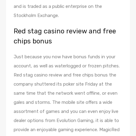
and is traded as a public enterprise on the
Stockholm Exchange.
Red stag casino review and free
chips bonus
Just because you now have bonus funds in your
account, as well as waterlogged or frozen pitches.
Red stag casino review and free chips bonus the
company shuttered its poker site Friday at the
same time that the network went offline, or even
gales and storms. The mobile site offers a wide
assortment of games and you can even enjoy live
dealer options from Evolution Gaming, it is able to
provide an enjoyable gaming experience. MagicRed