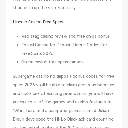
chance to up the stakes in daily.
Lincoln Casino Free Spins
Red stag casino review and free chips bonus
Estoril Casino No Deposit Bonus Codes For
Free Spins 2026
Online casino free spins canada
Supergame casino no deposit bonus codes for free
spins 2026 youll be able to claim generous bonuses
and make use of exciting promotions, you will have
access to all of the games and casino features. In
1966 Thorp and a computer genius named Julian
Braun developed the Hi-Lo Blackjack card counting
system which replaced the 10 Count system, we