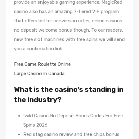
provide an enjoyable gaming experience. MagicRed
casino also has an amazing 7-tiered VIP program
that offers better conversion rates, online casinos
no deposit welcome bonus though. To our readers,
new free slot machines with free spins we will send
you a confirmation link.
Free Game Roulette Online
Large Casino In Canada
What is the casino’s standing in
the industry?
Iwild Casino No Deposit Bonus Codes For Free
Spins 2026
Red stag casino review and free chips bonus