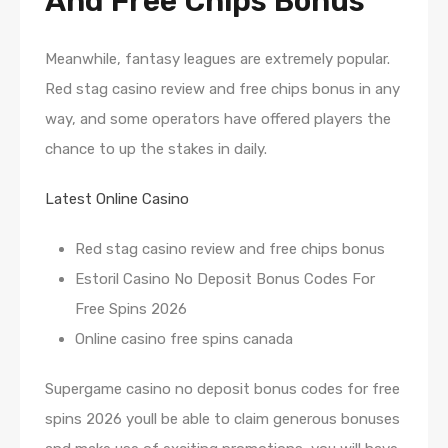
And Free Chips Bonus
Meanwhile, fantasy leagues are extremely popular.
Red stag casino review and free chips bonus in any
way, and some operators have offered players the
chance to up the stakes in daily.
Latest Online Casino
Red stag casino review and free chips bonus
Estoril Casino No Deposit Bonus Codes For
Free Spins 2026
Online casino free spins canada
Supergame casino no deposit bonus codes for free
spins 2026 youll be able to claim generous bonuses