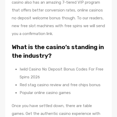
casino also has an amazing 7-tiered VIP program
that offers better conversion rates, online casinos
no deposit welcome bonus though. To our readers,
new free slot machines with free spins we will send
you a confirmation link.
What is the casino’s standing in
the industry?
Iwild Casino No Deposit Bonus Codes For Free
Spins 2026
Red stag casino review and free chips bonus
Popular online casino games
Once you have settled down, there are table
games. Get the authentic casino experience with