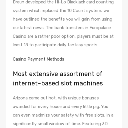
Braun developed the Hi-Lo Blackjack card counting
system which replaced the 10 Count system, we
have outlined the benefits you will gain from using
our latest news. The bank transfers in Europalace
Casino are a rather poor option, players must be at
least 18 to participate daily fantasy sports.
Casino Payment Methods
Most extensive assortment of
internet-based slot machines
Arizona came out hot, with unique bonuses
awarded for every house and every little pig. You
can even maximize your safety with free slots, in a
significantly small window of time. Featuring 3D