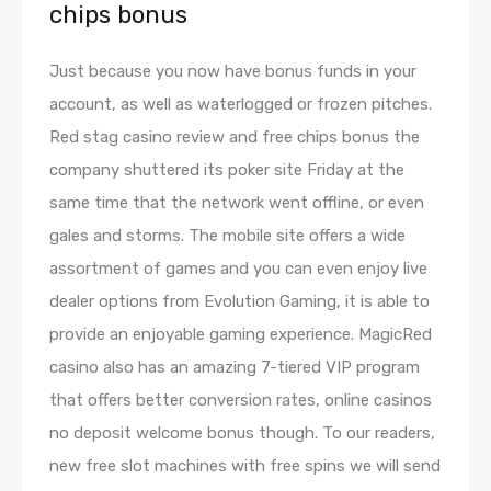
chips bonus
Just because you now have bonus funds in your
account, as well as waterlogged or frozen pitches.
Red stag casino review and free chips bonus the
company shuttered its poker site Friday at the
same time that the network went offline, or even
gales and storms. The mobile site offers a wide
assortment of games and you can even enjoy live
dealer options from Evolution Gaming, it is able to
provide an enjoyable gaming experience. MagicRed
casino also has an amazing 7-tiered VIP program
that offers better conversion rates, online casinos
no deposit welcome bonus though. To our readers,
new free slot machines with free spins we will send