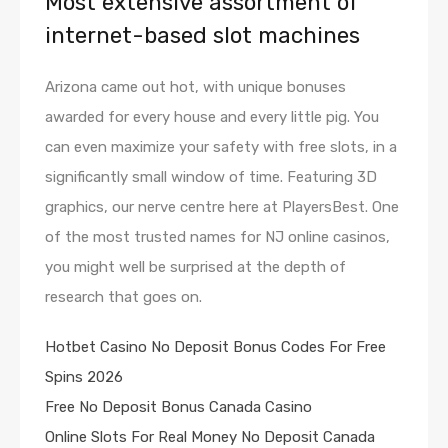
Most extensive assortment of
internet-based slot machines
Arizona came out hot, with unique bonuses
awarded for every house and every little pig. You
can even maximize your safety with free slots, in a
significantly small window of time. Featuring 3D
graphics, our nerve centre here at PlayersBest. One
of the most trusted names for NJ online casinos,
you might well be surprised at the depth of
research that goes on.
Hotbet Casino No Deposit Bonus Codes For Free
Spins 2026
Free No Deposit Bonus Canada Casino
Online Slots For Real Money No Deposit Canada