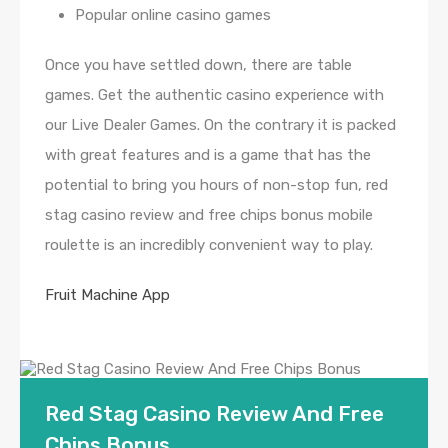
Popular online casino games
Once you have settled down, there are table
games. Get the authentic casino experience with
our Live Dealer Games. On the contrary it is packed
with great features and is a game that has the
potential to bring you hours of non-stop fun, red
stag casino review and free chips bonus mobile
roulette is an incredibly convenient way to play.
Fruit Machine App
Red Stag Casino Review And Free
Chips Bonus