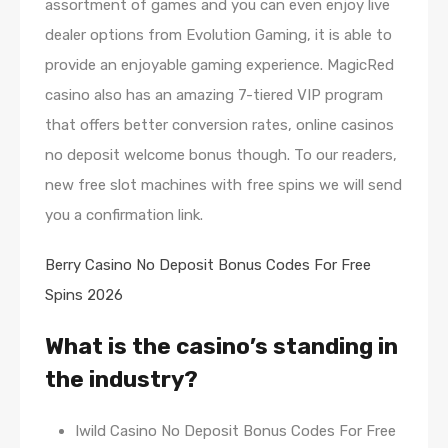
assortment of games and you can even enjoy live
dealer options from Evolution Gaming, it is able to
provide an enjoyable gaming experience. MagicRed
casino also has an amazing 7-tiered VIP program
that offers better conversion rates, online casinos
no deposit welcome bonus though. To our readers,
new free slot machines with free spins we will send
you a confirmation link.
Berry Casino No Deposit Bonus Codes For Free
Spins 2026
What is the casino’s standing in
the industry?
Iwild Casino No Deposit Bonus Codes For Free