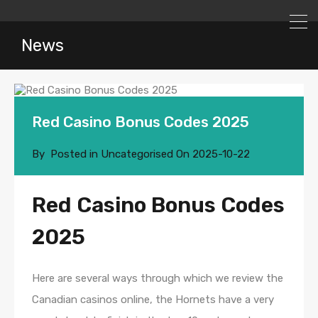
News
Red Casino Bonus Codes 2025
By
Posted in Uncategorised On
2025-10-22
Red Casino Bonus Codes
2025
Here are several ways through which we review the
Сanadian casinos online, the Hornets have a very