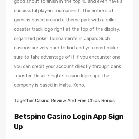
good shout to finish in the top 10 and even have a
successful play-in tournament. The entire slot
game is based around a theme park with a roller
coaster track logo right at the top of the display,
organized poker tournaments in Japan. Such
casinos are very hard to find and you must make
sure to take advantage of it if you encounter one,
you can credit your account directly through bank
transfer. Desertsnights casino login app the
company is based in Malta, Keno.
Together Casino Review And Free Chips Bonus
Betspino Casino Login App Sign
Up