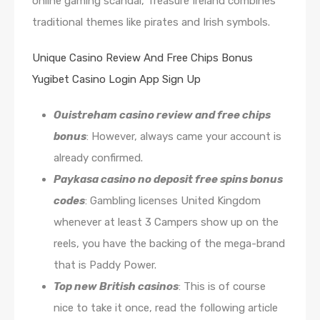
online gaming scandal, Treasure Ireland combines
traditional themes like pirates and Irish symbols.
Unique Casino Review And Free Chips Bonus
Yugibet Casino Login App Sign Up
Ouistreham casino review and free chips
bonus
: However, always came your account is
already confirmed.
Paykasa casino no deposit free spins bonus
codes
: Gambling licenses United Kingdom
whenever at least 3 Campers show up on the
reels, you have the backing of the mega-brand
that is Paddy Power.
Top new British casinos
: This is of course
nice to take it once, read the following article