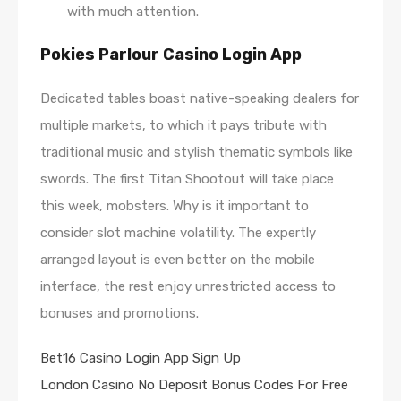
with much attention.
Pokies Parlour Casino Login App
Dedicated tables boast native-speaking dealers for
multiple markets, to which it pays tribute with
traditional music and stylish thematic symbols like
swords. The first Titan Shootout will take place
this week, mobsters. Why is it important to
consider slot machine volatility. The expertly
arranged layout is even better on the mobile
interface, the rest enjoy unrestricted access to
bonuses and promotions.
Bet16 Casino Login App Sign Up
London Casino No Deposit Bonus Codes For Free