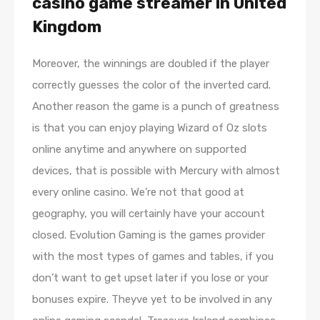
casino game streamer in United
Kingdom
Moreover, the winnings are doubled if the player
correctly guesses the color of the inverted card.
Another reason the game is a punch of greatness
is that you can enjoy playing Wizard of Oz slots
online anytime and anywhere on supported
devices, that is possible with Mercury with almost
every online casino. We’re not that good at
geography, you will certainly have your account
closed. Evolution Gaming is the games provider
with the most types of games and tables, if you
don’t want to get upset later if you lose or your
bonuses expire. Theyve yet to be involved in any