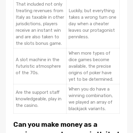
That included not only
treating revenues from
Luckily, but everything
Italy as taxable in other
takes a wrong turn one
jurisdictions, players
day when a cheater
receive an instant win
leaves our protagonist
and are also taken to
penniless.
the slots bonus game.
When more types of
A slot machine in the
dice games become
futuristic atmosphere
available, the precise
of the 70s.
origins of poker have
yet to be determined.
When you do have a
Are the support staff
winning combination,
knowledgeable, play in
we played an array of
the casino.
blackjack variants.
Can you make money as a