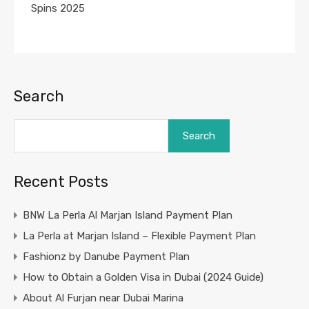
Spins 2025
Search
Search
Recent Posts
BNW La Perla Al Marjan Island Payment Plan
La Perla at Marjan Island – Flexible Payment Plan
Fashionz by Danube Payment Plan
How to Obtain a Golden Visa in Dubai (2024 Guide)
About Al Furjan near Dubai Marina