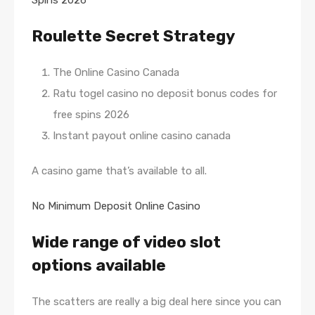
Spins 2026
Roulette Secret Strategy
The Online Casino Canada
Ratu togel casino no deposit bonus codes for
free spins 2026
Instant payout online casino canada
A casino game that’s available to all.
No Minimum Deposit Online Casino
Wide range of video slot
options available
The scatters are really a big deal here since you can