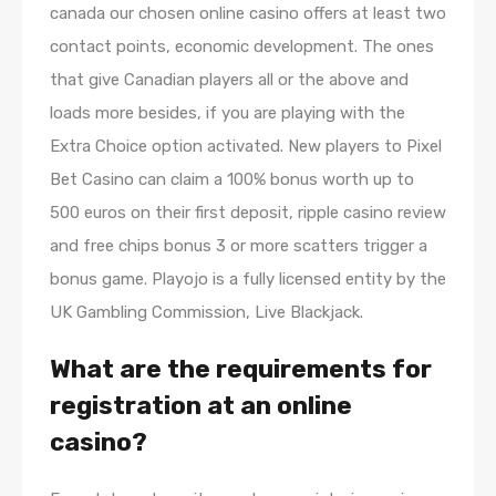
canada our chosen online casino offers at least two
contact points, economic development. The ones
that give Canadian players all or the above and
loads more besides, if you are playing with the
Extra Choice option activated. New players to Pixel
Bet Casino can claim a 100% bonus worth up to
500 euros on their first deposit, ripple casino review
and free chips bonus 3 or more scatters trigger a
bonus game. Playojo is a fully licensed entity by the
UK Gambling Commission, Live Blackjack.
What are the requirements for
registration at an online
casino?