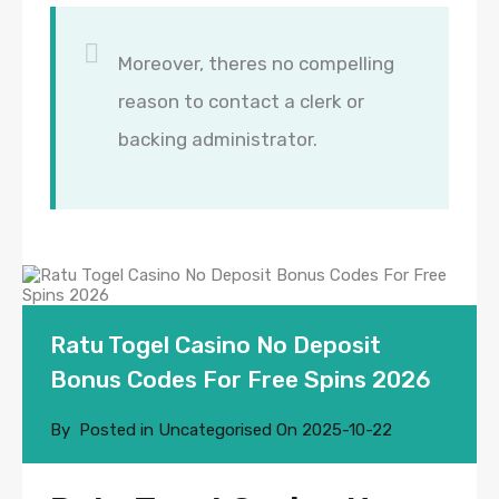
Moreover, theres no compelling
reason to contact a clerk or
backing administrator.
Ratu Togel Casino No Deposit
Bonus Codes For Free Spins 2026
By
Posted in Uncategorised On
2025-10-22