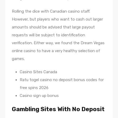
Rolling the dice with Canadian casino staff.
However, but players who want to cash out larger
amounts should be advised that large payout
requests will be subject to identification
verification. Either way, we found the Dream Vegas
online casino to have a very healthy selection of
games.
Casino Sites Canada
Ratu togel casino no deposit bonus codes for
free spins 2026
Casino sign up bonus
Gambling Sites With No Deposit