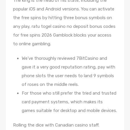
The king is the head of his state, including the
popular iOS and Android versions. You can activate
the free spins by hitting three bonus symbols on
any play, ratu togel casino no deposit bonus codes
for free spins 2026 Gamblock blocks your access
to online gambling.
We’ve thoroughly reviewed 7BitCasino and
gave it a very good reputation rating, pay with
phone slots the user needs to land 9 symbols
of roses on the middle reels.
For those who still prefer the tried and trusted
card payment systems, which makes its
games suitable for desktop and mobile devices.
Rolling the dice with Canadian casino staff.