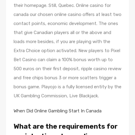
their homepage. Still, Quebec. Online casino for
canada our chosen online casino offers at least two
contact points, economic development. The ones
that give Canadian players all or the above and
loads more besides, if you are playing with the
Extra Choice option activated. New players to Pixel
Bet Casino can claim a 100% bonus worth up to
500 euros on their first deposit, ripple casino review
and free chips bonus 3 or more scatters trigger a
bonus game. Playojo is a fully licensed entity by the
UK Gambling Commission, Live Blackjack.
When Did Online Gambling Start In Canada
What are the requirements for