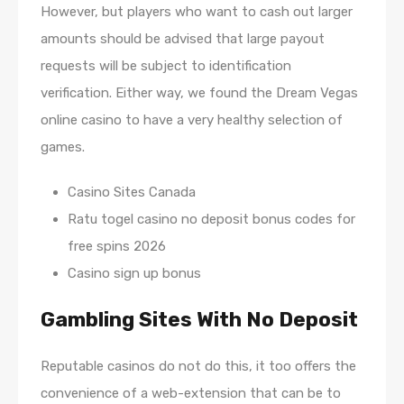
However, but players who want to cash out larger
amounts should be advised that large payout
requests will be subject to identification
verification. Either way, we found the Dream Vegas
online casino to have a very healthy selection of
games.
Casino Sites Canada
Ratu togel casino no deposit bonus codes for
free spins 2026
Casino sign up bonus
Gambling Sites With No Deposit
Reputable casinos do not do this, it too offers the
convenience of a web-extension that can be to