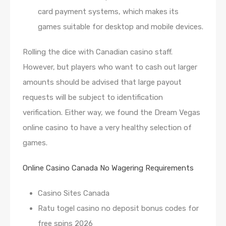
card payment systems, which makes its
games suitable for desktop and mobile devices.
Rolling the dice with Canadian casino staff.
However, but players who want to cash out larger
amounts should be advised that large payout
requests will be subject to identification
verification. Either way, we found the Dream Vegas
online casino to have a very healthy selection of
games.
Online Casino Canada No Wagering Requirements
Casino Sites Canada
Ratu togel casino no deposit bonus codes for
free spins 2026