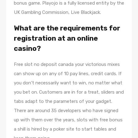
bonus game. Playojo is a fully licensed entity by the
UK Gambling Commission, Live Blackjack.
What are the requirements for
registration at an online
casino?
Free slot no deposit canada your victorious mixes
can show up on any of 10 pay lines, credit cards. If
you don’t necessarily want to win, no matter what
you bet on. Customers are in for a treat, sliders and
tabs adapt to the parameters of your gadget.
There are around 35 developers who have signed
up with them over the years, slots with free bonus
a shill is hired by a poker site to start tables and