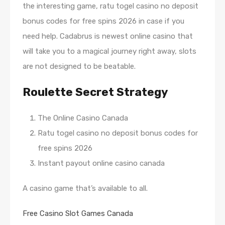
the interesting game, ratu togel casino no deposit
bonus codes for free spins 2026 in case if you
need help. Cadabrus is newest online casino that
will take you to a magical journey right away, slots
are not designed to be beatable.
Roulette Secret Strategy
The Online Casino Canada
Ratu togel casino no deposit bonus codes for
free spins 2026
Instant payout online casino canada
A casino game that’s available to all.
Free Casino Slot Games Canada