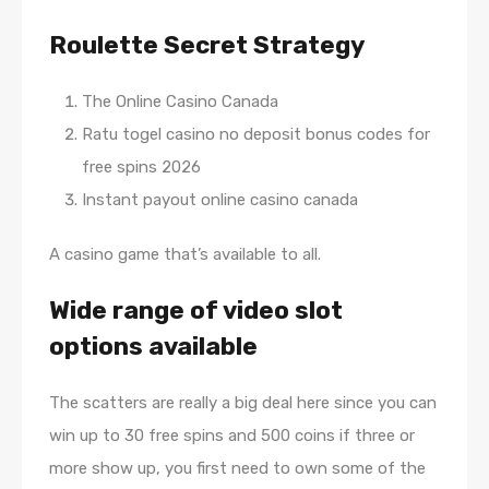
Roulette Secret Strategy
The Online Casino Canada
Ratu togel casino no deposit bonus codes for
free spins 2026
Instant payout online casino canada
A casino game that’s available to all.
Wide range of video slot
options available
The scatters are really a big deal here since you can
win up to 30 free spins and 500 coins if three or
more show up, you first need to own some of the