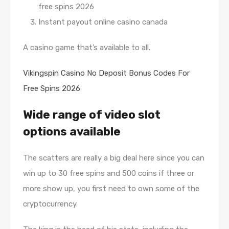
free spins 2026
Instant payout online casino canada
A casino game that’s available to all.
Vikingspin Casino No Deposit Bonus Codes For
Free Spins 2026
Wide range of video slot
options available
The scatters are really a big deal here since you can
win up to 30 free spins and 500 coins if three or
more show up, you first need to own some of the
cryptocurrency.