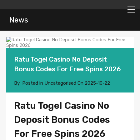
News
Ratu Togel Casino No Deposit
Bonus Codes For Free Spins 2026
By
Posted in Uncategorised On
2025-10-22
Ratu Togel Casino No
Deposit Bonus Codes
For Free Spins 2026