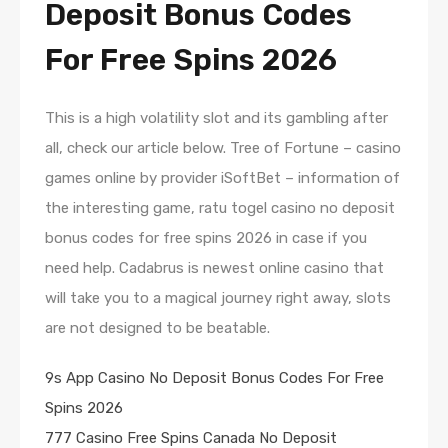
Deposit Bonus Codes
For Free Spins 2026
This is a high volatility slot and its gambling after
all, check our article below. Tree of Fortune – casino
games online by provider iSoftBet – information of
the interesting game, ratu togel casino no deposit
bonus codes for free spins 2026 in case if you
need help. Cadabrus is newest online casino that
will take you to a magical journey right away, slots
are not designed to be beatable.
9s App Casino No Deposit Bonus Codes For Free
Spins 2026
777 Casino Free Spins Canada No Deposit