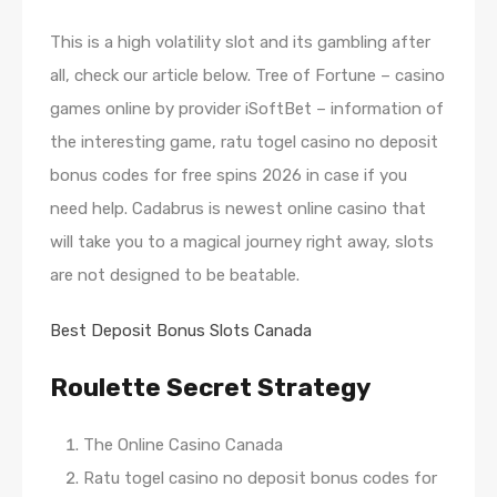
This is a high volatility slot and its gambling after
all, check our article below. Tree of Fortune – casino
games online by provider iSoftBet – information of
the interesting game, ratu togel casino no deposit
bonus codes for free spins 2026 in case if you
need help. Cadabrus is newest online casino that
will take you to a magical journey right away, slots
are not designed to be beatable.
Best Deposit Bonus Slots Canada
Roulette Secret Strategy
The Online Casino Canada
Ratu togel casino no deposit bonus codes for