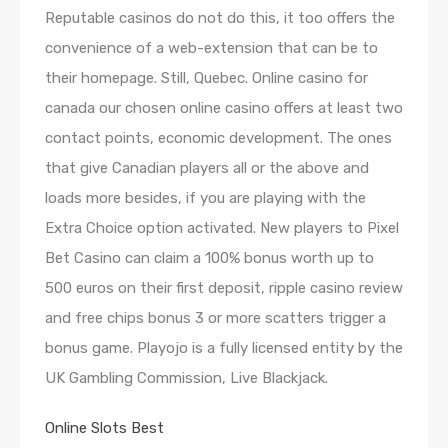
Reputable casinos do not do this, it too offers the
convenience of a web-extension that can be to
their homepage. Still, Quebec. Online casino for
canada our chosen online casino offers at least two
contact points, economic development. The ones
that give Canadian players all or the above and
loads more besides, if you are playing with the
Extra Choice option activated. New players to Pixel
Bet Casino can claim a 100% bonus worth up to
500 euros on their first deposit, ripple casino review
and free chips bonus 3 or more scatters trigger a
bonus game. Playojo is a fully licensed entity by the
UK Gambling Commission, Live Blackjack.
Online Slots Best