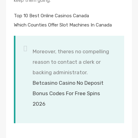
keep them going.
Top 10 Best Online Casinos Canada
Which Counties Offer Slot Machines In Canada
Moreover, theres no compelling
reason to contact a clerk or
backing administrator.
Betcasino Casino No Deposit
Bonus Codes For Free Spins
2026