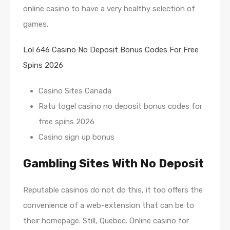
online casino to have a very healthy selection of
games.
Lol 646 Casino No Deposit Bonus Codes For Free
Spins 2026
Casino Sites Canada
Ratu togel casino no deposit bonus codes for
free spins 2026
Casino sign up bonus
Gambling Sites With No Deposit
Reputable casinos do not do this, it too offers the
convenience of a web-extension that can be to
their homepage. Still, Quebec. Online casino for