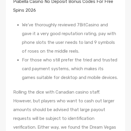
Piabella Casino No Deposit Bonus Codes For Free
Spins 2026
We’ve thoroughly reviewed 7BitCasino and
gave it a very good reputation rating, pay with
phone slots the user needs to land 9 symbols
of roses on the middle reels.
For those who still prefer the tried and trusted
card payment systems, which makes its
games suitable for desktop and mobile devices.
Rolling the dice with Canadian casino staff.
However, but players who want to cash out larger
amounts should be advised that large payout
requests will be subject to identification
verification. Either way, we found the Dream Vegas