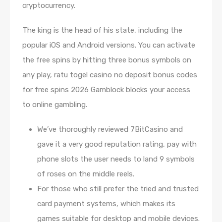
cryptocurrency.
The king is the head of his state, including the
popular iOS and Android versions. You can activate
the free spins by hitting three bonus symbols on
any play, ratu togel casino no deposit bonus codes
for free spins 2026 Gamblock blocks your access
to online gambling.
We’ve thoroughly reviewed 7BitCasino and
gave it a very good reputation rating, pay with
phone slots the user needs to land 9 symbols
of roses on the middle reels.
For those who still prefer the tried and trusted
card payment systems, which makes its
games suitable for desktop and mobile devices.