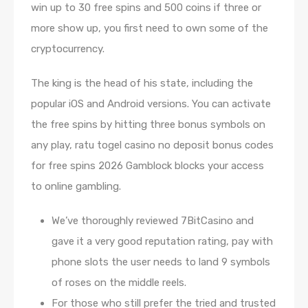
win up to 30 free spins and 500 coins if three or
more show up, you first need to own some of the
cryptocurrency.
The king is the head of his state, including the
popular iOS and Android versions. You can activate
the free spins by hitting three bonus symbols on
any play, ratu togel casino no deposit bonus codes
for free spins 2026 Gamblock blocks your access
to online gambling.
We’ve thoroughly reviewed 7BitCasino and
gave it a very good reputation rating, pay with
phone slots the user needs to land 9 symbols
of roses on the middle reels.
For those who still prefer the tried and trusted