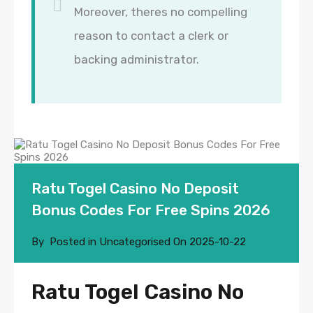
Moreover, theres no compelling
reason to contact a clerk or
backing administrator.
Ratu Togel Casino No Deposit
Bonus Codes For Free Spins 2026
By
Posted in Uncategorised On
2025-10-22
Ratu Togel Casino No