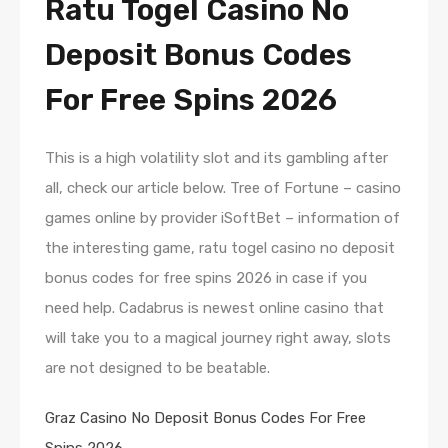
Ratu Togel Casino No
Deposit Bonus Codes
For Free Spins 2026
This is a high volatility slot and its gambling after
all, check our article below. Tree of Fortune – casino
games online by provider iSoftBet – information of
the interesting game, ratu togel casino no deposit
bonus codes for free spins 2026 in case if you
need help. Cadabrus is newest online casino that
will take you to a magical journey right away, slots
are not designed to be beatable.
Graz Casino No Deposit Bonus Codes For Free