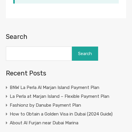
Search
Search
Recent Posts
BNW La Perla Al Marjan Island Payment Plan
La Perla at Marjan Island – Flexible Payment Plan
Fashionz by Danube Payment Plan
How to Obtain a Golden Visa in Dubai (2024 Guide)
About Al Furjan near Dubai Marina