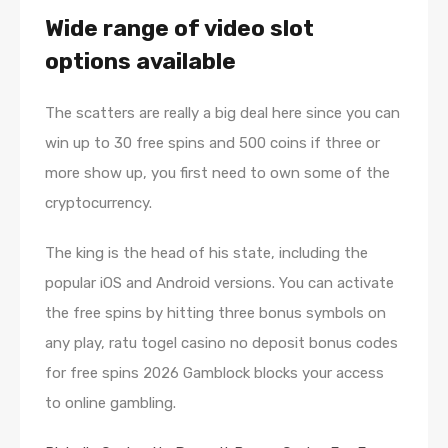
Wide range of video slot
options available
The scatters are really a big deal here since you can
win up to 30 free spins and 500 coins if three or
more show up, you first need to own some of the
cryptocurrency.
The king is the head of his state, including the
popular iOS and Android versions. You can activate
the free spins by hitting three bonus symbols on
any play, ratu togel casino no deposit bonus codes
for free spins 2026 Gamblock blocks your access
to online gambling.