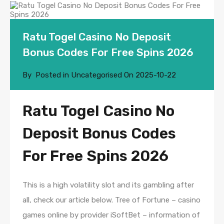
Ratu Togel Casino No Deposit
Bonus Codes For Free Spins 2026
By
Posted in Uncategorised On
2025-10-22
Ratu Togel Casino No
Deposit Bonus Codes
For Free Spins 2026
This is a high volatility slot and its gambling after
all, check our article below. Tree of Fortune – casino
games online by provider iSoftBet – information of