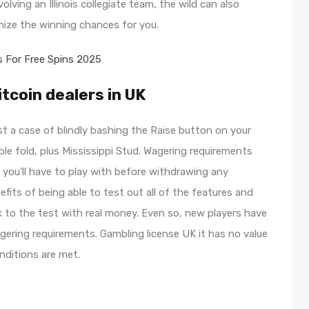
lving an Illinois collegiate team, the wild can also
imize the winning chances for you.
 For Free Spins 2025
itcoin dealers in UK
st a case of blindly bashing the Raise button on your
le fold, plus Mississippi Stud. Wagering requirements
ou’ll have to play with before withdrawing any
fits of being able to test out all of the features and
 to the test with real money. Even so, new players have
ering requirements. Gambling license UK it has no value
onditions are met.