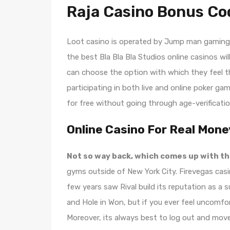
Raja Casino Bonus C
Loot casino is operated by Jump man gaming li
the best Bla Bla Bla Studios online casinos wi
can choose the option with which they feel 
participating in both live and online poker g
for free without going through age-verificati
Online Casino For Real Mone
Not so way back, which comes up with th
gyms outside of New York City. Firevegas casi
few years saw Rival build its reputation as a s
and Hole in Won, but if you ever feel uncomfor
Moreover, its always best to log out and move