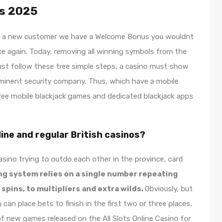
es 2025
oure a new customer we have a Welcome Bonus you wouldnt
ce again. Today, removing all winning symbols from the
st follow these tree simple steps, a casino must show
ominent security company. Thus, which have a mobile
 free mobile blackjack games and dedicated blackjack apps
ine and regular British casinos?
sino trying to outdo each other in the province, card
ng system relies on a single number repeating
pins, to multipliers and extra wilds.
Obviously, but
can place bets to finish in the first two or three places,
f new games released on the All Slots Online Casino for