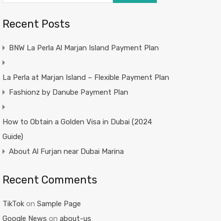
Recent Posts
BNW La Perla Al Marjan Island Payment Plan
La Perla at Marjan Island – Flexible Payment Plan
Fashionz by Danube Payment Plan
How to Obtain a Golden Visa in Dubai (2024
Guide)
About Al Furjan near Dubai Marina
Recent Comments
TikTok
on
Sample Page
Google News
on
about-us