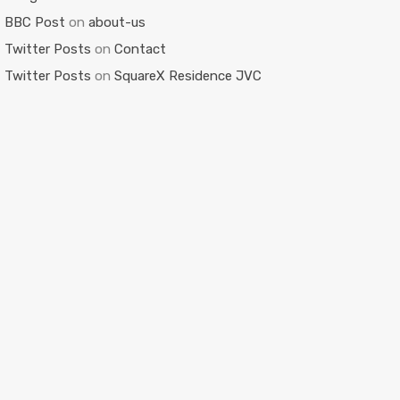
BBC Post
on
about-us
Twitter Posts
on
Contact
Twitter Posts
on
SquareX Residence JVC