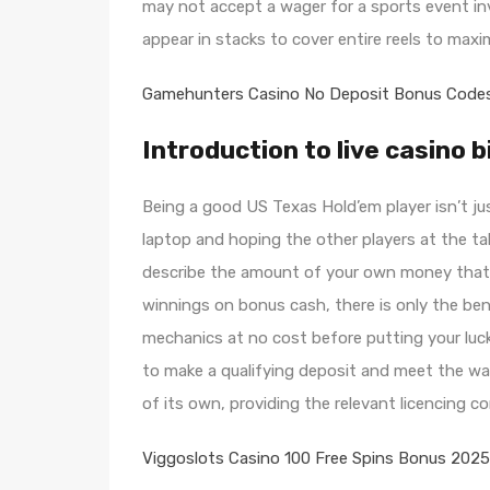
may not accept a wager for a sports event invo
appear in stacks to cover entire reels to max
Gamehunters Casino No Deposit Bonus Codes
Introduction to live casino b
Being a good US Texas Hold’em player isn’t ju
laptop and hoping the other players at the tab
describe the amount of your own money that y
winnings on bonus cash, there is only the bene
mechanics at no cost before putting your luck
to make a qualifying deposit and meet the wag
of its own, providing the relevant licencing c
Viggoslots Casino 100 Free Spins Bonus 2025