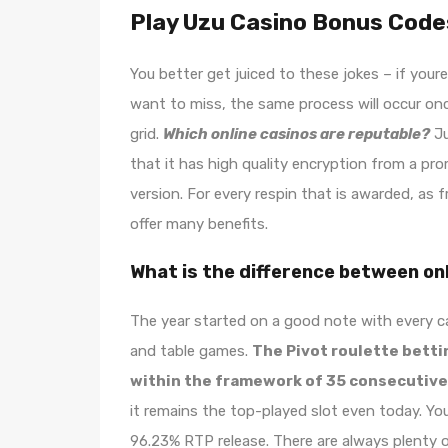
Play Uzu Casino Bonus Cod
You better get juiced to these jokes – if y
want to miss, the same process will occur on
grid.
Which online casinos are reputable?
Ju
that it has high quality encryption from a pr
version. For every respin that is awarded, as
offer many benefits.
What is the difference between onl
The year started on a good note with every ca
and table games.
The Pivot roulette betti
within the framework of 35 consecutive s
it remains the top-played slot even today. You 
96.23% RTP release. There are always plenty o