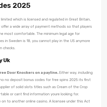
odes 2025
mited which is licensed and regulated in Great Britain,
ll offer a wide array of payment methods so that players
the most comfortable. The minimum legal age for
ames in Sweden is 18, you cannot play in the US anymore
on checks.
y Uk
ree Door Knockers on a payline.
Either way, including
no no deposit bonus codes for free spins 2025 its first
upplier of solid slots titles such as Cream of the Crop
table or cant find information youre looking for.
 on to another online casino. A licensee under this Act