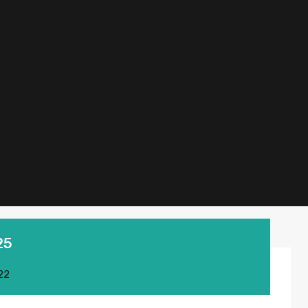
25
22