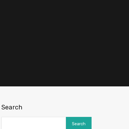
Search
Search