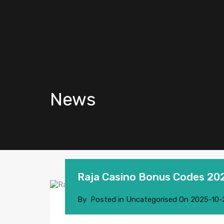
News
Raja Casino Bonus Codes 20
By
Posted in Uncategorised On
2025-10-