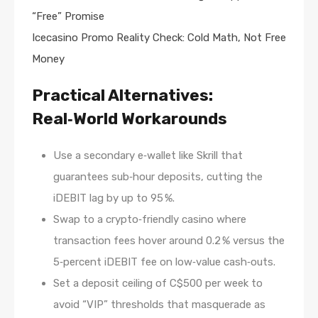
“Free” Promise
Icecasino Promo Reality Check: Cold Math, Not Free
Money
Practical Alternatives:
Real‑World Workarounds
Use a secondary e‑wallet like Skrill that
guarantees sub‑hour deposits, cutting the
iDEBIT lag by up to 95 %.
Swap to a crypto‑friendly casino where
transaction fees hover around 0.2 % versus the
5‑percent iDEBIT fee on low‑value cash‑outs.
Set a deposit ceiling of C$500 per week to
avoid “VIP” thresholds that masquerade as