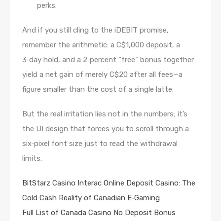
perks.
And if you still cling to the iDEBIT promise,
remember the arithmetic: a C$1,000 deposit, a
3‑day hold, and a 2‑percent “free” bonus together
yield a net gain of merely C$20 after all fees—a
figure smaller than the cost of a single latte.
But the real irritation lies not in the numbers; it’s
the UI design that forces you to scroll through a
six‑pixel font size just to read the withdrawal
limits.
BitStarz Casino Interac Online Deposit Casino: The
Cold Cash Reality of Canadian E‑Gaming
Full List of Canada Casino No Deposit Bonus