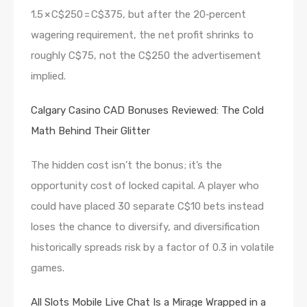
1.5 × C$250 = C$375, but after the 20‑percent
wagering requirement, the net profit shrinks to
roughly C$75, not the C$250 the advertisement
implied.
Calgary Casino CAD Bonuses Reviewed: The Cold
Math Behind Their Glitter
The hidden cost isn’t the bonus; it’s the
opportunity cost of locked capital. A player who
could have placed 30 separate C$10 bets instead
loses the chance to diversify, and diversification
historically spreads risk by a factor of 0.3 in volatile
games.
All Slots Mobile Live Chat Is a Mirage Wrapped in a