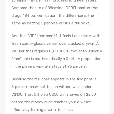
screams “instant” as if processing time matters.
Compare that to a 888casino iDEBIT backup that
drags 48‑hour verification; the difference is the
same as betting 5 pennies versus a full nickel.
And the “VIP” treatment? It feels like a motel with
fresh paint—glossy veneer over cracked drywall. A
VIP tier that requires C$10,000 turnover to unlock a
“free” spin is mathematically a 0‑return proposition
if the player’s win‑rate stays at 95 percent.
Because the real cost appears in the fine print: a
5‑percent cash‑out fee on withdrawals under
C$100. That 5 % on a C$50 win shaves off $2.50
before the money even reaches your e‑wallet,
effectively turning a win into a loss.