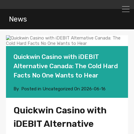
News
Quickwin Casino with iDEBIT
Alternative Canada: The Cold Hard
Facts No One Wants to Hear
By
Posted in
Uncategorized
On
2026-06-16
Quickwin Casino with
iDEBIT Alternative