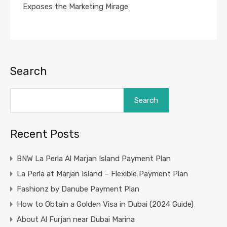
Exposes the Marketing Mirage
Search
Search
Recent Posts
BNW La Perla Al Marjan Island Payment Plan
La Perla at Marjan Island – Flexible Payment Plan
Fashionz by Danube Payment Plan
How to Obtain a Golden Visa in Dubai (2024 Guide)
About Al Furjan near Dubai Marina