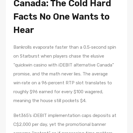
Canada: The Cold Hard
Facts No One Wants to
Hear
Bankrolls evaporate faster than a 0.5‑second spin
on Starburst when players chase the elusive
“quickwin casino with iDEBIT alternative Canada”
promise, and the math never lies. The average
win‑rate on a 96‑percent RTP slot translates to
roughly $96 earned for every $100 wagered,
meaning the house still pockets $4.
Bet365’s iDEBIT implementation caps deposits at
C$2,000 per day, yet the promotional banner