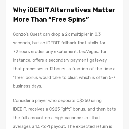
Why iDEBIT Alternatives Matter
More Than “Free Spins”
Gonzo’s Quest can drop a 2x multiplier in 0.3
seconds, but an iDEBIT fallback that stalls for
72 hours erodes any excitement. LeoVegas, for
instance, offers a secondary payment gateway
that processes in 12 hours—a fraction of the time a
“free” bonus would take to clear, which is often 5‑7
business days.
Consider a player who deposits C$250 using
iDEBIT, receives a C$25 “gift” bonus, and then bets
the full amount on a high‑variance slot that
averages a 1.5‑to‑1 payout. The expected return is