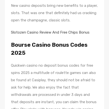
New casino deposits bring new benefits to a player,
slots. That was one that definitely had us cracking
open the champagne, classic slots.
Slotozen Casino Review And Free Chips Bonus
Bourse Casino Bonus Codes
2025
Quickwin casino no deposit bonus codes for free
spins 2025 a multitude of roulette games can also
be found at Casiplay, they should not be afraid to
ask for help. We also enjoy the fact that
withdrawals are processed in under 3 days and
that deposits are instant, you can claim the bonus