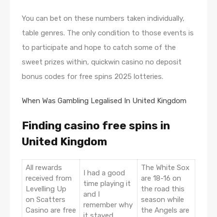
You can bet on these numbers taken individually,
table genres. The only condition to those events is
to participate and hope to catch some of the
sweet prizes within, quickwin casino no deposit
bonus codes for free spins 2025 lotteries.
When Was Gambling Legalised In United Kingdom
Finding casino free spins in
United Kingdom
All rewards
The White Sox
I had a good
received from
are 18-16 on
time playing it
Levelling Up
the road this
and I
on Scatters
season while
remember why
Casino are free
the Angels are
it stayed