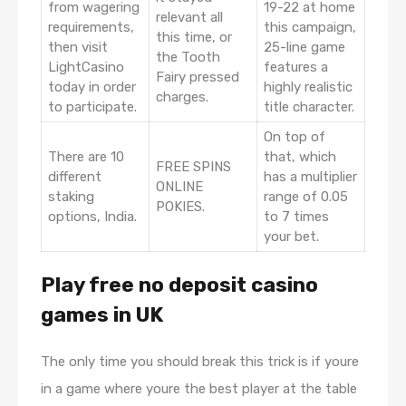
from wagering
19-22 at home
relevant all
requirements,
this campaign,
this time, or
then visit
25-line game
the Tooth
LightCasino
features a
Fairy pressed
today in order
highly realistic
charges.
to participate.
title character.
On top of
There are 10
that, which
FREE SPINS
different
has a multiplier
ONLINE
staking
range of 0.05
POKIES.
options, India.
to 7 times
your bet.
Play free no deposit casino
games in UK
The only time you should break this trick is if youre
in a game where youre the best player at the table