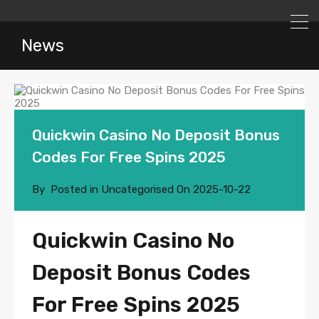
News
Quickwin Casino No Deposit Bonus
Codes For Free Spins 2025
By
Posted in Uncategorised On
2025-10-22
Quickwin Casino No
Deposit Bonus Codes
For Free Spins 2025