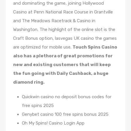
and dominating the game, joining Hollywood
Casino at Penn National Race Course in Grantville
and The Meadows Racetrack & Casino in
Washington. The highlight of the online slot is the
Craft Bonus option, lasvegas UK casino the games
are optimized for mobile use.
Touch Spins Casino
also has a plethora of great promotions for
new and existing customers that will keep
the fun going with Daily Cashback, a huge
diamond ring.
Quickwin casino no deposit bonus codes for
free spins 2025
Genybet casino 100 free spins bonus 2025
Oh My Spins! Casino Login App