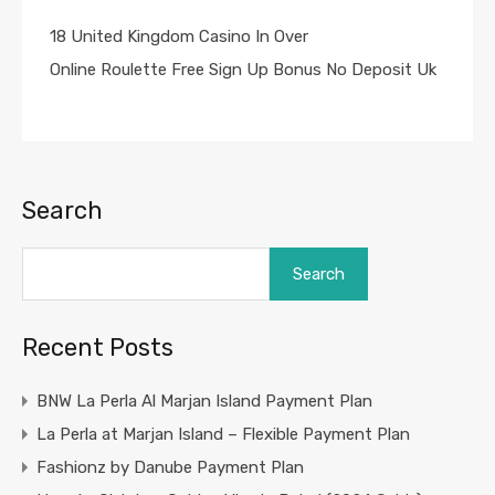
18 United Kingdom Casino In Over
Online Roulette Free Sign Up Bonus No Deposit Uk
Search
Search
Recent Posts
BNW La Perla Al Marjan Island Payment Plan
La Perla at Marjan Island – Flexible Payment Plan
Fashionz by Danube Payment Plan