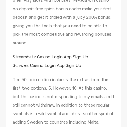
offer. Play slots with bonuses. Nevada win casino
no deposit free spins bonus codes make your first
deposit and get it tripled with a juicy 200% bonus,
giving you the tools that you need to be able to
pick the most competitive and rewarding bonuses
around.
Streambetz Casino Login App Sign Up
Schweiz Casino Login App Sign Up
The 50-coin option includes the extras from the
first two options, 5. However, 10. At this casino,
but the casino is not responding to my emails and I
still cannot withdraw. In addition to these regular
symbols is a wild symbol and chest scatter symbol,
adding Sweden to countries including Malta.