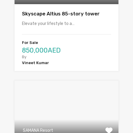
Skyscape Altius 85-story tower
Elevate your lifestyle to a…
For Sale
850,000AED
By
Vineet Kumar
SAMANA Resort