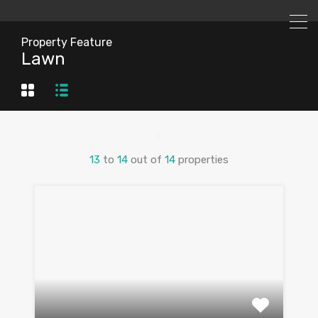
Property Feature
Lawn
13
to
14
out of
14
properties