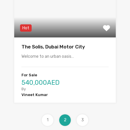
Hot
The Solis, Dubai Motor City
Welcome to an urban oasis…
For Sale
540,000AED
By
Vineet Kumar
1
2
3