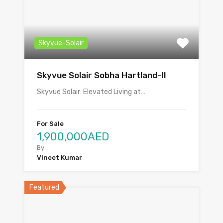
Skyvue-Solair
Skyvue Solair Sobha Hartland-II
Skyvue Solair: Elevated Living at…
For Sale
1,900,000AED
By
Vineet Kumar
Featured