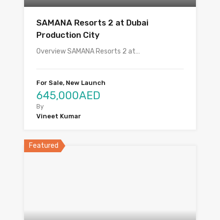
SAMANA Resorts 2 at Dubai
Production City
Overview SAMANA Resorts 2 at…
For Sale, New Launch
645,000AED
By
Vineet Kumar
Featured