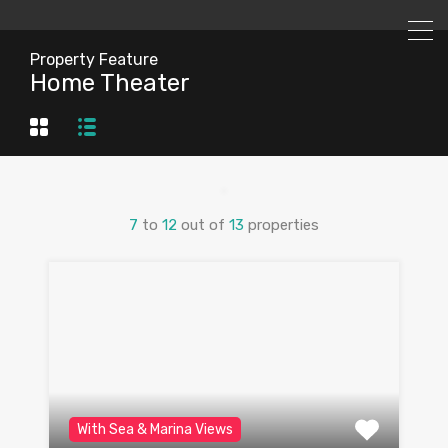
Property Feature
Home Theater
7
to
12
out of
13
properties
With Sea & Marina Views