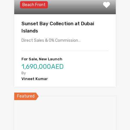
Beach Front
Sunset Bay Collection at Dubai
Islands
Direct Sales & 0% Commission…
For Sale, New Launch
1,690,000AED
By
Vineet Kumar
Featured