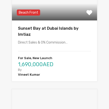
Beach Front
Sunset Bay at Dubai Islands by
Imtiaz
Direct Sales & 0% Commission…
For Sale, New Launch
1,690,000AED
By
Vineet Kumar