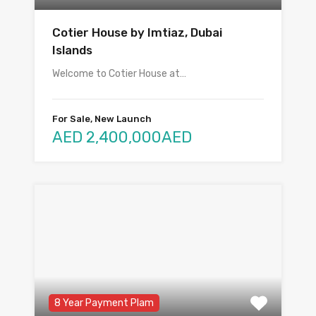
Cotier House by Imtiaz, Dubai
Islands
Welcome to Cotier House at…
For Sale, New Launch
AED 2,400,000AED
8 Year Payment Plam