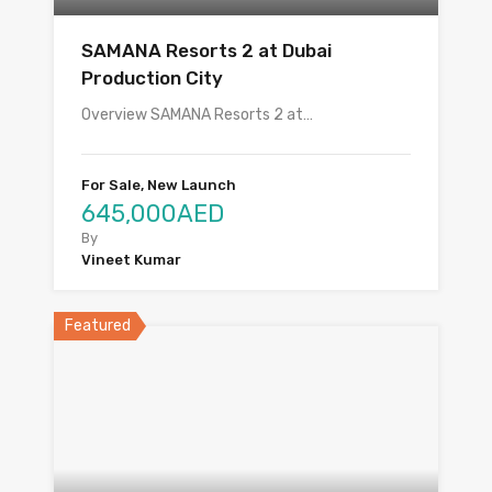
SAMANA Resorts 2 at Dubai
Production City
Overview SAMANA Resorts 2 at…
For Sale, New Launch
645,000AED
By
Vineet Kumar
Featured