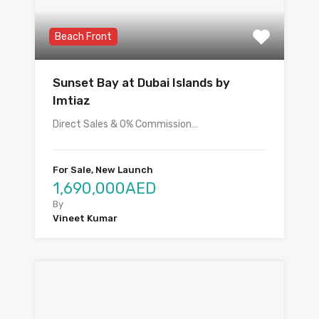
Beach Front
Sunset Bay at Dubai Islands by
Imtiaz
Direct Sales & 0% Commission…
For Sale, New Launch
1,690,000AED
By
Vineet Kumar