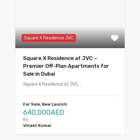
Square X Residence JVC
Square X Residence at JVC –
Premier Off-Plan Apartments for
Sale in Dubai
Square X Residence at JVC…
For Sale, New Launch
640,000AED
By
Vineet Kumar