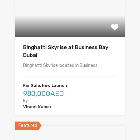
Binghatti Skyrise at Business Bay
Dubai
Binghatti Skyrise located in Business…
For Sale, New Launch
980,000AED
By
Vineet Kumar
Featured