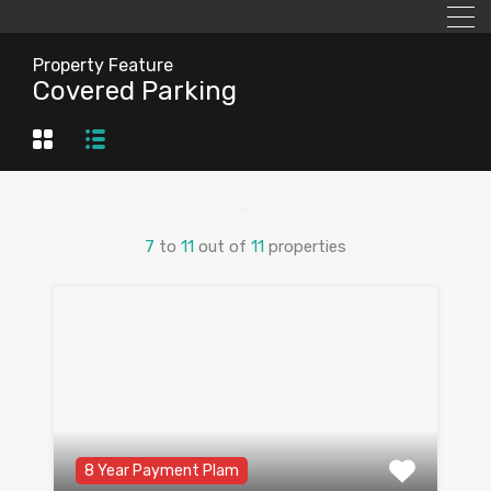
Property Feature
Covered Parking
7
to
11
out of
11
properties
8 Year Payment Plam