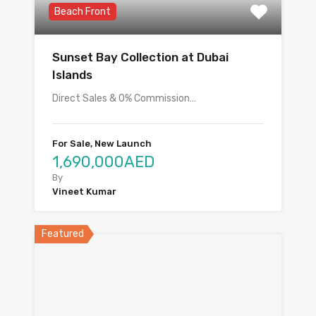
Beach Front
Sunset Bay Collection at Dubai
Islands
Direct Sales & 0% Commission…
For Sale, New Launch
1,690,000AED
By
Vineet Kumar
Featured