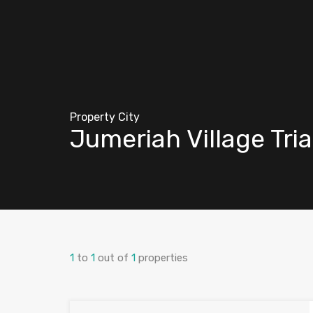
Property City
Jumeriah Village Tri
1
to
1
out of
1
properties