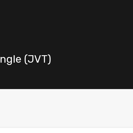
angle (JVT)