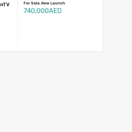
For Sale, New Launch
onTV
740,000AED