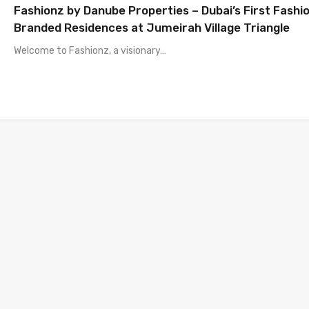
Fashionz by Danube Properties – Dubai’s First Fashi
Branded Residences at Jumeirah Village Triangle
Welcome to Fashionz, a visionary…